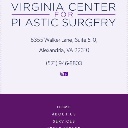
6355 Walker Lane, Suite 510,
Alexandria, VA 22310
(571) 946-8803
HOME
ABOUT US
SERVICES