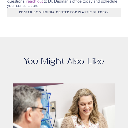
questions,
reach out
to Dr. Desman’s office today and schedule
your consultation.
POSTED BY VIRGINIA CENTER FOR PLASTIC SURGERY
You Might Also Like