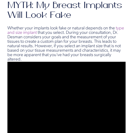
MYTH: My Breast Implants
Will Look Fake
Whether your implants look fake or natural depends on the
type
and size implant
that you select. During your consultation, Dr.
Desman considers your goals and the measurement of your
tissues to create a custom plan for your breasts. This leads to
natural results. However, if you select an implant size that is not
based on your tissue measurements and characteristics, it may
be more apparent that you’ve had your breasts surgically
altered.