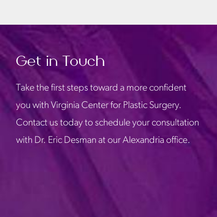
Get in Touch
Take the first steps toward a more confident
you with Virginia Center for Plastic Surgery.
Contact us today to schedule your consultation
with Dr. Eric Desman at our Alexandria office.