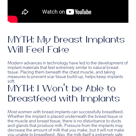
MYTH: My Breast Implants
Will Feel Fake
Modern advances in technology have led to the development of
implant materials that feel extremely similar to natural breast
tissue. Placing them beneath the chest muscle, and taking
measures to prevent scar tissue build-up, helps keep implants
soft.
MYTH: I Won’t be Able to
Breastfeed with Implants
Most women with breast implants can successfully breastfeed.
Whether the implant is placed underneath the breast tissue or
the muscle and breast tissue, there is no disturbance to ducts
and glands that produce milk. Pressure from the implants may
decrease the amount of milk that you make, but it will not make
you unable to breastfeed. Also, the milk itself is extremely safe,