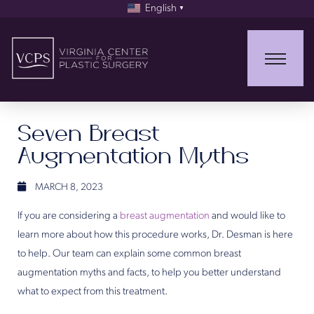
English
▼
Seven Breast
Augmentation Myths
MARCH 8, 2023
If you are considering a
breast augmentation
and would like to
learn more about how this procedure works, Dr. Desman is here
to help. Our team can explain some common breast
augmentation myths and facts, to help you better understand
what to expect from this treatment.