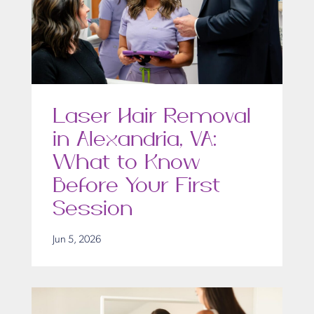
Laser Hair Removal
in Alexandria, VA:
What to Know
Before Your First
Session
Jun 5, 2026