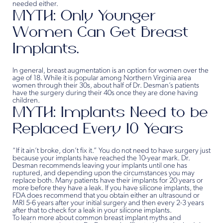
needed either.
MYTH: Only Younger
Women Can Get Breast
Implants.
In general, breast augmentation is an option for women over the
age of 18. While it is popular among Northern Virginia area
women through their 30s, about half of Dr. Desman’s patients
have the surgery during their 40s once they are done having
children.
MYTH: Implants Need to be
Replaced Every 10 Years
“If it ain’t broke, don’t fix it.” You do not need to have surgery just
because your implants have reached the 10-year mark. Dr.
Desman recommends leaving your implants until one has
ruptured, and depending upon the circumstances you may
replace both. Many patients have their implants for 20 years or
more before they have a leak. If you have silicone implants, the
FDA does recommend that you obtain either an ultrasound or
MRI 5-6 years after your initial surgery and then every 2-3 years
after that to check for a leak in your silicone implants.
To learn more about common breast implant myths and