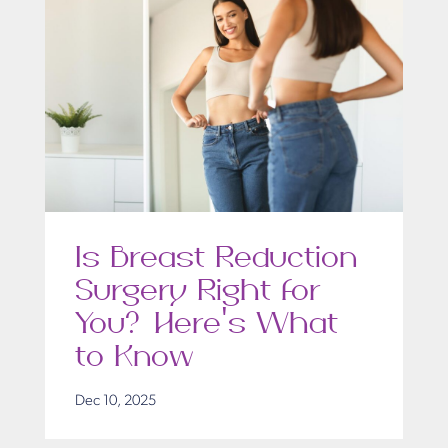
Is Breast Reduction
Surgery Right for
You? Here’s What
to Know
Dec 10, 2025