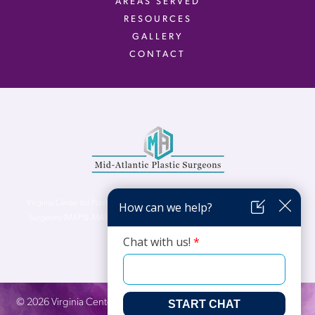
AREAS SERVED
RESOURCES
GALLERY
CONTACT
Virginia Center for Plastic Surgery is proud to be a part of Mid-Atlantic Plastic
Surgeons (MAPS). MAPS serves patients from the Northern Virginia, DC and
Maryland areas.
©
2026
Virginia Center for Plastic Surgery. All Rights Reserved. |