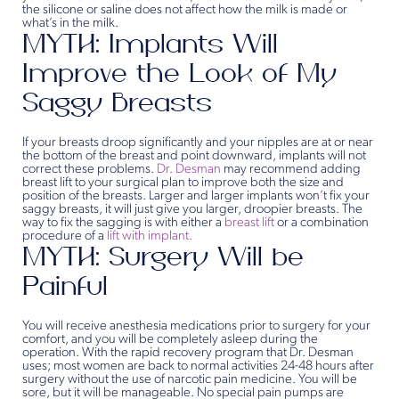
the silicone or saline does not affect how the milk is made or
what’s in the milk.
MYTH: Implants Will
Improve the Look of My
Saggy Breasts
If your breasts droop significantly and your nipples are at or near
the bottom of the breast and point downward, implants will not
correct these problems.
Dr. Desman
may recommend adding
breast lift to your surgical plan to improve both the size and
position of the breasts. Larger and larger implants won’t fix your
saggy breasts, it will just give you larger, droopier breasts. The
way to fix the sagging is with either a
breast lift
or a combination
procedure of a
lift with implant.
MYTH: Surgery Will be
Painful
You will receive anesthesia medications prior to surgery for your
comfort, and you will be completely asleep during the
operation. With the rapid recovery program that Dr. Desman
uses; most women are back to normal activities 24-48 hours after
surgery without the use of narcotic pain medicine. You will be
sore, but it will be manageable. No special pain pumps are