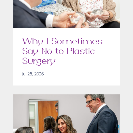
Why I Sometimes
Say No to Plastic
Surgery
Jul 28, 2026