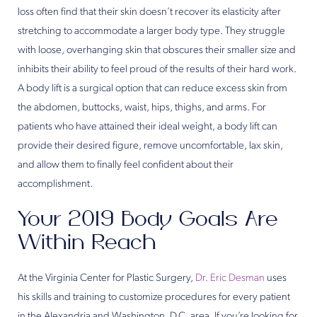
loss often find that their skin doesn’t recover its elasticity after
stretching to accommodate a larger body type. They struggle
with loose, overhanging skin that obscures their smaller size and
inhibits their ability to feel proud of the results of their hard work.
A body lift is a surgical option that can reduce excess skin from
the abdomen, buttocks, waist, hips, thighs, and arms. For
patients who have attained their ideal weight, a body lift can
provide their desired figure, remove uncomfortable, lax skin,
and allow them to finally feel confident about their
accomplishment.
Your 2019 Body Goals Are
Within Reach
At the Virginia Center for Plastic Surgery,
Dr. Eric Desman
uses
his skills and training to customize procedures for every patient
in the Alexandria and Washington, D.C. area. If you’re looking for