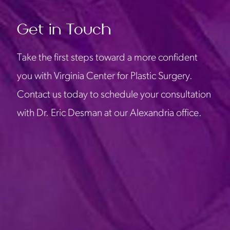
Get in Touch
Take the first steps toward a more confident
you with Virginia Center for Plastic Surgery.
Contact us today to schedule your consultation
with Dr. Eric Desman at our Alexandria office.