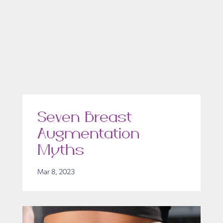
Seven Breast
Augmentation
Myths
Mar 8, 2023