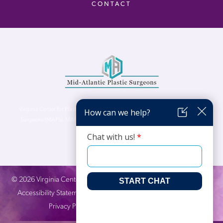
CONTACT
Virginia Center for Plastic Surgery is proud to be a part of Mid-Atlantic Plastic
Surgeons (MAPS). MAPS serves patients from the Northern Virginia, DC and
Maryland areas.
©
2026
Virginia Center for Plastic Surgery. All Rights Reserved. |
Accessibility Statement
|
Website Privacy Policy
|
Notice of
Privacy Practices
| Site by
Neon Canvas