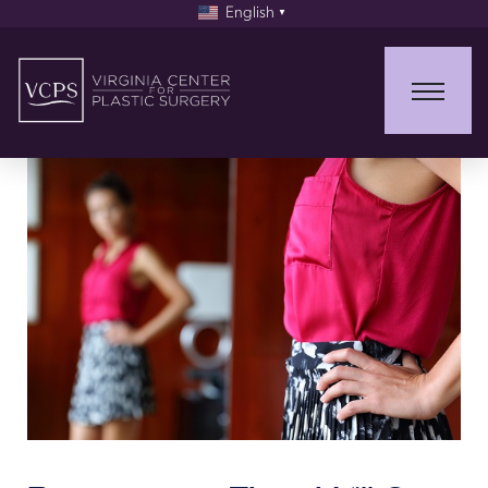
English
▼