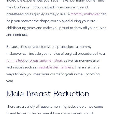
incredible experiences you’ll ever have, but many women find
their bodies can’t bounce back from pregnancy and
breastfeeding as quickly as they’d like. A
mommy makeover
can
help you recover the shape you enjoyed during your pre-
childbearing years and make you proud to show off your curves
and contours.
Because it’s such a customizable procedure, a mommy
makeover can include your choice of surgical procedures like a
tummy tuck
or
breast augmentation
, as well as non-invasive
techniques such as
injectable dermal fillers
. There are many
ways to help you meet your cosmetic goals in the upcoming
year.
Male Breast Reduction
There are a variety of reasons men might develop unwelcome
breast tissue, including weight gain, age, genetics, and