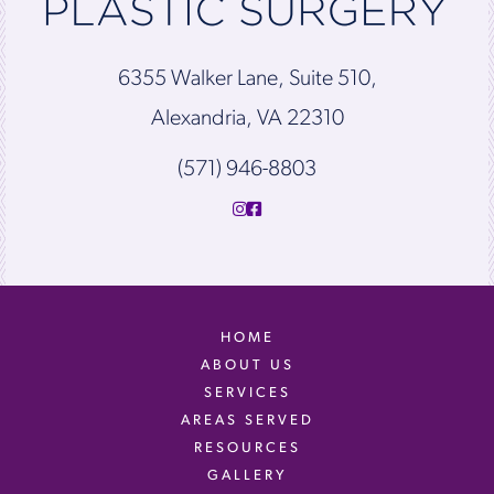
6355 Walker Lane, Suite 510,
Alexandria, VA 22310
(571) 946-8803
HOME
ABOUT US
SERVICES
AREAS SERVED
RESOURCES
GALLERY