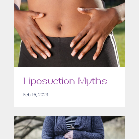
Liposuction Myths
Feb 16, 2023