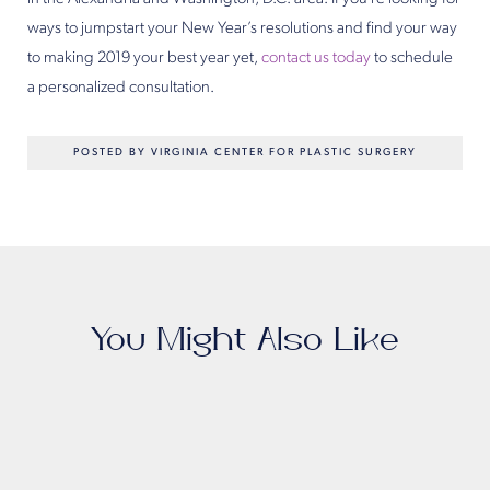
ways to jumpstart your New Year’s resolutions and find your way
to making 2019 your best year yet,
contact us today
to schedule
a personalized consultation.
POSTED BY VIRGINIA CENTER FOR PLASTIC SURGERY
You Might Also Like