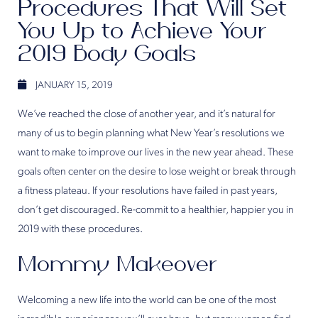
Procedures That Will Set
You Up to Achieve Your
2019 Body Goals
JANUARY 15, 2019
We’ve reached the close of another year, and it’s natural for
many of us to begin planning what New Year’s resolutions we
want to make to improve our lives in the new year ahead. These
goals often center on the desire to lose weight or break through
a fitness plateau. If your resolutions have failed in past years,
don’t get discouraged. Re-commit to a healthier, happier you in
2019 with these procedures.
Mommy Makeover
Welcoming a new life into the world can be one of the most