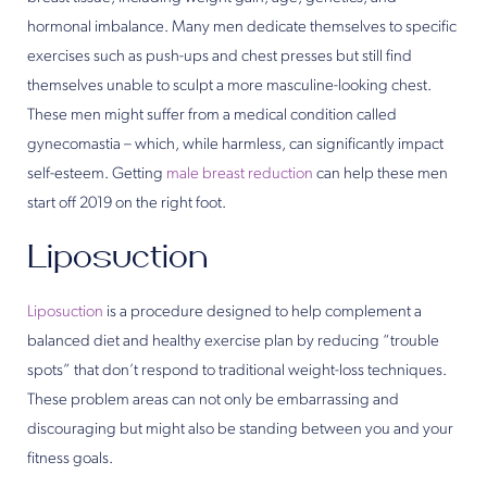
hormonal imbalance. Many men dedicate themselves to specific
exercises such as push-ups and chest presses but still find
themselves unable to sculpt a more masculine-looking chest.
These men might suffer from a medical condition called
gynecomastia – which, while harmless, can significantly impact
self-esteem. Getting
male breast reduction
can help these men
start off 2019 on the right foot.
Liposuction
Liposuction
is a procedure designed to help complement a
balanced diet and healthy exercise plan by reducing “trouble
spots” that don’t respond to traditional weight-loss techniques.
These problem areas can not only be embarrassing and
discouraging but might also be standing between you and your
fitness goals.