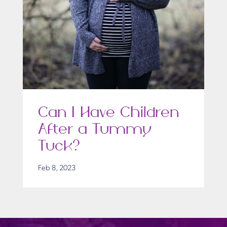
Can I Have Children
After a Tummy
Tuck?
Feb 8, 2023