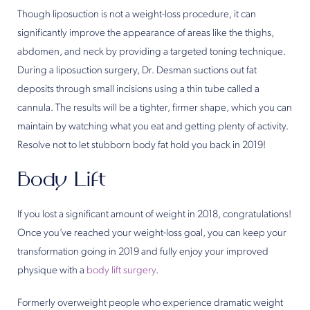
Though liposuction is not a weight-loss procedure, it can
significantly improve the appearance of areas like the thighs,
abdomen, and neck by providing a targeted toning technique.
During a liposuction surgery, Dr. Desman suctions out fat
deposits through small incisions using a thin tube called a
cannula. The results will be a tighter, firmer shape, which you can
maintain by watching what you eat and getting plenty of activity.
Resolve not to let stubborn body fat hold you back in 2019!
Body Lift
If you lost a significant amount of weight in 2018, congratulations!
Once you’ve reached your weight-loss goal, you can keep your
transformation going in 2019 and fully enjoy your improved
physique with a
body lift surgery
.
Formerly overweight people who experience dramatic weight