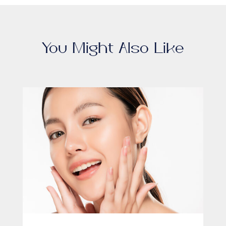
You Might Also Like