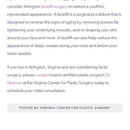
consider Arlington
facelift surgery
to restore a youthful,
rejuvenated appearance. A facelift is a surgical procedure that is
designed to reverse the signs of aging by removing excess fat,
tightening your underlying muscles, and re-draping your skin
around your face and neck. A facelift can also help reduce the
appearance of deep creases along your nose and below your
lower eyelids.
If you live in Arlington, Virginia and are considering facial
surgery, please
contact
board-certified plastic surgeon
Dr.
Desman
at the Virginia Center for Plastic Surgery today to
schedule your initial consultation.
POSTED BY VIRGINIA CENTER FOR PLASTIC SURGERY