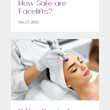
How Safe are
Facelifts?
Dec 27, 2022