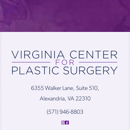
6355 Walker Lane, Suite 510,
Alexandria, VA 22310
(571) 946-8803