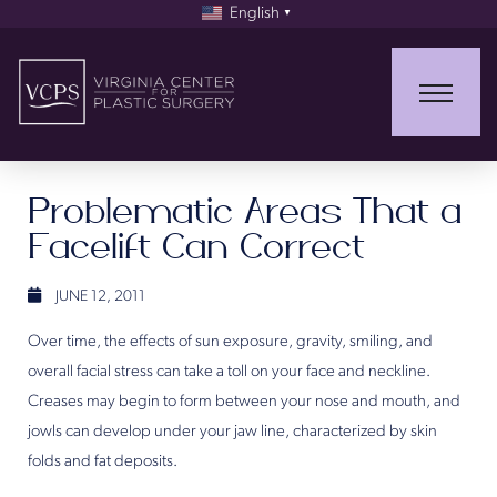
English
▼
Problematic Areas That a
Facelift Can Correct
JUNE 12, 2011
Over time, the effects of sun exposure, gravity, smiling, and
overall facial stress can take a toll on your face and neckline.
Creases may begin to form between your nose and mouth, and
jowls can develop under your jaw line, characterized by skin
folds and fat deposits.