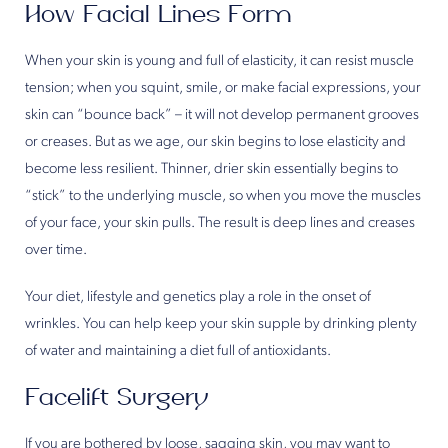
How Facial Lines Form
When your skin is young and full of elasticity, it can resist muscle
tension; when you squint, smile, or make facial expressions, your
skin can “bounce back” – it will not develop permanent grooves
or creases. But as we age, our skin begins to lose elasticity and
become less resilient. Thinner, drier skin essentially begins to
“stick” to the underlying muscle, so when you move the muscles
of your face, your skin pulls. The result is deep lines and creases
over time.
Your diet, lifestyle and genetics play a role in the onset of
wrinkles. You can help keep your skin supple by drinking plenty
of water and maintaining a diet full of antioxidants.
Facelift Surgery
If you are bothered by loose, sagging skin, you may want to