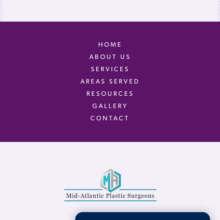
HOME
ABOUT US
SERVICES
AREAS SERVED
RESOURCES
GALLERY
CONTACT