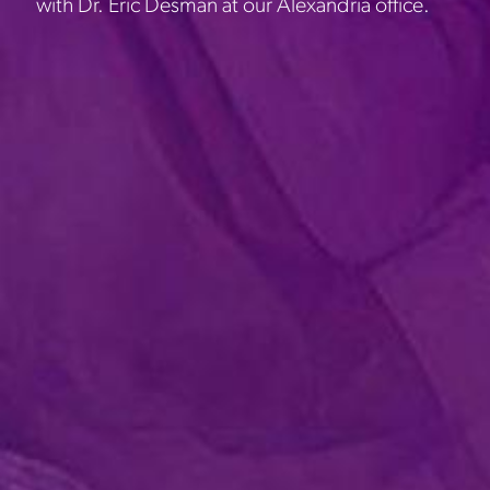
with Dr. Eric Desman at our Alexandria office.