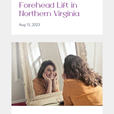
Forehead Lift in
Northern Virginia
Aug 15, 2023