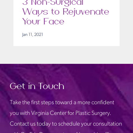
3 Non-Surgical
Ways to Rejuvenate
Your Face
Jan 11, 2021
Get in Touch
Take the first steps toward a more confident
you with Virginia Center for Plastic Surgery.
Contact us today to schedule your consultation