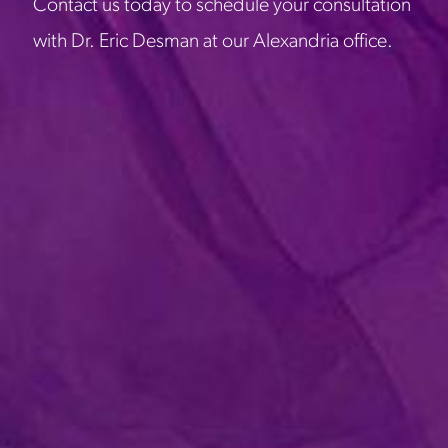
Contact us today to schedule your consultation
with Dr. Eric Desman at our Alexandria office.