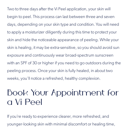
Two to three days after the Vi Peel application, your skin will
begin to peel. This process can last between three and seven
days, depending on your skin type and condition. You will need
to apply a moisturizer diligently during this time to protect your
skin and hide the noticeable appearance of peeling. While your
skin is healing, it may be extra-sensitive, so you should avoid sun
exposure and continuously wear broad-spectrum sunscreen
with an SPF of 30 or higher if you need to go outdoors during the
peeling process. Once your skin is fully healed, in about two
weeks, you’ll notice a refreshed, healthy complexion.
Book Your Appointment for
a Vi Peel
If you’re ready to experience clearer, more refreshed, and
younger-looking skin with minimal discomfort or healing time,