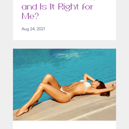
and Is It Right for
Me?
Aug 24, 2021