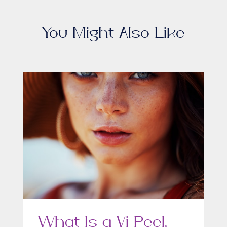
You Might Also Like
What Is a Vi Peel,