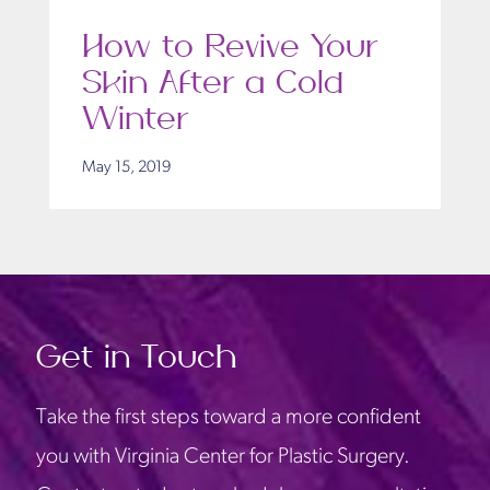
How to Revive Your
Skin After a Cold
Winter
May 15, 2019
Get in Touch
Take the first steps toward a more confident
you with Virginia Center for Plastic Surgery.