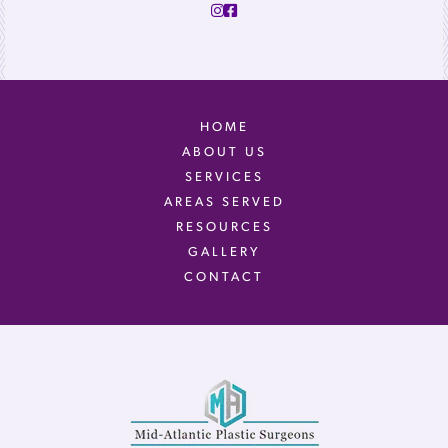
HOME
ABOUT US
SERVICES
AREAS SERVED
RESOURCES
GALLERY
CONTACT