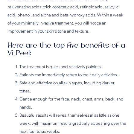
rejuvenating acids: trichloroacetic acid, retinoic acid, salicylic
acid, phenol, and alpha and beta-hydroxy acids. Within a week
of your minimally invasive treatment, you will notice an
improvement in your skin’s tone and texture.
Here are the top five benefits of a
Vi Peel:
The treatment is quick and relatively painless.
Patients can immediately return to their daily activities.
Safe and effective on all skin types, including darker
tones.
Gentle enough for the face, neck, chest, arms, back, and
hands.
Beautiful results will reveal themselves in as little as one
week, with maximum results gradually appearing over the
next four to six weeks.