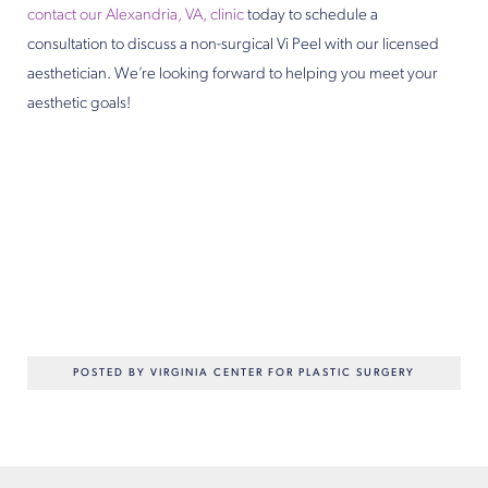
contact our Alexandria, VA, clinic
today to schedule a
consultation to discuss a non-surgical Vi Peel with our licensed
aesthetician. We’re looking forward to helping you meet your
aesthetic goals!
POSTED BY VIRGINIA CENTER FOR PLASTIC SURGERY