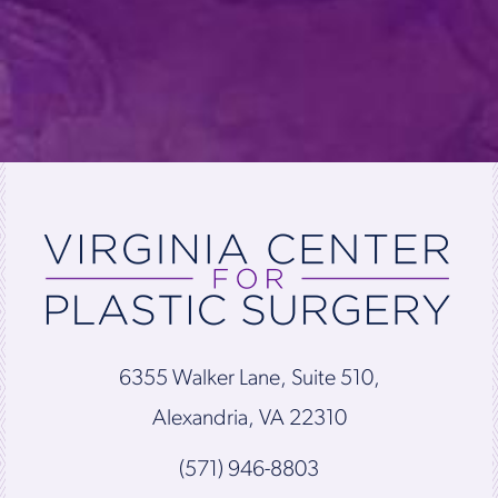
6355 Walker Lane, Suite 510,
Alexandria, VA 22310
(571) 946-8803