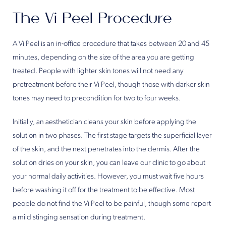
The Vi Peel Procedure
A Vi Peel is an in-office procedure that takes between 20 and 45
minutes, depending on the size of the area you are getting
treated. People with lighter skin tones will not need any
pretreatment before their Vi Peel, though those with darker skin
tones may need to precondition for two to four weeks.
Initially, an aesthetician cleans your skin before applying the
solution in two phases. The first stage targets the superficial layer
of the skin, and the next penetrates into the dermis. After the
solution dries on your skin, you can leave our clinic to go about
your normal daily activities. However, you must wait five hours
before washing it off for the treatment to be effective. Most
people do not find the Vi Peel to be painful, though some report
a mild stinging sensation during treatment.