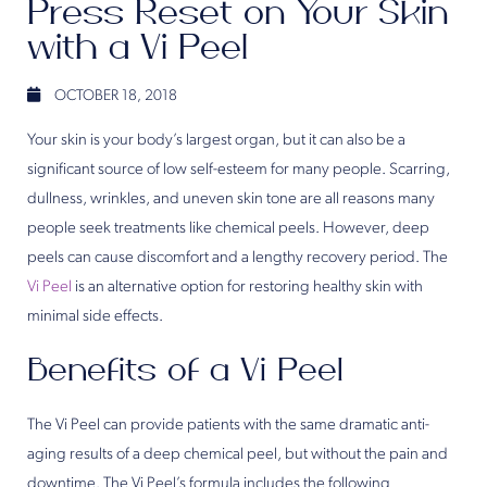
Press Reset on Your Skin
with a Vi Peel
OCTOBER 18, 2018
Your skin is your body’s largest organ, but it can also be a
significant source of low self-esteem for many people. Scarring,
dullness, wrinkles, and uneven skin tone are all reasons many
people seek treatments like chemical peels. However, deep
peels can cause discomfort and a lengthy recovery period. The
Vi Peel
is an alternative option for restoring healthy skin with
minimal side effects.
Benefits of a Vi Peel
The Vi Peel can provide patients with the same dramatic anti-
aging results of a deep chemical peel, but without the pain and
downtime. The Vi Peel’s formula includes the following