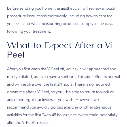
Before sending you home, the aesthetician will review all post-
procedure instructions thoroughly, including how to care for
your skin and what moisturizing products to apply in the days
following your treatment.
What to Expect After a Vi
Peel
After you first wash the Vi Peel off, your skin will appear red and
mildly irritated, as if you have a sunburn. This side effect is normal
and will resolve over the first 24 hours. There is no required
downtime after a Vi Peel, so you’ll be able to return to work or
any other regular activities as you wish. However, we
recommend you avoid vigorous exercise or other strenuous
activities for the first 24 to 48 hours since sweat could potentially
alter the Vi Peel’s results.