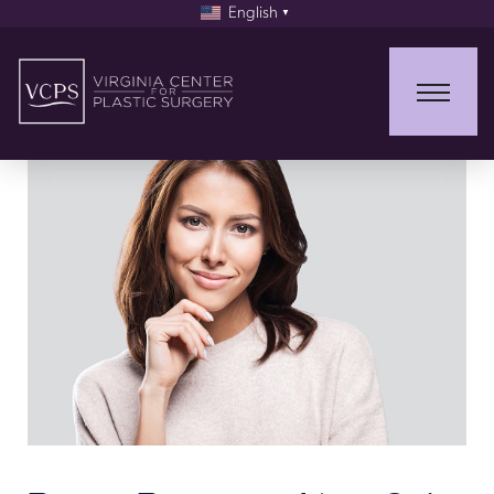
English
▼