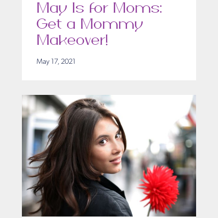
May Is for Moms:
Get a Mommy
Makeover!
May 17, 2021