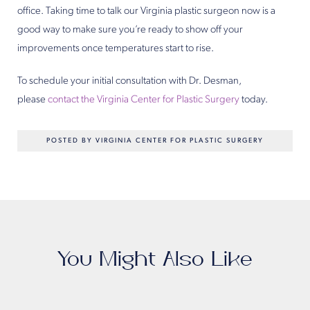
office. Taking time to talk our Virginia plastic surgeon now is a
good way to make sure you’re ready to show off your
improvements once temperatures start to rise.
To schedule your initial consultation with Dr. Desman,
please
contact the Virginia Center for Plastic Surgery
today.
POSTED BY VIRGINIA CENTER FOR PLASTIC SURGERY
You Might Also Like