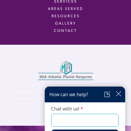
SERVICES
AREAS SERVED
RESOURCES
GALLERY
CONTACT
Virginia Center for Plastic Surgery is proud to be a part of Mid-Atlantic Plastic
Surgeons (MAPS). MAPS serves patients from the Northern Virginia, DC and
Maryland areas.