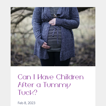
Can I Have Children
After a Tummy
Tuck?
Feb 8, 2023