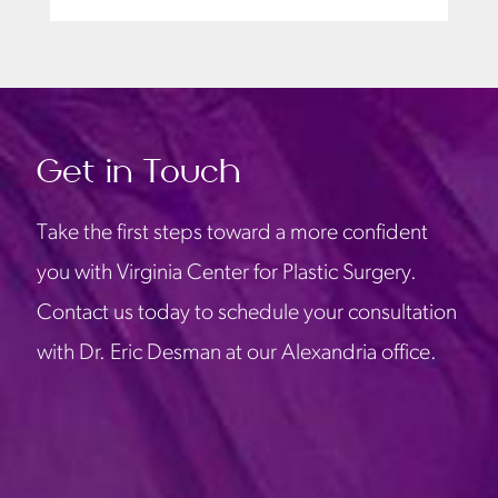
Get in Touch
Take the first steps toward a more confident
you with Virginia Center for Plastic Surgery.
Contact us today to schedule your consultation
with Dr. Eric Desman at our Alexandria office.