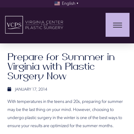
English
▼
Prepare for Summer in
Virginia with Plastic
Surgery Now
JANUARY 17, 2014
With temperatures in the teens and 20s, preparing for summer
may be the last thing on your mind. However, choosing to
undergo plastic surgery in the winter is one of the best ways to
ensure your results are optimized for the summer months.