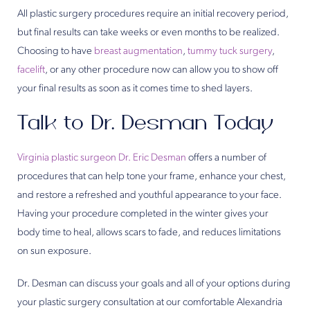
All plastic surgery procedures require an initial recovery period,
but final results can take weeks or even months to be realized.
Choosing to have
breast augmentation
,
tummy tuck surgery
,
facelift
, or any other procedure now can allow you to show off
your final results as soon as it comes time to shed layers.
Talk to Dr. Desman Today
Virginia plastic surgeon Dr. Eric Desman
offers a number of
procedures that can help tone your frame, enhance your chest,
and restore a refreshed and youthful appearance to your face.
Having your procedure completed in the winter gives your
body time to heal, allows scars to fade, and reduces limitations
on sun exposure.
Dr. Desman can discuss your goals and all of your options during
your plastic surgery consultation at our comfortable Alexandria