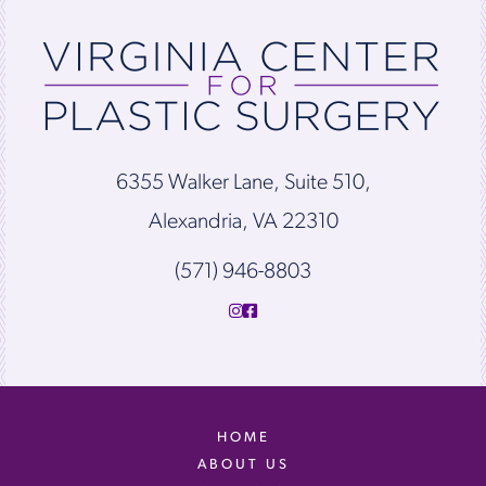
6355 Walker Lane, Suite 510,
Alexandria, VA 22310
(571) 946-8803
HOME
ABOUT US