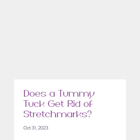
Does a Tummy
Tuck Get Rid of
Stretchmarks?
Oct 31, 2023