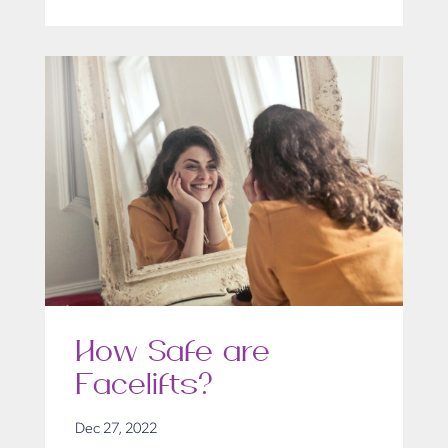
How Safe are
Facelifts?
Dec 27, 2022