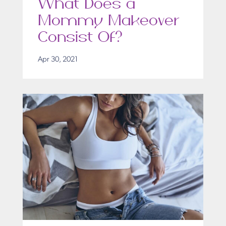
What Does a
Mommy Makeover
Consist Of?
Apr 30, 2021