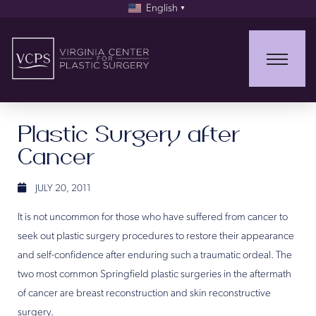
English
▼
Plastic Surgery after
Cancer
JULY 20, 2011
It is not uncommon for those who have suffered from cancer to
seek out plastic surgery procedures to restore their appearance
and self-confidence after enduring such a traumatic ordeal. The
two most common Springfield plastic surgeries in the aftermath
of cancer are breast reconstruction and skin reconstructive
surgery.