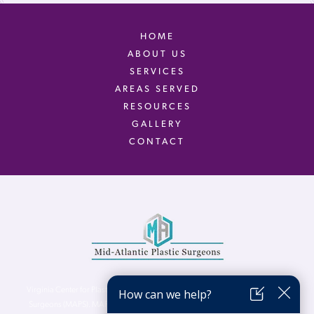
HOME
ABOUT US
SERVICES
AREAS SERVED
RESOURCES
GALLERY
CONTACT
Virginia Center for Plastic Surgery is proud to be a part of Mid-Atlantic Plastic
Surgeons (MAPS). MAPS serves patients from the Northern Virginia, DC and