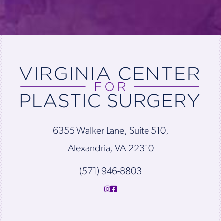
6355 Walker Lane, Suite 510,
Alexandria, VA 22310
(571) 946-8803