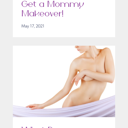
Get a Mommy
Makeover!
May 17, 2021