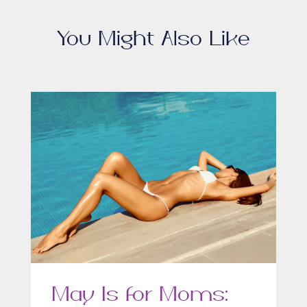
You Might Also Like
May Is for Moms: