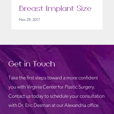
Breast Implant Size
Nov 29, 2017
Get in Touch
Take the first steps toward a more confident
you with Virginia Center for Plastic Surgery.
Contact us today to schedule your consultation
with Dr. Eric Desman at our Alexandria office.