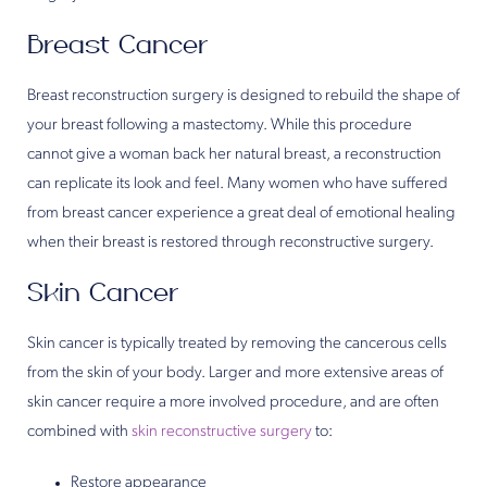
Breast Cancer
Breast reconstruction surgery is designed to rebuild the shape of
your breast following a mastectomy. While this procedure
cannot give a woman back her natural breast, a reconstruction
can replicate its look and feel. Many women who have suffered
from breast cancer experience a great deal of emotional healing
when their breast is restored through reconstructive surgery.
Skin Cancer
Skin cancer is typically treated by removing the cancerous cells
from the skin of your body. Larger and more extensive areas of
skin cancer require a more involved procedure, and are often
combined with
skin reconstructive surgery
to:
Restore appearance