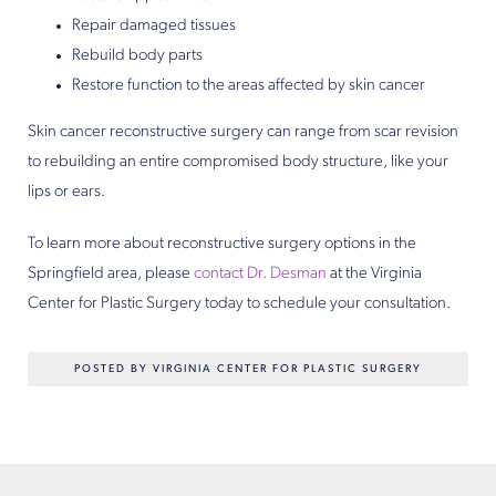
Repair damaged tissues
Rebuild body parts
Restore function to the areas affected by skin cancer
Skin cancer reconstructive surgery can range from scar revision
to rebuilding an entire compromised body structure, like your
lips or ears.
To learn more about reconstructive surgery options in the
Springfield area, please
contact
Dr. Desman
at the Virginia
Center for Plastic Surgery today to schedule your consultation.
POSTED BY VIRGINIA CENTER FOR PLASTIC SURGERY