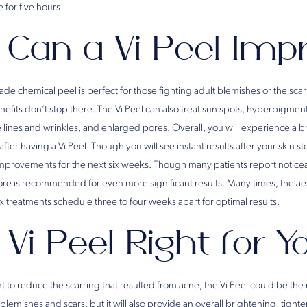
 for five hours.
Can a Vi Peel Imp
de chemical peel is perfect for those fighting adult blemishes or the scarr
efits don’t stop there. The Vi Peel can also treat sun spots, hyperpigmen
e lines and wrinkles, and enlarged pores. Overall, you will experience a 
er having a Vi Peel. Though you will see instant results after your skin st
improvements for the next six weeks. Though many patients report notic
ore is recommended for even more significant results. Many times, the aes
 treatments schedule three to four weeks apart for optimal results.
 Vi Peel Right for 
t to reduce the scarring that resulted from acne, the Vi Peel could be the 
s blemishes and scars, but it will also provide an overall brightening, tigh