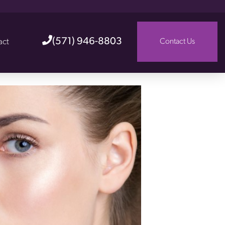
(571) 946-8803
act
Contact Us