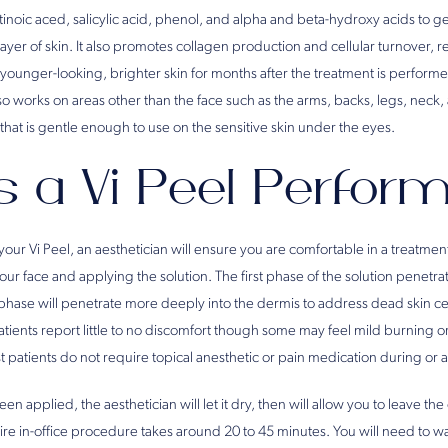
etinoic aced, salicylic acid, phenol, and alpha and beta-hydroxy acids to ge
r of skin. It also promotes collagen production and cellular turnover, re
younger-looking, brighter skin for months after the treatment is performed
lso works on areas other than the face such as the arms, backs, legs, neck, 
that is gentle enough to use on the sensitive skin under the eyes.
s a Vi Peel Perfor
ur Vi Peel, an aesthetician will ensure you are comfortable in a treatmen
ur face and applying the solution. The first phase of the solution penetrat
 phase will penetrate more deeply into the dermis to address dead skin ce
tients report little to no discomfort though some may feel mild burning o
t patients do not require topical anesthetic or pain medication during or af
een applied, the aesthetician will let it dry, then will allow you to leave th
re in-office procedure takes around 20 to 45 minutes. You will need to was