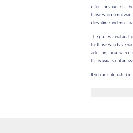
effect for your skin. Th
those who do not want 
downtime and most patie
The professional aesthe
for those who have had 
addition, those with da
this is usually not an i
If you are interested in