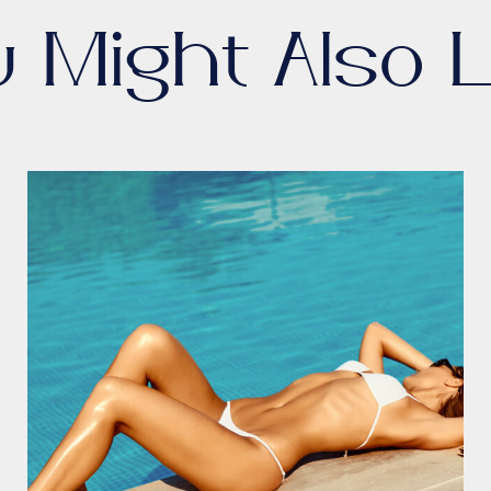
u Might Also L