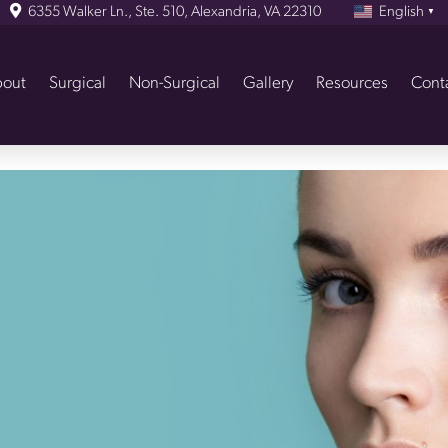
6355 Walker Ln., Ste. 510, Alexandria, VA 22310
English
▼
out
Surgical
Non-Surgical
Gallery
Resources
Cont