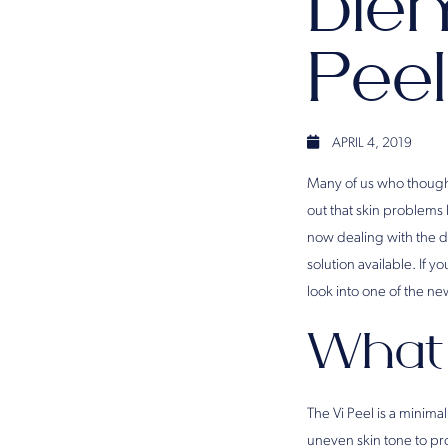
Blem
Peel
APRIL 4, 2019
Many of us who thought
out that skin problems
now dealing with the di
solution available. If y
look into one of the ne
What 
The Vi Peel is a minima
uneven skin tone to pro