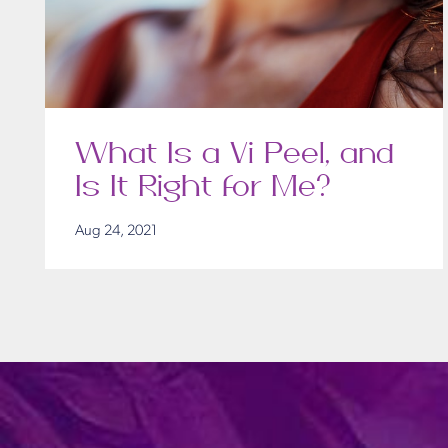
What Is a Vi Peel, and
Is It Right for Me?
Aug 24, 2021