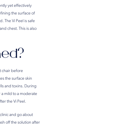
ntly yet effectively
fining the surface of
. The Vi Peel is safe
and chest. This is also
med?
t chair before
es the surface skin
lls and toxins. During
r a mild to a moderate
ter the Vi Peel.
e clinic and go about
h off the solution after