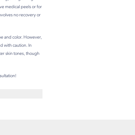
ive medical peels or for
nvolves no recovery or
type and color. However,
d with caution. In
ter skin tones, though
sultation!