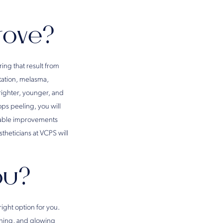
rove?
ing that result from
tation, melasma,
brighter, younger, and
ops peeling, you will
eable improvements
theticians at VCPS will
You?
right option for you.
tening, and glowing