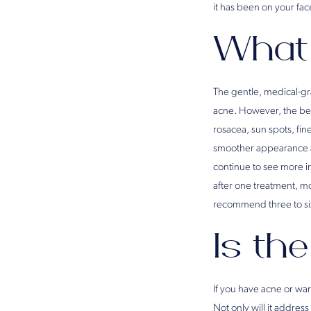
it has been on your face
What 
The gentle, medical-gra
acne. However, the ben
rosacea, sun spots, fin
smoother appearance aft
continue to see more 
after one treatment, m
recommend three to six
Is the
If you have acne or wan
Not only will it addres