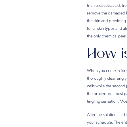
trichloroacetic acid, tr
remove the damaged laye
the skin and providing 
for all skin types and a
the only chemical peel 
How i
When you come in for yo
thoroughly cleansing yo
cells while the second
the procedure, most pa
tingling sensation. Mos
After the solution has b
your schedule. The enti