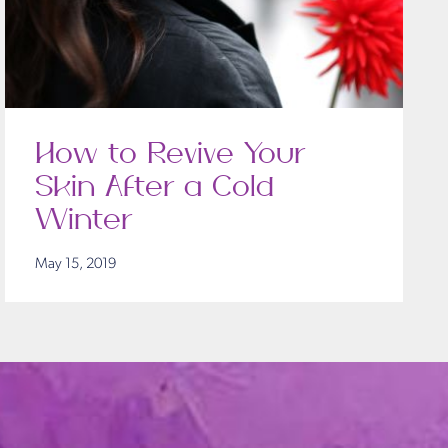
How to Revive Your
Skin After a Cold
Winter
May 15, 2019