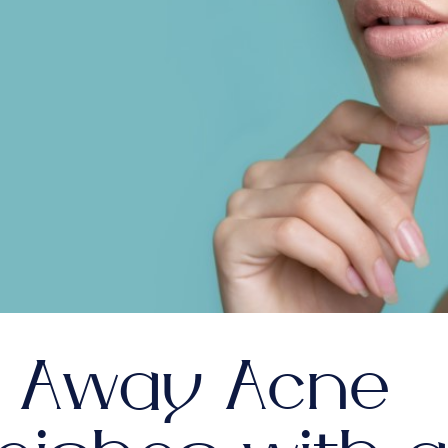
l Away Acne