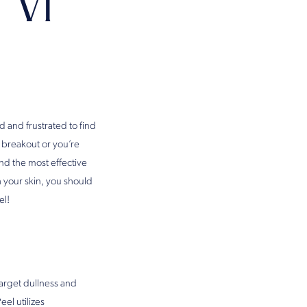
 Vi
 and frustrated to find
 breakout or you’re
nd the most effective
th your skin, you should
el!
target dullness and
eel utilizes