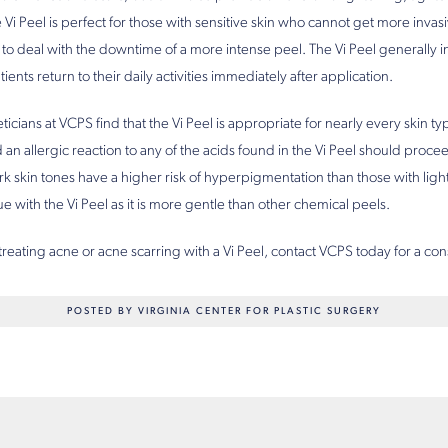
e Vi Peel is perfect for those with sensitive skin who cannot get more invas
to deal with the downtime of a more intense peel. The Vi Peel generally i
nts return to their daily activities immediately after application.
ticians at VCPS find that the Vi Peel is appropriate for nearly every skin 
an allergic reaction to any of the acids found in the Vi Peel should procee
rk skin tones have a higher risk of hyperpigmentation than those with ligh
ssue with the Vi Peel as it is more gentle than other chemical peels.
 treating acne or acne scarring with a Vi Peel, contact VCPS today for a con
POSTED BY VIRGINIA CENTER FOR PLASTIC SURGERY