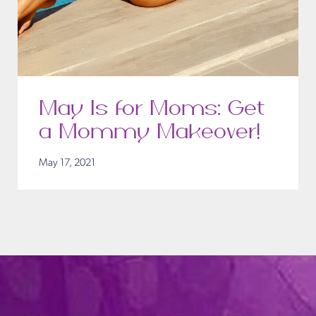
May Is for Moms: Get
a Mommy Makeover!
May 17, 2021