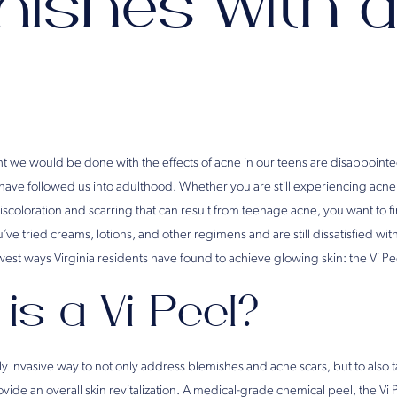
ishes with a
 we would be done with the effects of acne in our teens are disappointed
 have followed us into adulthood. Whether you are still experiencing acne
scoloration and scarring that can result from teenage acne, you want to fi
ou’ve tried creams, lotions, and other regimens and are still dissatisfied wi
west ways Virginia residents have found to achieve glowing skin: the Vi Pe
is a Vi Peel?
lly invasive way to not only address blemishes and acne scars, but to also 
vide an overall skin revitalization. A medical-grade chemical peel, the Vi P