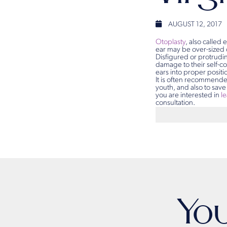
AUGUST 12, 2017
Otoplasty
, also called 
ear may be over-sized 
Disfigured or protrudin
damage to their self-c
ears into proper posit
It is often recommende
youth, and also to save
you are interested in
l
consultation.
Yo