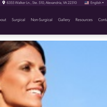
6355 Walker Ln., Ste. 510, Alexandria, VA 22310
English
▼
out
Surgical
Non-Surgical
Gallery
Resources
Cont