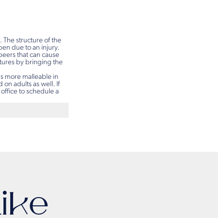
. The structure of the
en due to an injury.
 peers that can cause
atures by bringing the
is more malleable in
on adults as well. If
 office to schedule a
ike