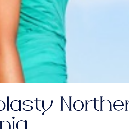
plasty Northe
inia