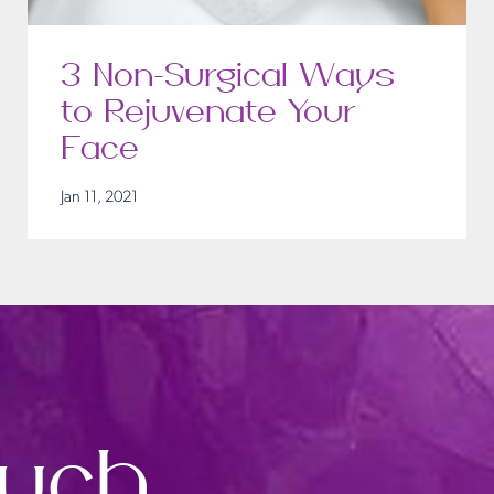
3 Non-Surgical Ways
to Rejuvenate Your
Face
Jan 11, 2021
ouch