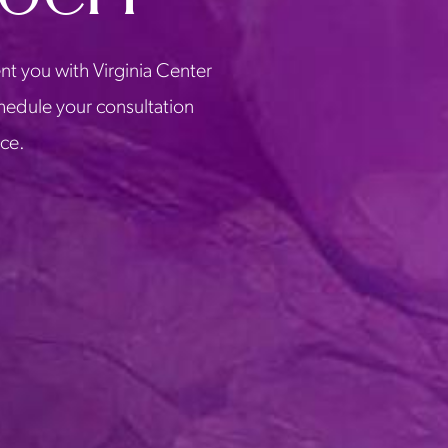
nt you with Virginia Center
chedule your consultation
ice.