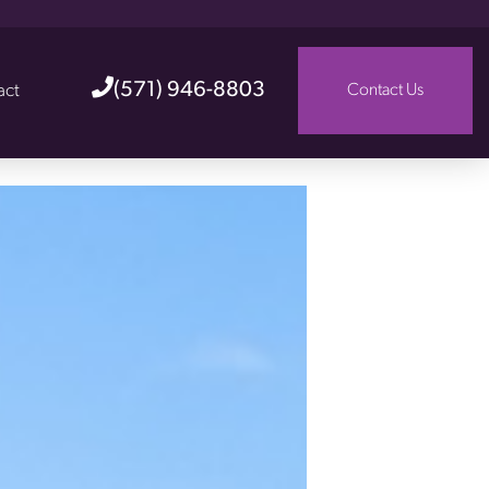
(571) 946-8803
act
Contact Us