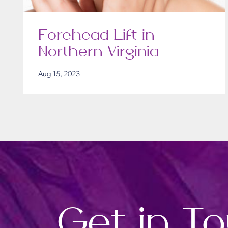
Forehead Lift in
Northern Virginia
Aug 15, 2023
Get in T