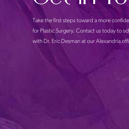
Take the first steps toward a more confide
for Plastic Surgery. Contact us today to s
with Dr. Eric Desman at our Alexandria off