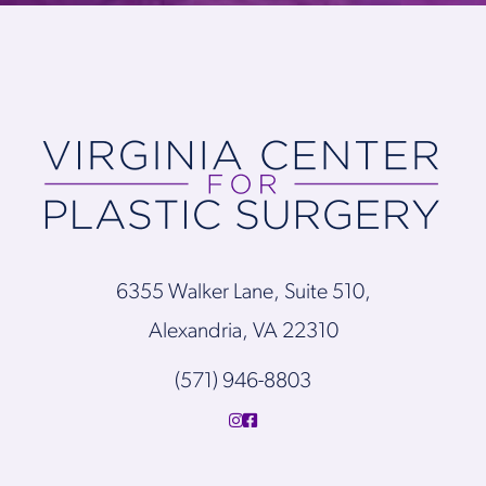
6355 Walker Lane, Suite 510,
Alexandria, VA 22310
(571) 946-8803