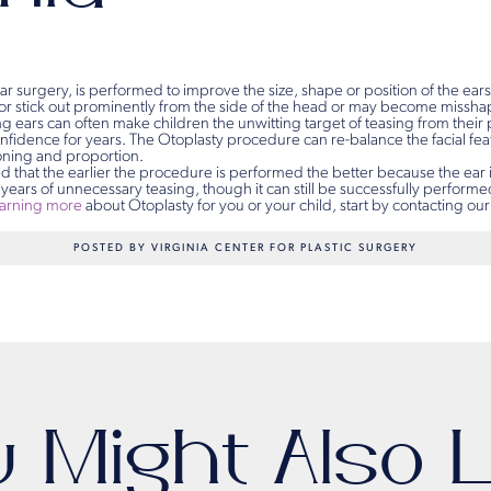
ear surgery, is performed to improve the size, shape or position of the ears
or stick out prominently from the side of the head or may become misshap
g ears can often make children the unwitting target of teasing from their
onfidence for years. The Otoplasty procedure can re-balance the facial fe
ioning and proportion.
d that the earlier the procedure is performed the better because the ear 
 years of unnecessary teasing, though it can still be successfully performed 
earning more
about Otoplasty for you or your child, start by contacting our
POSTED BY VIRGINIA CENTER FOR PLASTIC SURGERY
u Might Also L