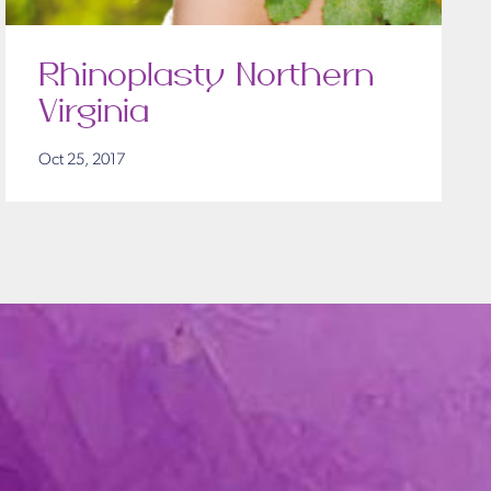
Rhinoplasty Northern
Virginia
Oct 25, 2017