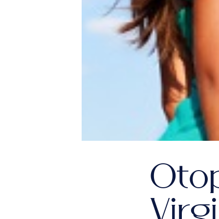
Oto
Virg