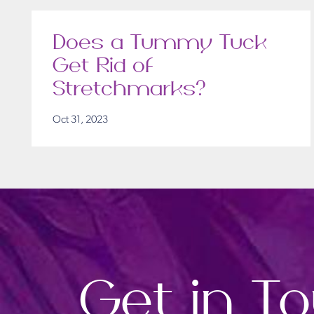
Does a Tummy Tuck
Get Rid of
Stretchmarks?
Oct 31, 2023
Get in T