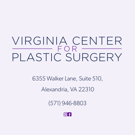
6355 Walker Lane, Suite 510,
Alexandria, VA 22310
(571) 946-8803