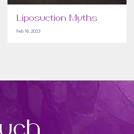
Liposuction Myths
Feb 16, 2023
ouch