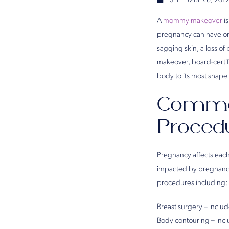
SEPTEMBER 6, 201
A
mommy makeover
is
pregnancy can have on 
sagging skin, a loss o
makeover, board-certif
body to its most shape
Commo
Proced
Pregnancy affects eac
impacted by pregnancy
procedures including:
Breast surgery – inclu
Body contouring – inc