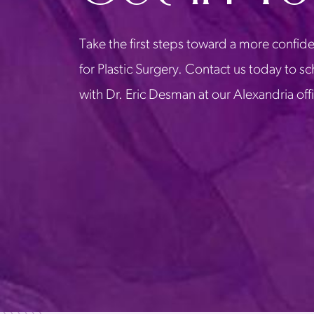
Take the first steps toward a more confide
for Plastic Surgery. Contact us today to s
with Dr. Eric Desman at our Alexandria off