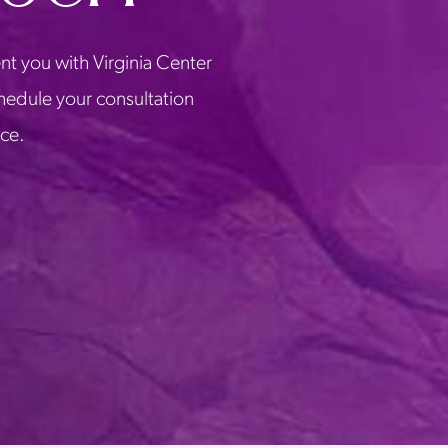
nt you with Virginia Center
chedule your consultation
ice.