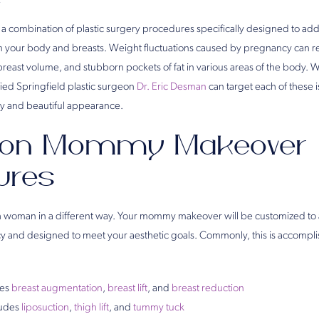
2
 a combination of plastic surgery procedures specifically designed to ad
your body and breasts. Weight fluctuations caused by pregnancy can res
f breast volume, and stubborn pockets of fat in various areas of the body
ied Springfield plastic surgeon
Dr. Eric Desman
can target each of these i
ly and beautiful appearance.
n Mommy Makeover
ures
h woman in a different way. Your mommy makeover will be customized to 
 and designed to meet your aesthetic goals. Commonly, this is accomp
des
breast augmentation
,
breast lift
, and
breast reduction
ludes
liposuction
,
thigh lift
, and
tummy tuck