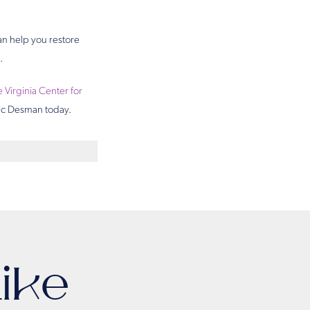
an help you restore
.
e Virginia Center for
Eric Desman today.
ike