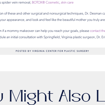
s spider vein removal,
BOTOX® Cosmetic
,
skin care
n of these and other surgical and nonsurgical techniques, Dr. Desman c
our appearance, and look and feel like the beautiful mother you truly are
earn if a mommy makeover can help you reach your goals, please
contact th
ule an initial consultation with Springfield, Virginia plastic surgeon, Dr. 
POSTED BY VIRGINIA CENTER FOR PLASTIC SURGERY
u Might Also L