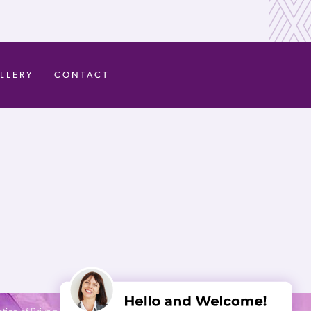
LLERY
CONTACT