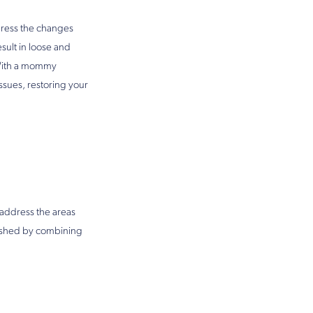
dress the changes
ult in loose and
. With a mommy
ssues, restoring your
address the areas
lished by combining