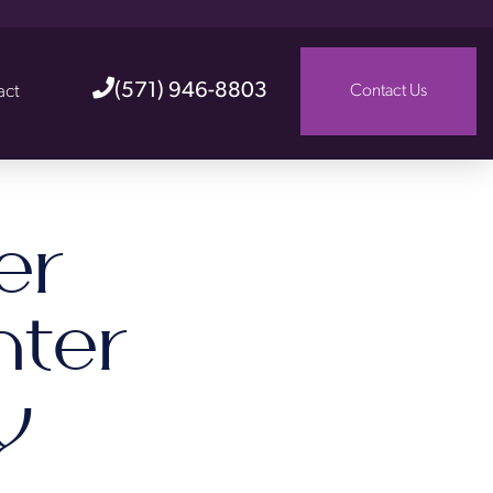
(571) 946-8803
act
Contact Us
er
nter
y