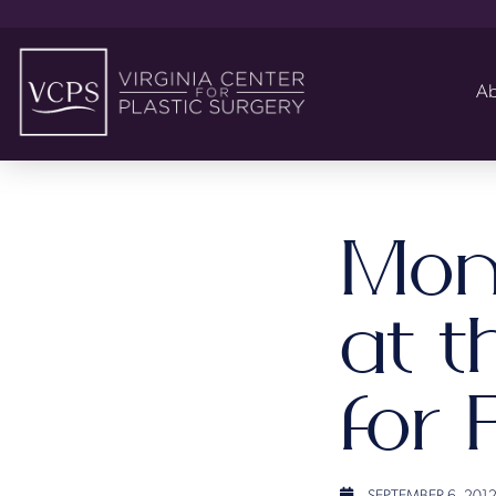
Ab
Mom
at t
for 