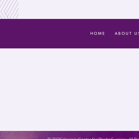
HOME
ABOUT U