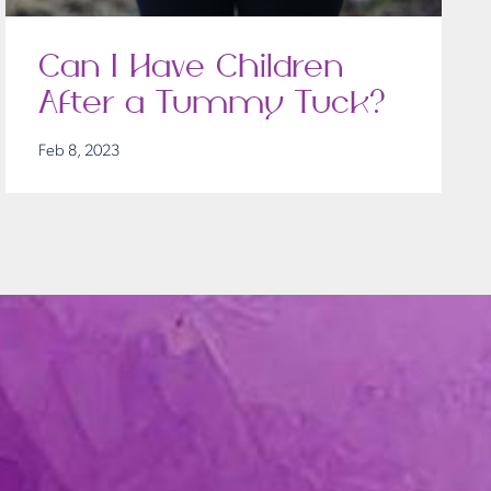
Can I Have Children
After a Tummy Tuck?
Feb 8, 2023