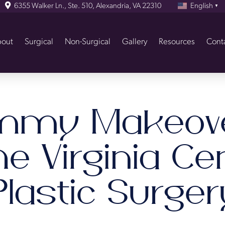
6355 Walker Ln., Ste. 510, Alexandria, VA 22310
English
▼
out
Surgical
Non-Surgical
Gallery
Resources
Cont
my Makeov
he Virginia Ce
Plastic Surger