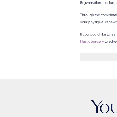
Rejuvenation – include
Through the combinatio
your physique, renew y
If you would like to l
Plastic Surgery
to sched
Yo