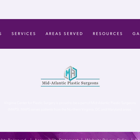
S
SERVICES
AREAS SERVED
RESOURCES
GA
Virginia Center for Plastic Surgery is proud to be a part of Mid-Atlantic Plastic Surgeons
(MAPS). MAPS serves patients from the Northern Virginia, DC and Maryland areas.