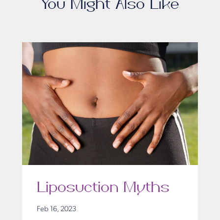
You Might Also Like
Liposuction Myths
Feb 16, 2023