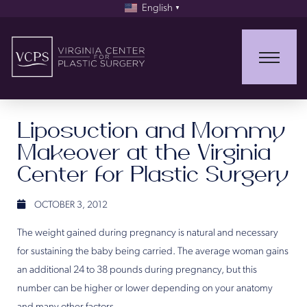
English
▼
Liposuction and Mommy
Makeover at the Virginia
Center for Plastic Surgery
OCTOBER 3, 2012
The weight gained during pregnancy is natural and necessary
for sustaining the baby being carried. The average woman gains
an additional 24 to 38 pounds during pregnancy, but this
number can be higher or lower depending on your anatomy