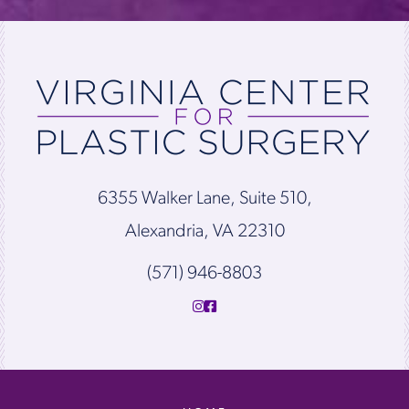
6355 Walker Lane, Suite 510,
Alexandria, VA 22310
(571) 946-8803