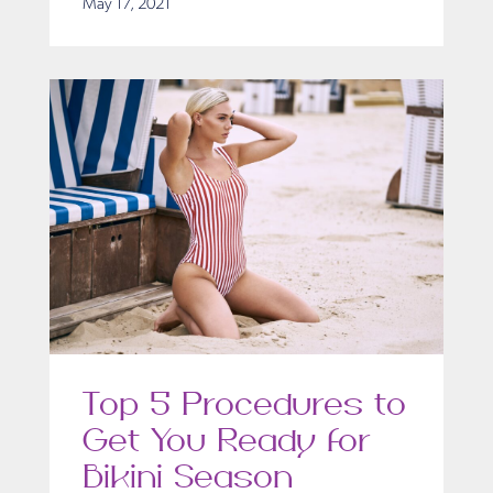
May 17, 2021
Top 5 Procedures to
Get You Ready for
Bikini Season