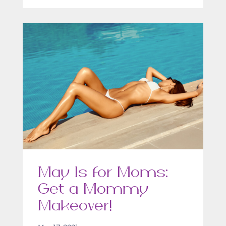
May Is for Moms:
Get a Mommy
Makeover!