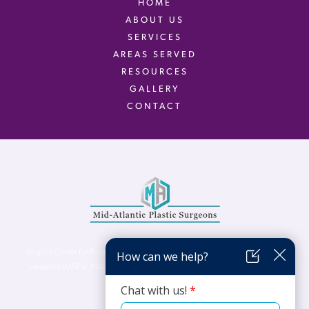
HOME
ABOUT US
SERVICES
AREAS SERVED
RESOURCES
GALLERY
CONTACT
Virginia Center for Plastic Surgery is proud to be a part of Mid-Atlantic Plastic
Surgeons (MAPS). MAPS serves patients from the Northern Virginia, DC and
Maryland areas.