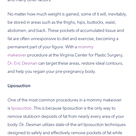
and many other factors.
No matter how much weight is gained, some of it will, inevitably,
be stored in areas such as the thighs, hips, buttocks, waist,
abdomen, and back. These pockets of accumulated tissue and
fat are often unresponsive to diet and exercise, becoming a
permanent part of your figure. With a
mommy
makeover
procedure at the Virginia Center for Plastic Surgery,
Dr. Eric Desman
can target these areas, restore ideal contours,
and help you regain your pre-pregnancy body.
Liposuction
One of the most common procedures in a mommy makeover
is
liposuction
. This is because liposuction is the only way to
remove stubborn deposits of fat from nearly every area of your
body. Dr. Desman utilizes state-of-the-art liposuction techniques
designed to safely and effectively remove pockets of fat while