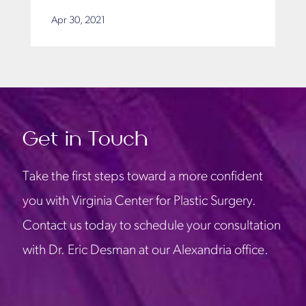
Apr 30, 2021
Get in Touch
Take the first steps toward a more confident
you with Virginia Center for Plastic Surgery.
Contact us today to schedule your consultation
with Dr. Eric Desman at our Alexandria office.