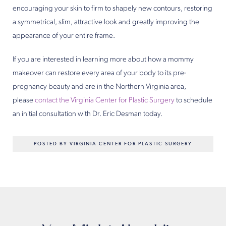
encouraging your skin to firm to shapely new contours, restoring
a symmetrical, slim, attractive look and greatly improving the
appearance of your entire frame.
If you are interested in learning more about how a mommy
makeover can restore every area of your body to its pre-
pregnancy beauty and are in the Northern Virginia area,
please
contact the Virginia Center for Plastic Surgery
to schedule
an initial consultation with Dr. Eric Desman today.
POSTED BY VIRGINIA CENTER FOR PLASTIC SURGERY