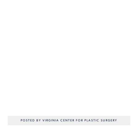
POSTED BY VIRGINIA CENTER FOR PLASTIC SURGERY