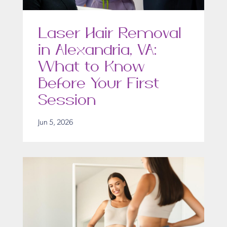
Laser Hair Removal
in Alexandria, VA:
What to Know
Before Your First
Session
Jun 5, 2026