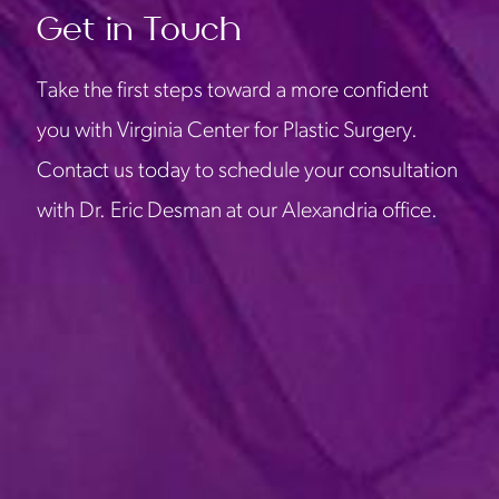
Get in Touch
Take the first steps toward a more confident
you with Virginia Center for Plastic Surgery.
Contact us today to schedule your consultation
with Dr. Eric Desman at our Alexandria office.