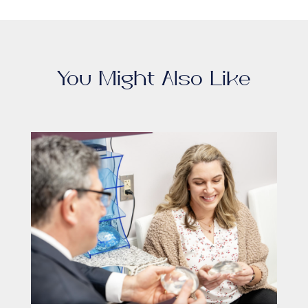
You Might Also Like