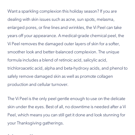
Want a sparkling complexion this holiday season? If you are
dealing with skin issues such as acne, sun spots, melasma,
enlarged pores, or fine lines and wrinkles, the Vi Peel can take
years off your appearance. A medical-grade chemical peel, the
Vi Peel removes the damaged outer layers of skin for a softer,
smoother look and better-balanced complexion. The unique
formula includes a blend of retinoic acid, salicylic acid,
trichloroacetic acid, alpha and beta-hydroxy acids, and phenol to
safely remove damaged skin as well as promote collagen
production and cellular turnover.
The Vi Peel is the only peel gentle enough to use on the delicate
skin under the eyes. Best of all, no downtime is needed after a Vi
Peel, which means you can still get it done and look stunning for
your Thanksgiving gatherings.