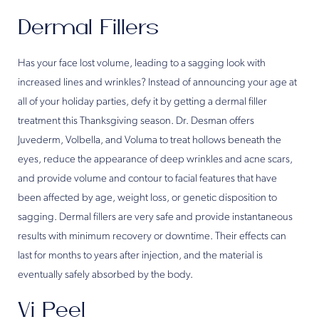
Dermal Fillers
Has your face lost volume, leading to a sagging look with
increased lines and wrinkles? Instead of announcing your age at
all of your holiday parties, defy it by getting a dermal filler
treatment this Thanksgiving season. Dr. Desman offers
Juvederm, Volbella, and Voluma to treat hollows beneath the
eyes, reduce the appearance of deep wrinkles and acne scars,
and provide volume and contour to facial features that have
been affected by age, weight loss, or genetic disposition to
sagging. Dermal fillers are very safe and provide instantaneous
results with minimum recovery or downtime. Their effects can
last for months to years after injection, and the material is
eventually safely absorbed by the body.
Vi Peel