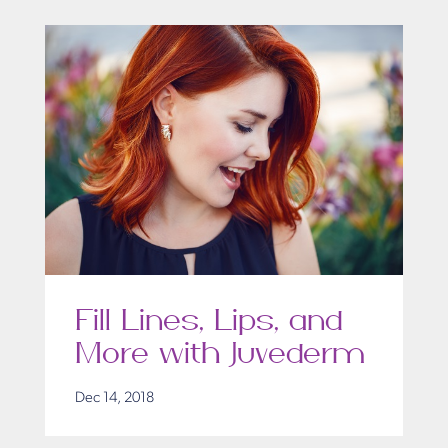
Fill Lines, Lips, and
More with Juvederm
Dec 14, 2018