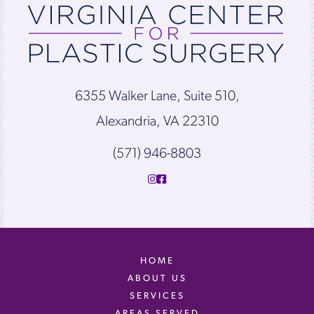
6355 Walker Lane, Suite 510,
Alexandria, VA 22310
(571) 946-8803
HOME
ABOUT US
SERVICES
AREAS SERVED