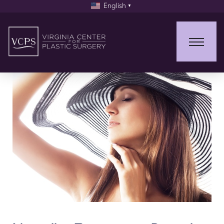
English
▼