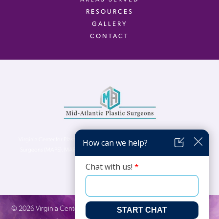
RESOURCES
GALLERY
CONTACT
Virginia Center for Plastic Surgery is proud to be a part of Mid-Atlantic Plastic
Surgeons (MAPS). MAPS serves patients from the Northern Virginia, DC and
Maryland areas.
©
2026
Virginia Center for Plastic Surgery. All Rights Reserved. |