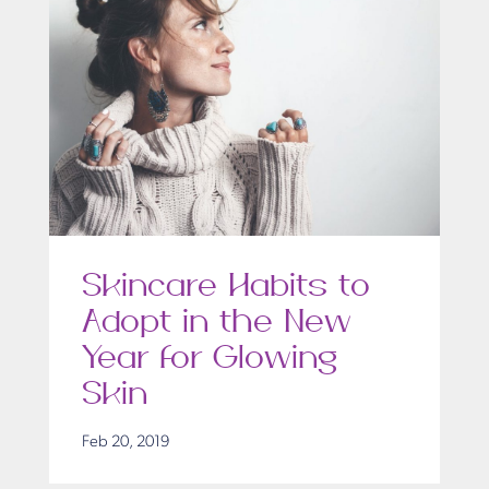
Skincare Habits to
Adopt in the New
Year for Glowing
Skin
Feb 20, 2019