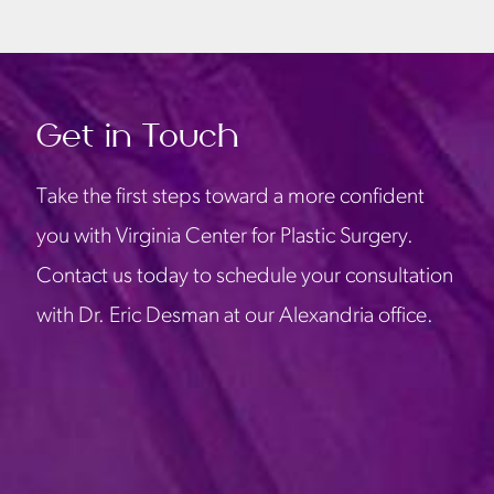
Get in Touch
Take the first steps toward a more confident
you with Virginia Center for Plastic Surgery.
Contact us today to schedule your consultation
with Dr. Eric Desman at our Alexandria office.