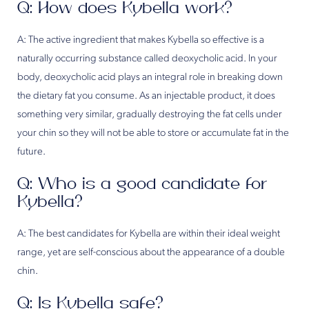
Q: How does Kybella work?
A: The active ingredient that makes Kybella so effective is a
naturally occurring substance called deoxycholic acid. In your
body, deoxycholic acid plays an integral role in breaking down
the dietary fat you consume. As an injectable product, it does
something very similar, gradually destroying the fat cells under
your chin so they will not be able to store or accumulate fat in the
future.
Q: Who is a good candidate for
Kybella?
A: The best candidates for Kybella are within their ideal weight
range, yet are self-conscious about the appearance of a double
chin.
Q: Is Kybella safe?