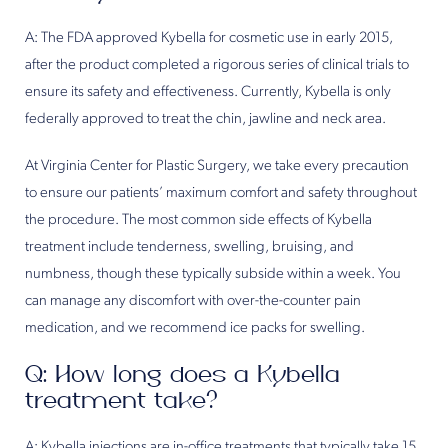
A: The FDA approved Kybella for cosmetic use in early 2015,
after the product completed a rigorous series of clinical trials to
ensure its safety and effectiveness. Currently, Kybella is only
federally approved to treat the chin, jawline and neck area.
At Virginia Center for Plastic Surgery, we take every precaution
to ensure our patients’ maximum comfort and safety throughout
the procedure. The most common side effects of Kybella
treatment include tenderness, swelling, bruising, and
numbness, though these typically subside within a week. You
can manage any discomfort with over-the-counter pain
medication, and we recommend ice packs for swelling.
Q: How long does a Kybella
treatment take?
A: Kybella injections are in-office treatments that typically take 15