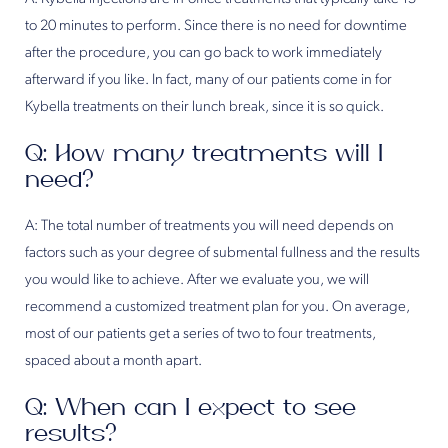
to 20 minutes to perform. Since there is no need for downtime
after the procedure, you can go back to work immediately
afterward if you like. In fact, many of our patients come in for
Kybella treatments on their lunch break, since it is so quick.
Q: How many treatments will I
need?
A: The total number of treatments you will need depends on
factors such as your degree of submental fullness and the results
you would like to achieve. After we evaluate you, we will
recommend a customized treatment plan for you. On average,
most of our patients get a series of two to four treatments,
spaced about a month apart.
Q: When can I expect to see
results?