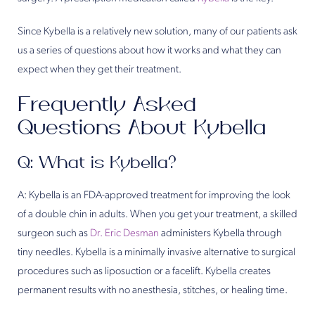
Since Kybella is a relatively new solution, many of our patients ask
us a series of questions about how it works and what they can
expect when they get their treatment.
Frequently Asked
Questions About Kybella
Q: What is Kybella?
A: Kybella is an FDA-approved treatment for improving the look
of a double chin in adults. When you get your treatment, a skilled
surgeon such as
Dr. Eric Desman
administers Kybella through
tiny needles. Kybella is a minimally invasive alternative to surgical
procedures such as liposuction or a facelift. Kybella creates
permanent results with no anesthesia, stitches, or healing time.