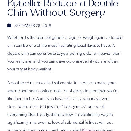
Kybella: Reduce a Double
Chin Without Surgery
SEPTEMBER 28, 2018
Whether it’s the result of genetics, age, or weight gain, a double
chin can be one of the most frustrating facial flaws to have. A
double chin can contribute to you looking older or heavier than
you really are, and you can develop one even if you are within
your target body weight.
A double chin, also called submental fullness, can make your
jawline and neck contour look less sharply defined than you’d
like them to be. And if you have skin laxity, you may even
develop the dreaded jowls or “turkey neck” on top of
everything else. Luckily, there is now a revolutionary way to
significantly improve the look of submental fullness without
surgery. A prescription medication called
Kybella
is the key.