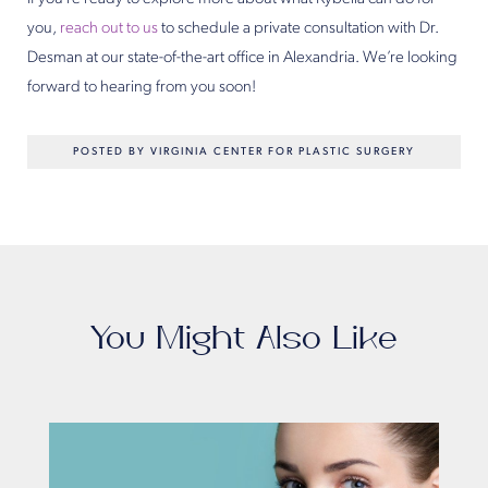
you,
reach out to us
to schedule a private consultation with Dr.
Desman at our state-of-the-art office in Alexandria. We’re looking
forward to hearing from you soon!
POSTED BY VIRGINIA CENTER FOR PLASTIC SURGERY
You Might Also Like