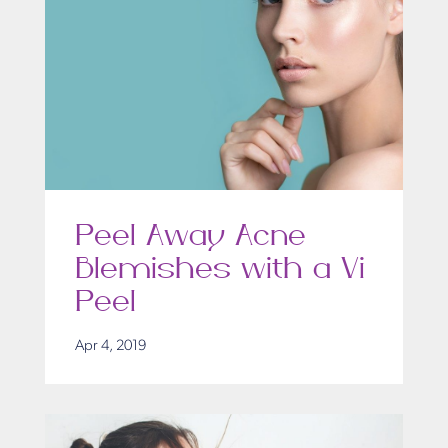
Peel Away Acne
Blemishes with a Vi
Peel
Apr 4, 2019