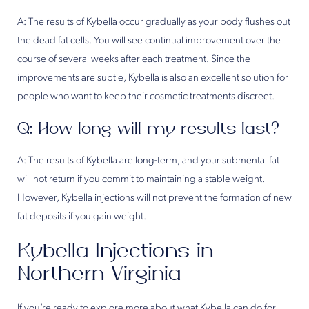
A: The results of Kybella occur gradually as your body flushes out
the dead fat cells. You will see continual improvement over the
course of several weeks after each treatment. Since the
improvements are subtle, Kybella is also an excellent solution for
people who want to keep their cosmetic treatments discreet.
Q: How long will my results last?
A: The results of Kybella are long-term, and your submental fat
will not return if you commit to maintaining a stable weight.
However, Kybella injections will not prevent the formation of new
fat deposits if you gain weight.
Kybella Injections in
Northern Virginia
If you’re ready to explore more about what Kybella can do for