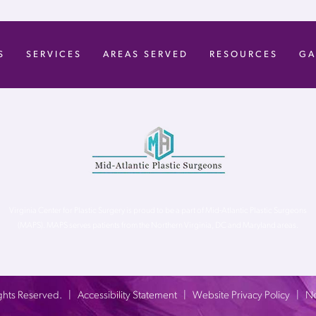
S
SERVICES
AREAS SERVED
RESOURCES
GA
Virginia Center for Plastic Surgery is proud to be a part of Mid-Atlantic Plastic Surgeons
(MAPS). MAPS serves patients from the Northern Virginia, DC and Maryland areas.
 Rights Reserved. |
Accessibility Statement
|
Website Privacy Policy
|
No