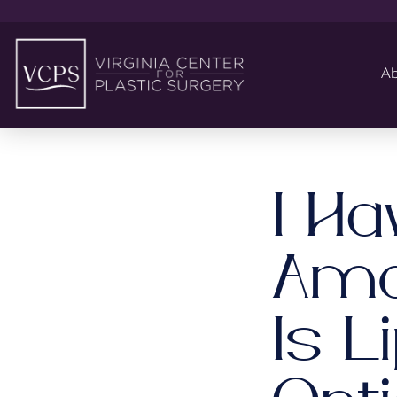
Ab
I Ha
Amou
Is L