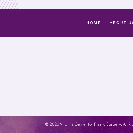
HOME
ABOUT U
©
2026
Virginia Center for Plastic Surgery. All