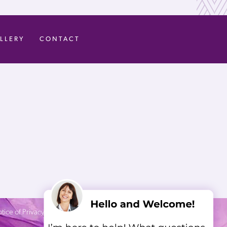
LLERY
CONTACT
tice of Privacy Practices
| Site by
Neon Canvas