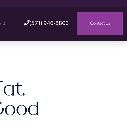
(571) 946-8803
act
Contact Us
at.
Good