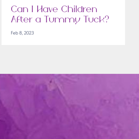
Can I Have Children
After a Tummy Tuck?
Feb 8, 2023