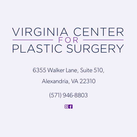
6355 Walker Lane, Suite 510,
Alexandria, VA 22310
(571) 946-8803