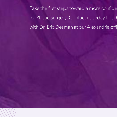
Take the first steps toward a more confide
for Plastic Surgery. Contact us today to s
with Dr. Eric Desman at our Alexandria off