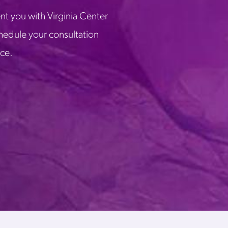
nt you with Virginia Center
chedule your consultation
ice.