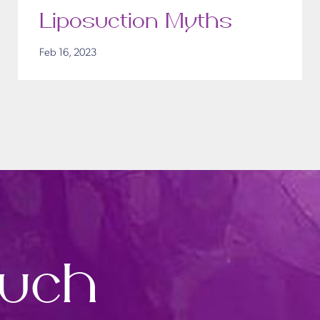
Liposuction Myths
Feb 16, 2023
ouch