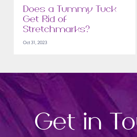
Does a Tummy Tuck
Get Rid of
Stretchmarks?
Oct 31, 2023
Get in T