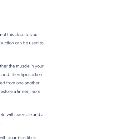
not this close to your
posuction can be used to
ether the muscle in your
ached, then liposuction
ched from one another,
estore a firmer, more
lete with exercise and a
.
with board-certified