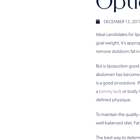
Opt
DECEMBER 13, 201
Ideal candidates for lip
goal weight, it’s appro
remove stubborn fat in 
But is liposuction good
abdomen has become stre
is a good procedure. I
a
tummy tuck
or body l
defined physique.
To maintain the quality
well-balanced diet. Fa
The best way to determi