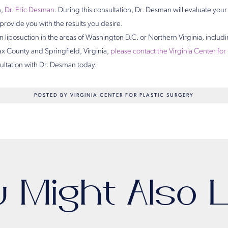
n,
Dr. Eric Desman
. During this consultation, Dr. Desman will evaluate you
l provide you with the results you desire.
 liposuction in the areas of Washington D.C. or Northern Virginia, includ
fax County and Springfield, Virginia,
please contact the Virginia Center for
sultation with Dr. Desman today.
POSTED BY VIRGINIA CENTER FOR PLASTIC SURGERY
u Might Also L