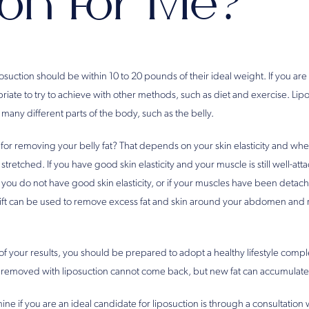
ion for Me?
1
osuction should be within 10 to 20 pounds of their ideal weight. If you are 
priate to try to achieve with other methods, such as diet and exercise. Li
many different parts of the body, such as the belly.
 for removing your belly fat? That depends on your skin elasticity and wh
tched. If you have good skin elasticity and your muscle is still well-att
f you do not have good skin elasticity, or if your muscles have been deta
ift can be used to remove excess fat and skin around your abdomen and r
 of your results, you should be prepared to adopt a healthy lifestyle comp
t removed with liposuction cannot come back, but new fat can accumulate
ne if you are an ideal candidate for liposuction is through a consultation 