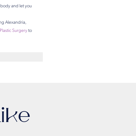
r body and let you
ing Alexandria,
 Plastic Surgery
to
ike