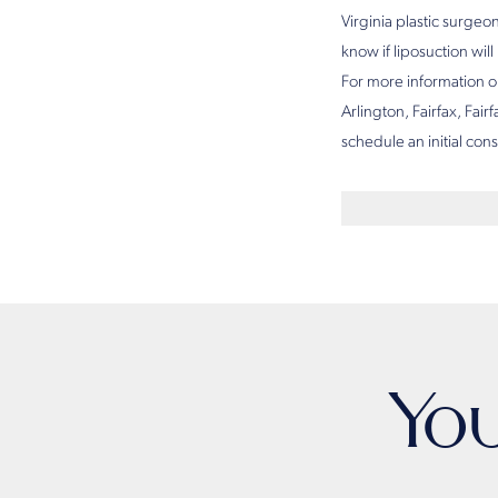
Virginia plastic surgeo
know if liposuction wil
For more information on
Arlington, Fairfax, Fair
schedule an initial con
Yo