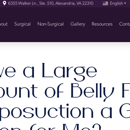
6355 Walker Ln., Ste. 510, Alexandria, VA 22310
English
▼
out
Surgical
Non-Surgical
Gallery
Resources
Cont
ve a Large
nt of Belly F
iposuction a 