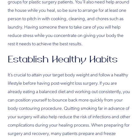
groups for plastic surgery patients. You’ll also need help around
the house while you heal, so be sure to arrange for at least one
person to pitch in with cooking, cleaning, and chores such as
laundry. Having someone there to take care of you will help
reduce stress while you concentrate on giving your body the
rest it needs to achieve the best results.
Establish Healthy Habits
It’s crucial to attain your target body weight and follow a healthy
lifestyle before having post-weight loss surgery. If you are
already eating a balanced diet and working out consistently, you
can position yourself to bounce back more quickly from your
body contouring procedure. Quitting smoking far in advance of
your surgery will also help reduce the risk of infections and other
complications during your healing process. When preparing for
surgery and recovery, many patients prepare and freeze