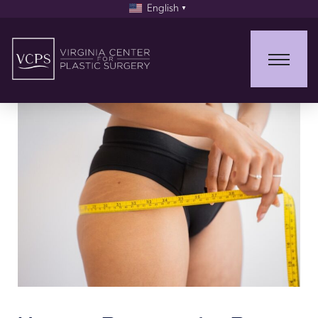
English
▼