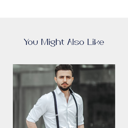
You Might Also Like