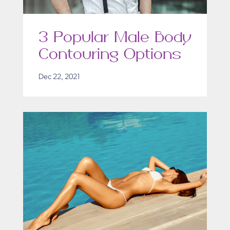
3 Popular Male Body
Contouring Options
Dec 22, 2021