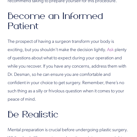
recommend taking to prepare yourself for this procedure.
Become an Informed
Patient
The prospect of having a surgeon transform your body is
exciting, but you shouldn’t make the decision lightly.
Ask
plenty
of questions about what to expect during your operation and
while you recover. If you have any concerns, address them with
Dr. Desman, so he can ensure you are comfortable and
confident in your choice to get surgery. Remember, there’s no
such thing as a silly or frivolous question when it comes to your
peace of mind.
Be Realistic
Mental preparation is crucial before undergoing plastic surgery.