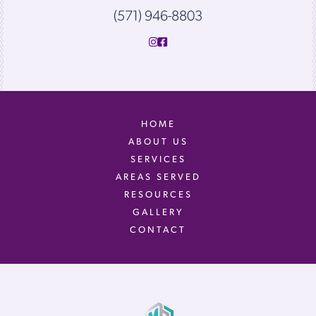
(571) 946-8803
HOME
ABOUT US
SERVICES
AREAS SERVED
RESOURCES
GALLERY
CONTACT