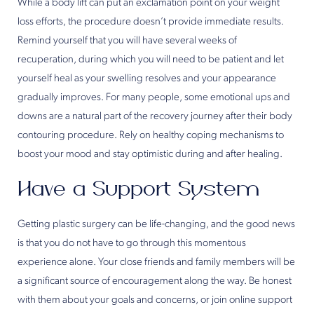
While a body lift can put an exclamation point on your weight
loss efforts, the procedure doesn’t provide immediate results.
Remind yourself that you will have several weeks of
recuperation, during which you will need to be patient and let
yourself heal as your swelling resolves and your appearance
gradually improves. For many people, some emotional ups and
downs are a natural part of the recovery journey after their body
contouring procedure. Rely on healthy coping mechanisms to
boost your mood and stay optimistic during and after healing.
Have a Support System
Getting plastic surgery can be life-changing, and the good news
is that you do not have to go through this momentous
experience alone. Your close friends and family members will be
a significant source of encouragement along the way. Be honest
with them about your goals and concerns, or join online support