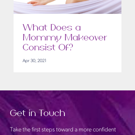
What Does a
Mommy Makeover
Consist Of?
Apr 30, 2021
Get in Touch
Take the first steps toward a more confident