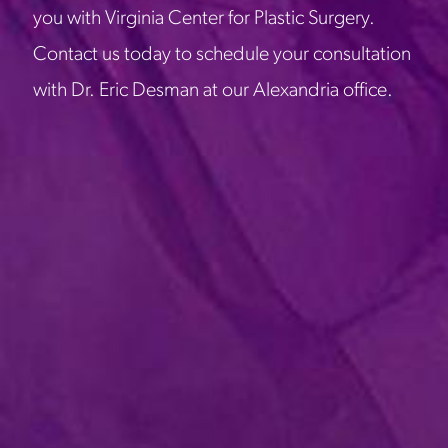
you with Virginia Center for Plastic Surgery.
Contact us today to schedule your consultation
with Dr. Eric Desman at our Alexandria office.