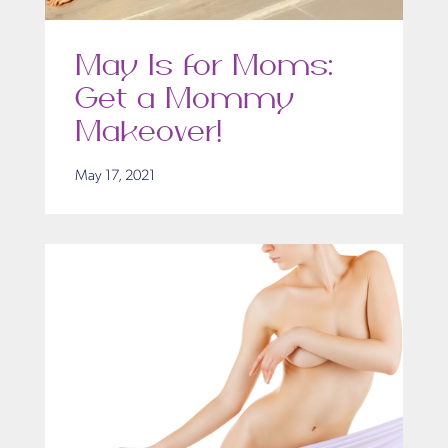
May Is for Moms:
Get a Mommy
Makeover!
May 17, 2021