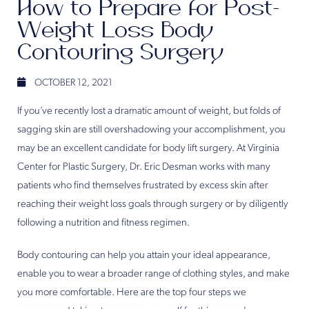
How to Prepare for Post-
Weight Loss Body
Contouring Surgery
OCTOBER 12, 2021
If you’ve recently lost a dramatic amount of weight, but folds of
sagging skin are still overshadowing your accomplishment, you
may be an excellent candidate for body lift surgery. At Virginia
Center for Plastic Surgery, Dr. Eric Desman works with many
patients who find themselves frustrated by excess skin after
reaching their weight loss goals through surgery or by diligently
following a nutrition and fitness regimen.
Body contouring can help you attain your ideal appearance,
enable you to wear a broader range of clothing styles, and make
you more comfortable. Here are the top four steps we