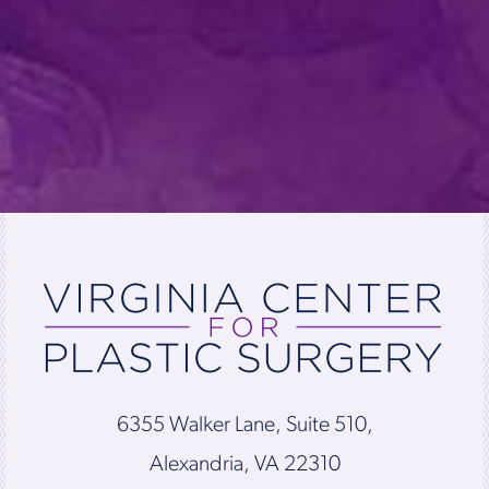
6355 Walker Lane, Suite 510,
Alexandria, VA 22310