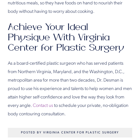
nutritious meals, so they have foods on hand to nourish their
body without having to worry about cooking.
Achieve Your Ideal
Physique With Virginia
Center for Plastic Surgery
As a board-certified plastic surgeon who has served patients
from Northern Virginia, Maryland, and the Washington, D.C.,
metropolitan area for more than two decades, Dr. Desman is
proud to use his experience and talents to help women and men
attain higher self-confidence and love the way they look from
every angle.
Contact us
to schedule your private, no-obligation
body contouring consultation.
POSTED BY VIRGINIA CENTER FOR PLASTIC SURGERY