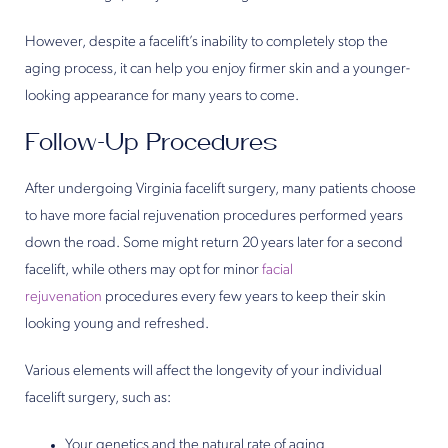
However, despite a facelift’s inability to completely stop the
aging process, it can help you enjoy firmer skin and a younger-
looking appearance for many years to come.
Follow-Up Procedures
After undergoing Virginia facelift surgery, many patients choose
to have more facial rejuvenation procedures performed years
down the road. Some might return 20 years later for a second
facelift, while others may opt for minor
facial
rejuvenation
procedures every few years to keep their skin
looking young and refreshed.
Various elements will affect the longevity of your individual
facelift surgery, such as:
Your genetics and the natural rate of aging