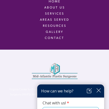
HOME
ABOUT US
SERVICES
AREAS SERVED
RESOURCES
GALLERY
CONTACT
Virginia Center for Plastic Surgery is proud to be a part of Mid-Atlantic Plastic
Surgeons (MAPS). MAPS serves patients from the Northern Virginia, DC and
Maryland areas.