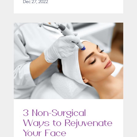
Dec 27, 2022
3 Non-Surgical
Ways to Rejuvenate
Your Face