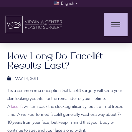
English
▼
How Long Do Facelift
Results Last?
MAY 14, 2011
It is a common misconception that facelift surgery will keep your
skin looking youthful for the remainder of your lifetime.
A
facelift
will turn back the clock significantly, but it will not freeze
time. A well-performed facelift generally washes away about 7-
10 years from your face, but keep in mind that your body will
continue to age, and your face along with it.