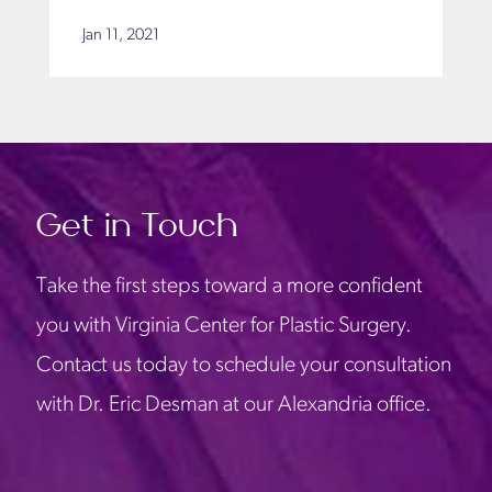
Jan 11, 2021
Get in Touch
Take the first steps toward a more confident
you with Virginia Center for Plastic Surgery.
Contact us today to schedule your consultation
with Dr. Eric Desman at our Alexandria office.