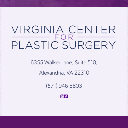
6355 Walker Lane, Suite 510,
Alexandria, VA 22310
(571) 946-8803