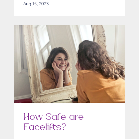
Aug 15, 2023
How Safe are
Facelifts?