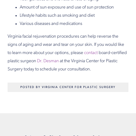
Amount of sun exposure and use of sun protection
Lifestyle habits such as smoking and diet
Various diseases and medications
Virginia facial rejuvenation procedures can help reverse the
signs of aging and wear and tear on your skin. If you would like
to learn more about your options, please
contact
board-certified
plastic surgeon
Dr. Desman
at the Virginia Center for Plastic
Surgery today to schedule your consultation.
POSTED BY VIRGINIA CENTER FOR PLASTIC SURGERY