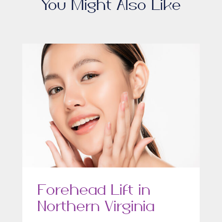
You Might Also Like
Forehead Lift in
Northern Virginia