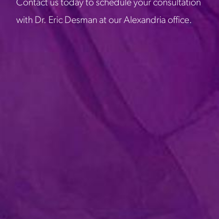
Contact us today to schedule your consultation
with Dr. Eric Desman at our Alexandria office.