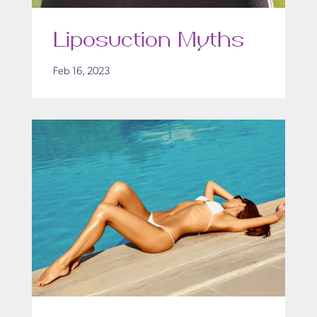
Liposuction Myths
Feb 16, 2023