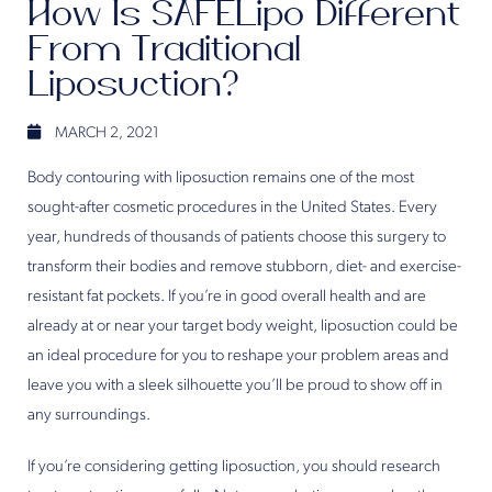
How Is SAFELipo Different
From Traditional
Liposuction?
MARCH 2, 2021
Body contouring with liposuction remains one of the most
sought-after cosmetic procedures in the United States. Every
year, hundreds of thousands of patients choose this surgery to
transform their bodies and remove stubborn, diet- and exercise-
resistant fat pockets. If you’re in good overall health and are
already at or near your target body weight, liposuction could be
an ideal procedure for you to reshape your problem areas and
leave you with a sleek silhouette you’ll be proud to show off in
any surroundings.
If you’re considering getting liposuction, you should research