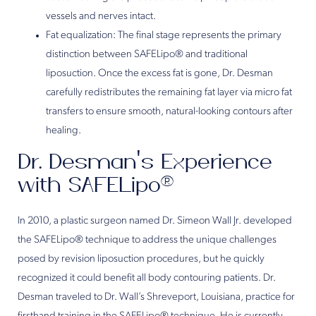
vessels and nerves intact.
Fat equalization: The final stage represents the primary
distinction between SAFELipo® and traditional
liposuction. Once the excess fat is gone, Dr. Desman
carefully redistributes the remaining fat layer via micro fat
transfers to ensure smooth, natural-looking contours after
healing.
Dr. Desman’s Experience
with SAFELipo®
In 2010, a plastic surgeon named Dr. Simeon Wall Jr. developed
the SAFELipo® technique to address the unique challenges
posed by revision liposuction procedures, but he quickly
recognized it could benefit all body contouring patients. Dr.
Desman traveled to Dr. Wall’s Shreveport, Louisiana, practice for