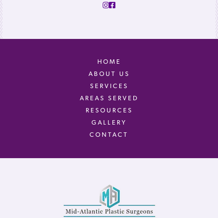
HOME
ABOUT US
SERVICES
AREAS SERVED
RESOURCES
GALLERY
CONTACT