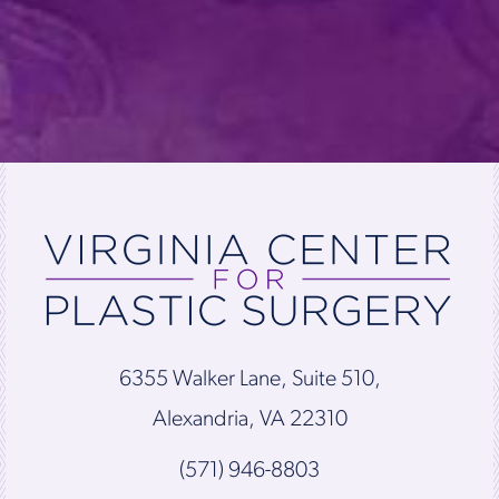
6355 Walker Lane, Suite 510,
Alexandria, VA 22310
(571) 946-8803