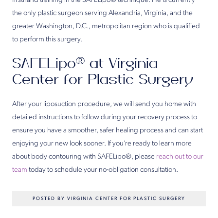
firsthand training in the SAFELipo® technique. He is currently
the only plastic surgeon serving Alexandria, Virginia, and the
greater Washington, D.C., metropolitan region who is qualified
to perform this surgery.
SAFELipo® at Virginia
Center for Plastic Surgery
After your liposuction procedure, we will send you home with
detailed instructions to follow during your recovery process to
ensure you have a smoother, safer healing process and can start
enjoying your new look sooner. If you’re ready to learn more
about body contouring with SAFELipo®, please
reach out to our
team
today to schedule your no-obligation consultation.
POSTED BY VIRGINIA CENTER FOR PLASTIC SURGERY