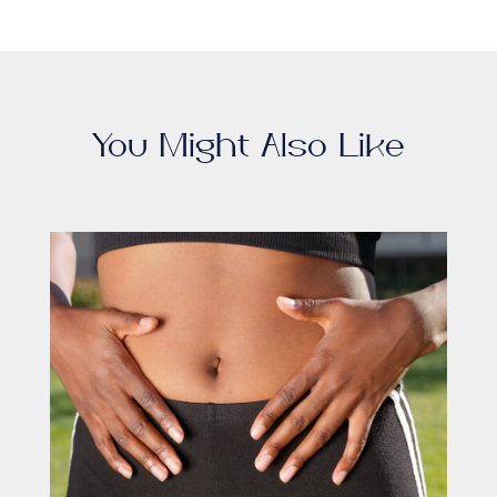
You Might Also Like