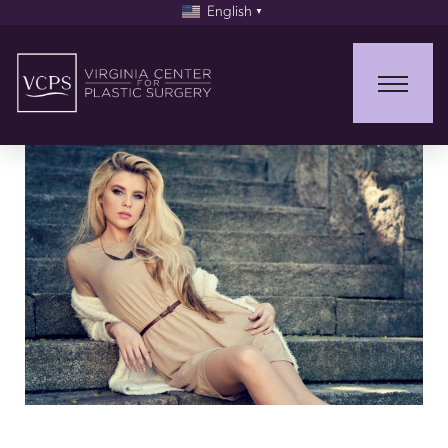
English
▼