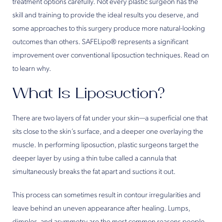
treatment options carefully. Not every plastic surgeon has the
skill and training to provide the ideal results you deserve, and
some approaches to this surgery produce more natural-looking
outcomes than others. SAFELipo® represents a significant
improvement over conventional liposuction techniques. Read on
to learn why.
What Is Liposuction?
There are two layers of fat under your skin—a superficial one that
sits close to the skin’s surface, and a deeper one overlaying the
muscle. In performing liposuction, plastic surgeons target the
deeper layer by using a thin tube called a cannula that
simultaneously breaks the fat apart and suctions it out.
This process can sometimes result in contour irregularities and
leave behind an uneven appearance after healing. Lumps,