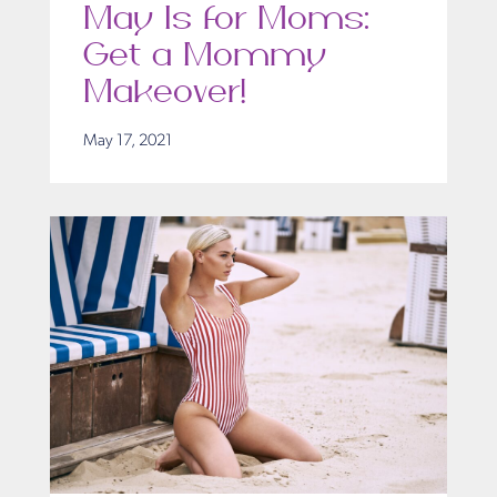
May Is for Moms:
Get a Mommy
Makeover!
May 17, 2021