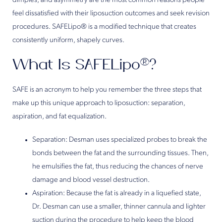
dimples, and asymmetry are the most common reasons people
feel dissatisfied with their liposuction outcomes and seek revision
procedures. SAFELipo® is a modified technique that creates
consistently uniform, shapely curves.
What Is SAFELipo®?
SAFE is an acronym to help you remember the three steps that
make up this unique approach to liposuction: separation,
aspiration, and fat equalization.
Separation: Desman uses specialized probes to break the
bonds between the fat and the surrounding tissues. Then,
he emulsifies the fat, thus reducing the chances of nerve
damage and blood vessel destruction.
Aspiration: Because the fat is already in a liquefied state,
Dr. Desman can use a smaller, thinner cannula and lighter
suction during the procedure to help keep the blood