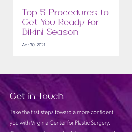
Top 5 Procedures to
Get You Ready for
Bikini Season
Apr 30, 2021
Get in Touch
Take the first steps toward a more confident
you with Virginia Center for Plastic Surgery.