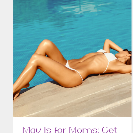
May Is for Moms: Get