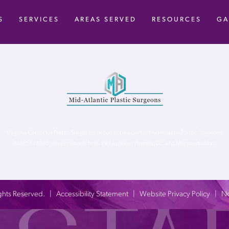
S
SERVICES
AREAS SERVED
RESOURCES
GA
Virginia Center for Plastic Surgery is proud to be a part of Mid-Atlantic Plastic Surgeons
(MAPS). MAPS serves patients from the Northern Virginia, DC and Maryland areas.
 Rights Reserved. |
Accessibility Statement
|
Website Privacy Policy
|
No