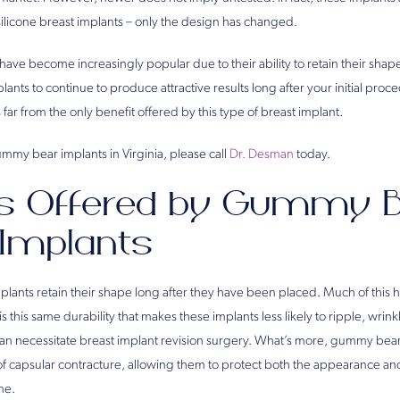
l silicone breast implants – only the design has changed.
ve become increasingly popular due to their ability to retain their shape
lants to continue to produce attractive results long after your initial pro
is far from the only benefit offered by this type of breast implant.
mmy bear implants in Virginia, please call
Dr. Desman
today.
ts Offered by Gummy 
 Implants
ants retain their shape long after they have been placed. Much of this ha
 is this same durability that makes these implants less likely to ripple, wrinkl
 can necessitate breast implant revision surgery. What’s more, gummy bear
of capsular contracture, allowing them to protect both the appearance an
me.