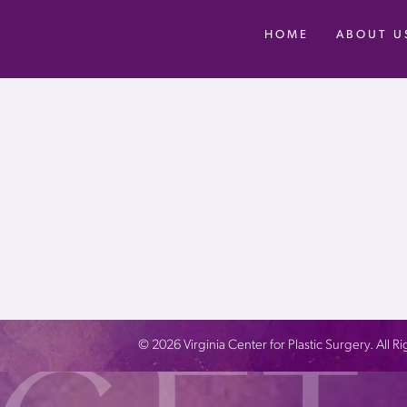
HOME
ABOUT U
©
2026
Virginia Center for Plastic Surgery. All