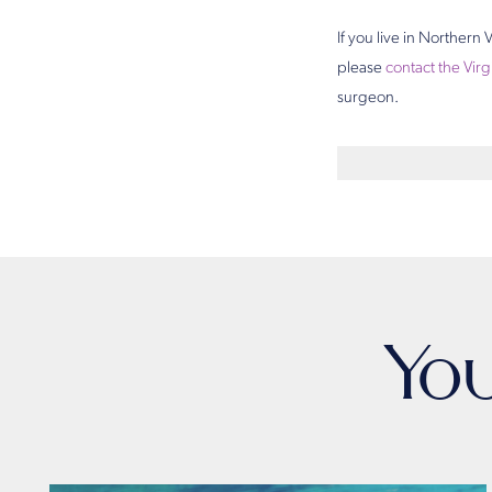
If you live in Norther
please
contact the Virg
surgeon.
Yo