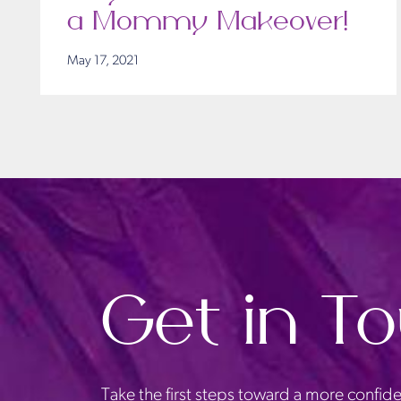
a Mommy Makeover!
May 17, 2021
Get in T
Take the first steps toward a more confide