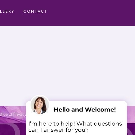
LLERY
CONTACT
tice of Privacy Practices
| Site by
Neon Canvas