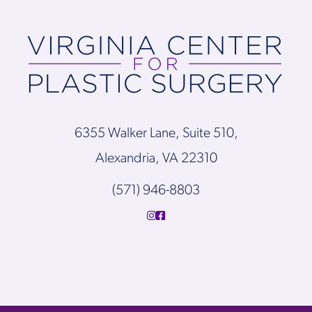
6355 Walker Lane, Suite 510,
Alexandria, VA 22310
(571) 946-8803