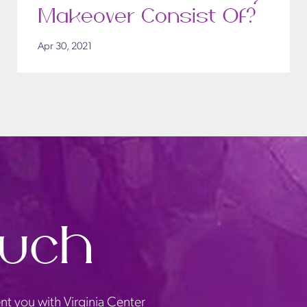
Makeover Consist Of?
Apr 30, 2021
ouch
nt you with Virginia Center