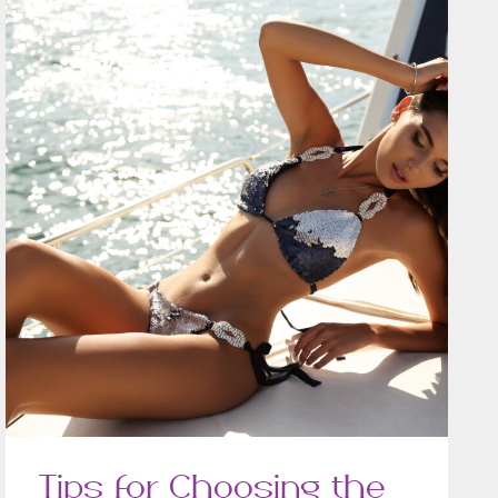
Tips for Choosing the