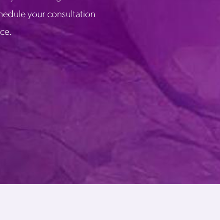
chedule your consultation
ice.