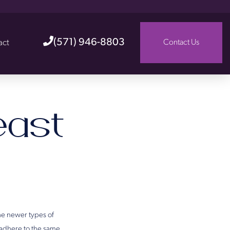
(571) 946-8803
act
Contact Us
ast
he newer types of
 adhere to the same