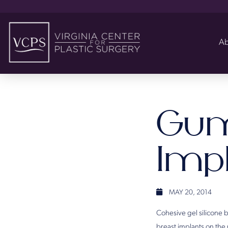
Ab
Gum
Imp
MAY 20, 2014
Cohesive gel silicone 
breast implants on the