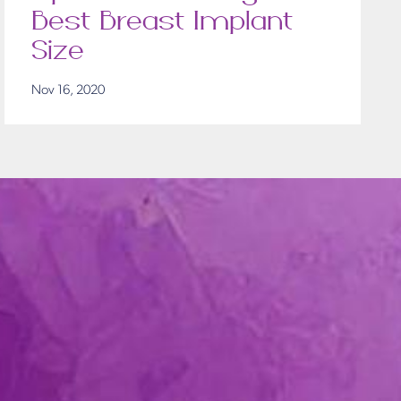
Best Breast Implant
Size
Nov 16, 2020