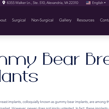
6355 Walker Ln., Ste. 510, Alexandria, VA 22310
English
▼
out
Surgical
Non-Surgical
Gallery
Resources
Cont
my Bear Bre
lants
breast implants, colloquially known as gummy bear implants, are among t
 market. However, newer does not imply untested. In fact, these implants