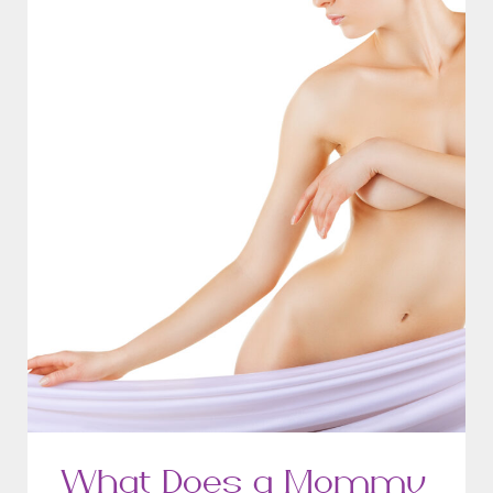
What Does a Mommy