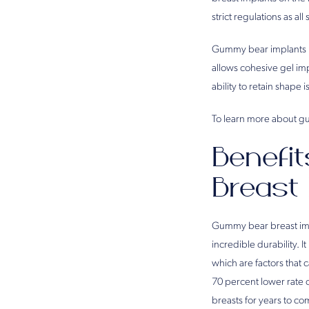
strict regulations as al
Gummy bear implants ha
allows cohesive gel imp
ability to retain shape 
To learn more about gu
Benefi
Breast
Gummy bear breast impl
incredible durability. It
which are factors that
70 percent lower rate 
breasts for years to co