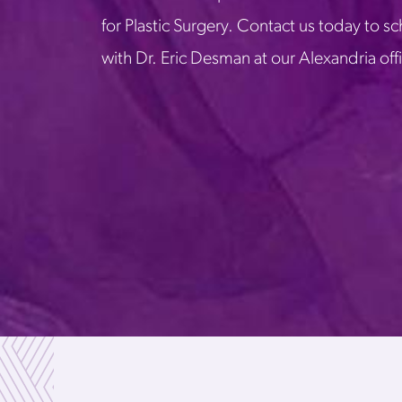
for Plastic Surgery. Contact us today to s
with Dr. Eric Desman at our Alexandria off