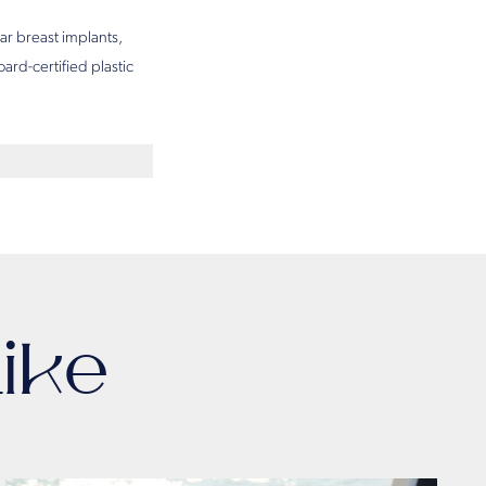
ar breast implants,
ard-certified plastic
ike