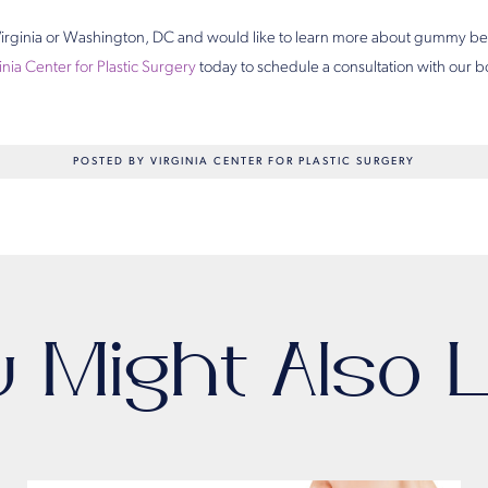
n Virginia or Washington, DC and would like to learn more about gummy be
inia Center for Plastic Surgery
today to schedule a consultation with our bo
POSTED BY VIRGINIA CENTER FOR PLASTIC SURGERY
u Might Also L