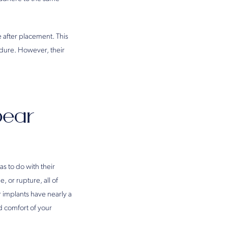
 after placement. This
cedure. However, their
Bear
s to do with their
e, or rupture, all of
 implants have nearly a
d comfort of your