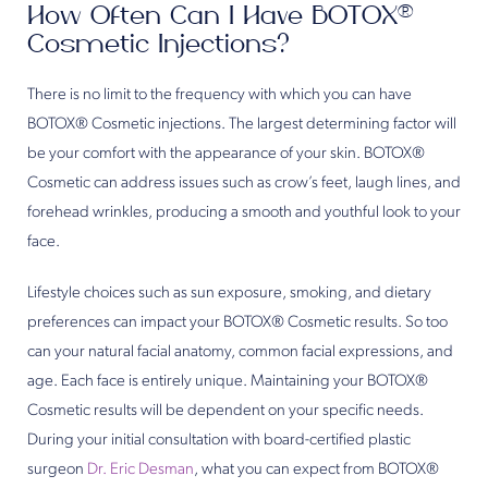
How Often Can I Have BOTOX®
Cosmetic Injections?
There is no limit to the frequency with which you can have
BOTOX® Cosmetic injections. The largest determining factor will
be your comfort with the appearance of your skin. BOTOX®
Cosmetic can address issues such as crow’s feet, laugh lines, and
forehead wrinkles, producing a smooth and youthful look to your
face.
Lifestyle choices such as sun exposure, smoking, and dietary
preferences can impact your BOTOX® Cosmetic results. So too
can your natural facial anatomy, common facial expressions, and
age. Each face is entirely unique. Maintaining your BOTOX®
Cosmetic results will be dependent on your specific needs.
During your initial consultation with board-certified plastic
surgeon
Dr. Eric Desman
, what you can expect from BOTOX®