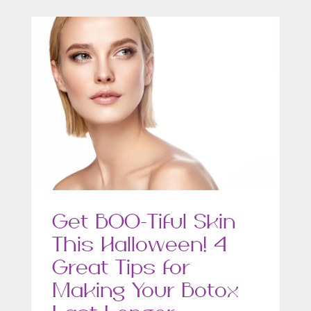
Get BOO-Tiful Skin
This Halloween! 4
Great Tips for
Making Your Botox