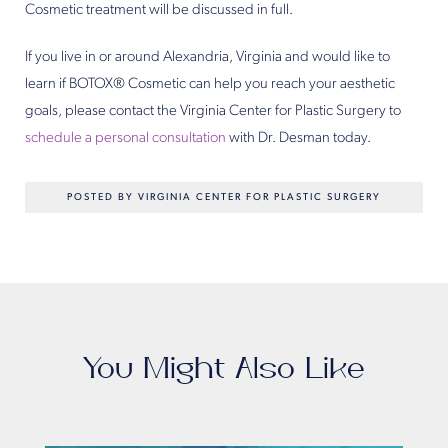
Cosmetic treatment will be discussed in full.
If you live in or around Alexandria, Virginia and would like to
learn if BOTOX® Cosmetic can help you reach your aesthetic
goals, please contact the Virginia Center for Plastic Surgery to
schedule a personal consultation
with Dr. Desman today.
POSTED BY VIRGINIA CENTER FOR PLASTIC SURGERY
You Might Also Like