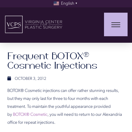
English
▼
Frequent BOTOX®
Cosmetic Injections
OCTOBER 3, 2012
BOTOX® Cosmetic injections can offer rather stunning results,
but they may only last for three to four months with each
treatment. To maintain the youthful appearance provided
by
BOTOX® Cosmetic
, you will need to return to our Alexandria
office for repeat injections.