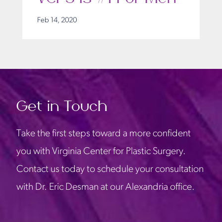
Feb 14, 2020
Get in Touch
Take the first steps toward a more confident
you with Virginia Center for Plastic Surgery.
Contact us today to schedule your consultation
with Dr. Eric Desman at our Alexandria office.