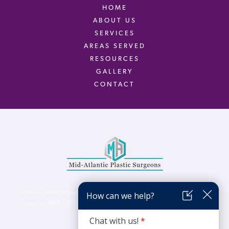
HOME
ABOUT US
SERVICES
AREAS SERVED
RESOURCES
GALLERY
CONTACT
Virginia Center for Plastic Surgery is proud to be a part of Mid-Atlantic Plastic
Surgeons (MAPS). MAPS serves patients from the Northern Virginia, DC and
Maryland areas.