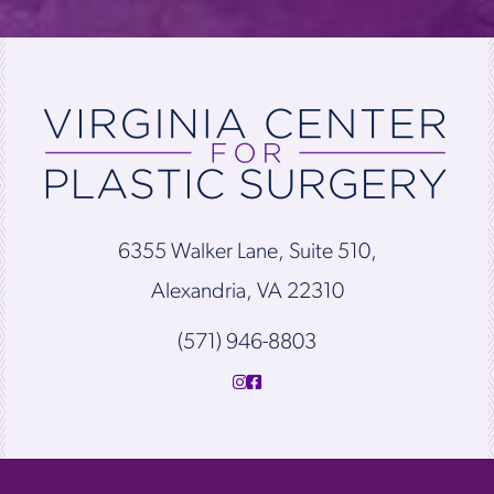
6355 Walker Lane, Suite 510,
Alexandria, VA 22310
(571) 946-8803