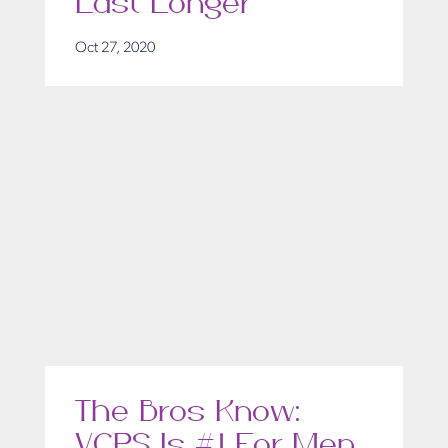
Last Longer
Oct 27, 2020
The Bros Know:
VCPS Is #1 For Men