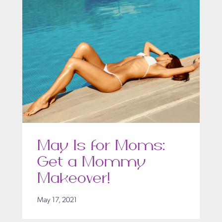
May Is for Moms:
Get a Mommy
Makeover!
May 17, 2021