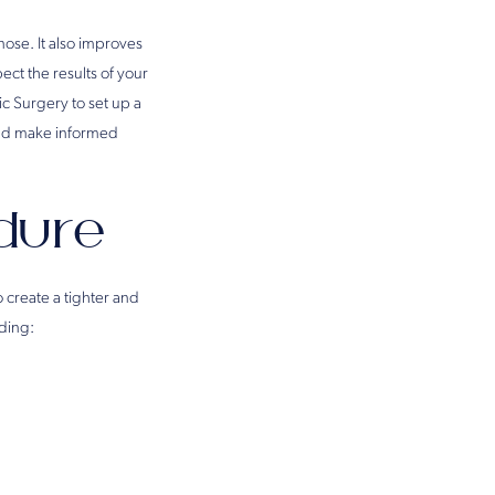
nose. It also improves
ct the results of your
tic Surgery to set up a
and make informed
dure
 create a tighter and
ding: