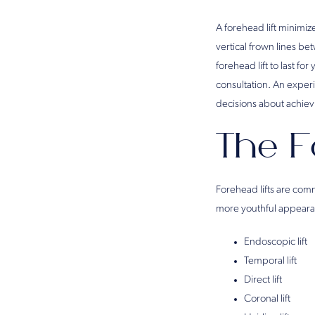
A forehead lift minimiz
vertical frown lines be
forehead lift to last fo
consultation. An expe
decisions about achie
The F
Forehead lifts are comm
more youthful appearan
Endoscopic lift
Temporal lift
Direct lift
Coronal lift