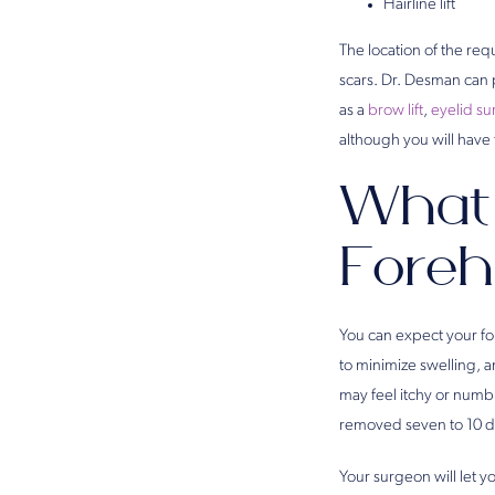
Hairline lift
The location of the req
scars. Dr. Desman can p
as a
brow lift
,
eyelid su
although you will have
What 
Foreh
You can expect your fo
to minimize swelling, a
may feel itchy or numb 
removed seven to 10 da
Your surgeon will let 