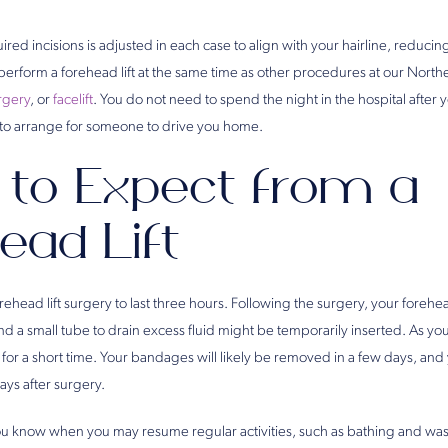
uired incisions is adjusted in each case to align with your hairline, reduc
erform a forehead lift at the same time as other procedures at our Norther
rgery
, or
facelift
. You do not need to spend the night in the hospital after
 to arrange for someone to drive you home.
to Expect from a
ead Lift
rehead lift surgery to last three hours. Following the surgery, your for
nd a small tube to drain excess fluid might be temporarily inserted. As you
for a short time. Your bandages will likely be removed in a few days, and
ys after surgery.
you know when you may resume regular activities, such as bathing and was