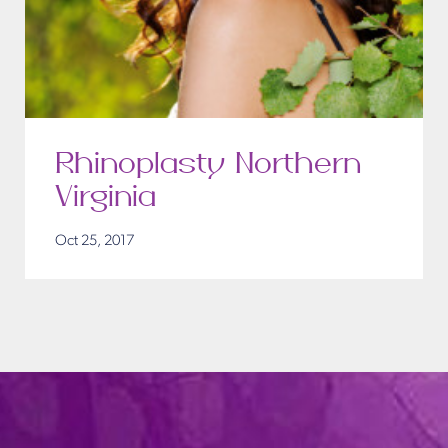
Rhinoplasty Northern
Virginia
Oct 25, 2017