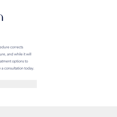
n
ocedure corrects
e, and while it will
eatment options to
 a consultation today.