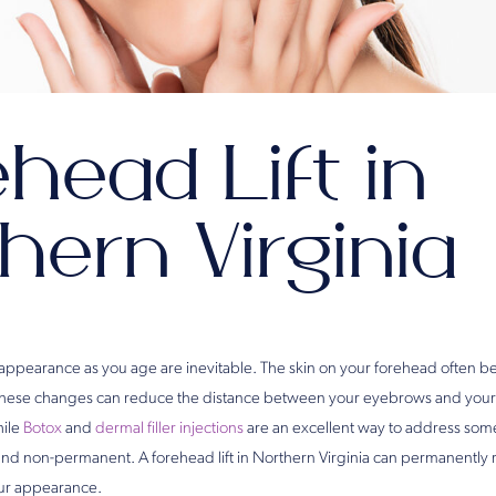
head Lift in
hern Virginia
 appearance as you age are inevitable. The skin on your forehead often 
These changes can reduce the distance between your eyebrows and your
hile
Botox
and
dermal filler injections
are an excellent way to address some
 and non-permanent. A forehead lift in Northern Virginia can permanently 
our appearance.