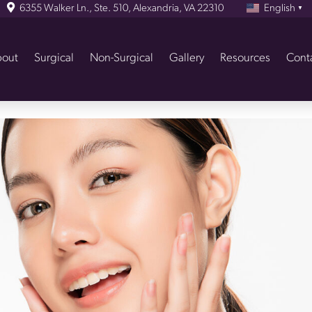
6355 Walker Ln., Ste. 510, Alexandria, VA 22310
English
▼
out
Surgical
Non-Surgical
Gallery
Resources
Cont