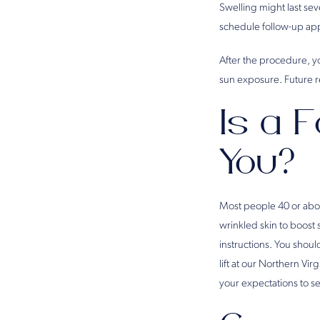
Swelling might last se
schedule follow-up app
After the procedure, yo
sun exposure. Future re
Is a F
You?
Most people 40 or above
wrinkled skin to boost 
instructions. You shoul
lift at our Northern Virg
your expectations to se