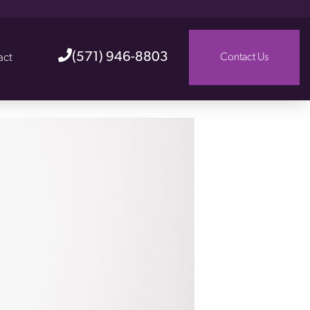
(571) 946-8803
act
Contact Us