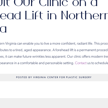
lt Our Clinic on a
ead Lift in Norther
ia
hern Virginia can enable you to live a more confident, radiant life. This pr
ibutes to a tired, aged appearance. A forehead lift is a permanent procedur
s, it can make future wrinkles less apparent. Our clinic offers modern tr
appearance in a comfortable and personable setting.
Contact
us to schedule
POSTED BY VIRGINIA CENTER FOR PLASTIC SURGERY