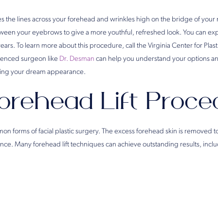
es the lines across your forehead and wrinkles high on the bridge of your 
tween your eyebrows to give a more youthful, refreshed look. You can expe
r years. To learn more about this procedure, call the Virginia Center for Plas
rienced surgeon like
Dr. Desman
can help you understand your options 
ving your dream appearance.
orehead Lift Proce
on forms of facial plastic surgery. The excess forehead skin is removed to
ce. Many forehead lift techniques can achieve outstanding results, inclu