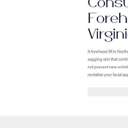
Consu
Foreh
Virgin
A forehead lift in Nort
sagging skin that contr
not prevent new wrinkle
revitalize your facial 