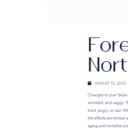
Fore
Nort
AUGUST 15, 2023
Changes to your facial
wrinkled, and saggy. 
tired, angry, or sad. W
the effects are limited
aging and revitalize y