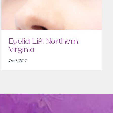
Eyelid Lift Northern
Virginia
Oct 8, 2017