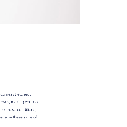
becomes stretched,
 eyes, making you look
 of these conditions,
reverse these signs of