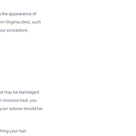
ing the appearance of
n Virginia clinic, such
 your procedure,
ehead may be bandaged
r incisions heal, you
 your sutures should be
hing your hair.