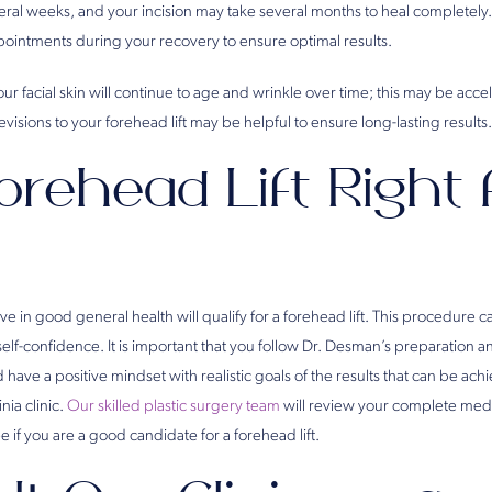
veral weeks, and your incision may take several months to heal completely.
ointments during your recovery to ensure optimal results.
ur facial skin will continue to age and wrinkle over time; this may be acc
visions to your forehead lift may be helpful to ensure long-lasting results.
orehead Lift Right 
 in good general health will qualify for a forehead lift. This procedure 
self-confidence. It is important that you follow Dr. Desman’s preparation 
d have a positive mindset with realistic goals of the results that can be ac
inia clinic.
Our skilled plastic surgery team
will review your complete medi
e if you are a good candidate for a forehead lift.