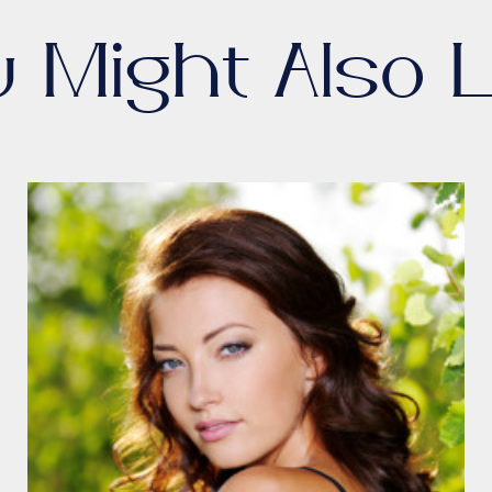
u Might Also L