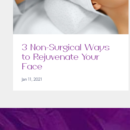
3 Non-Surgical Ways
to Rejuvenate Your
Face
Jan 11, 2021