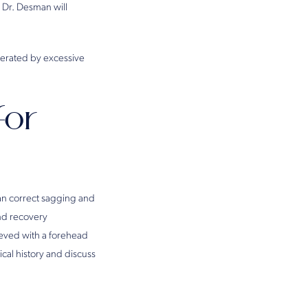
 Dr. Desman will
elerated by excessive
for
can correct sagging and
and recovery
hieved with a forehead
cal history and discuss