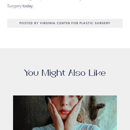
Surgery
today.
POSTED BY VIRGINIA CENTER FOR PLASTIC SURGERY
You Might Also Like