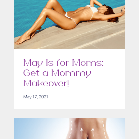
May Is for Moms:
Get a Mommy
Makeover!
May 17, 2021