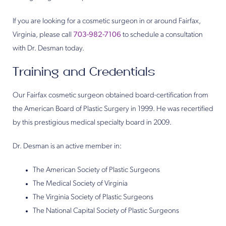
If you are looking for a cosmetic surgeon in or around Fairfax,
Virginia, please call
703-982-7106
to schedule a consultation
with Dr. Desman today.
Training and Credentials
Our Fairfax cosmetic surgeon obtained board-certification from
the American Board of Plastic Surgery in 1999. He was recertified
by this prestigious medical specialty board in 2009.
Dr. Desman is an active member in:
The American Society of Plastic Surgeons
The Medical Society of Virginia
The Virginia Society of Plastic Surgeons
The National Capital Society of Plastic Surgeons