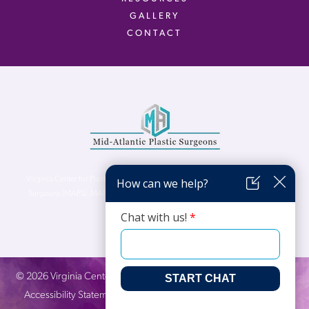
GALLERY
CONTACT
Virginia Center for Plastic Surgery is proud to be a part of Mid-Atlantic Plastic
Surgeons (MAPS). MAPS serves patients from the Northern Virginia, DC and
Maryland areas.
©
2026
Virginia Center for Plastic Surgery. All Rights Reserved. |
Accessibility Statement
|
Website Privacy Policy
|
Notice of