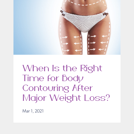
When Is the Right
Time for Body
Contouring After
Major Weight Loss?
Mar 1, 2021