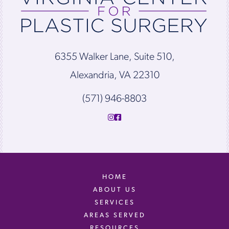
6355 Walker Lane, Suite 510,
Alexandria, VA 22310
(571) 946-8803
HOME
ABOUT US
SERVICES
AREAS SERVED
RESOURCES