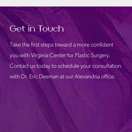
Get in Touch
Take the first steps toward a more confident
you with Virginia Center for Plastic Surgery.
Contact us today to schedule your consultation
with Dr. Eric Desman at our Alexandria office.