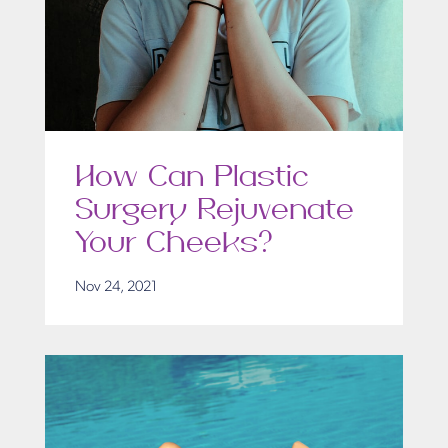
How Can Plastic
Surgery Rejuvenate
Your Cheeks?
Nov 24, 2021