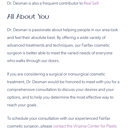
Dr. Desman is also a frequent contributor to
Real Self
.
All About You
Dr. Desman is passionate about helping people in our area look
and feel their absolute best. By offering a wide variety of
advanced treatments and techniques, our Fairfax cosmetic
surgeon is better able to meet the varied needs of everyone
who walks through our doors.
If you are considering a surgical or nonsurgical cosmetic
treatment, Dr. Desman would be honored to meet with you for a
comprehensive consultation to discuss your desires and your
options, and to help you determine the most effective way to
reach your goals.
To schedule your consultation with our experienced Fairfax
cosmetic surgeon, please
contact the Virginia Center for Plastic