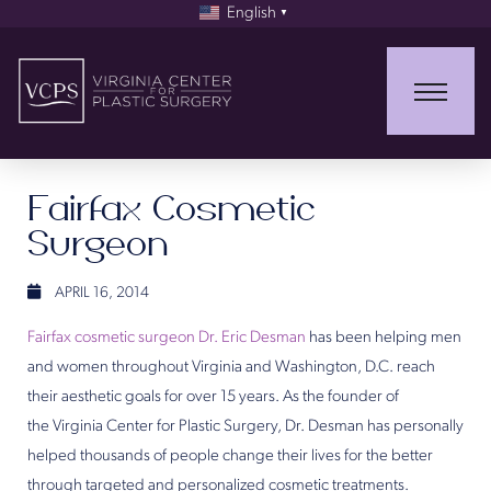
English
▼
Fairfax Cosmetic
Surgeon
APRIL 16, 2014
Fairfax cosmetic surgeon Dr. Eric Desman
has been helping men
and women throughout Virginia and Washington, D.C. reach
their aesthetic goals for over 15 years. As the founder of
the Virginia Center for Plastic Surgery, Dr. Desman has personally
helped thousands of people change their lives for the better
through targeted and personalized cosmetic treatments.