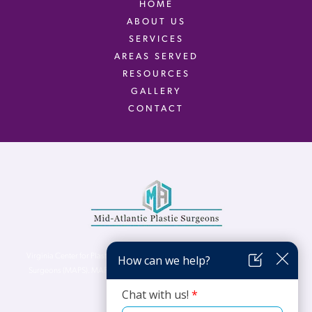
HOME
ABOUT US
SERVICES
AREAS SERVED
RESOURCES
GALLERY
CONTACT
Virginia Center for Plastic Surgery is proud to be a part of Mid-Atlantic Plastic
Surgeons (MAPS). MAPS serves patients from the Northern Virginia, DC and
Maryland areas.