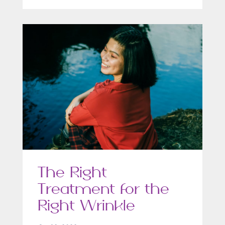
The Right
Treatment for the
Right Wrinkle