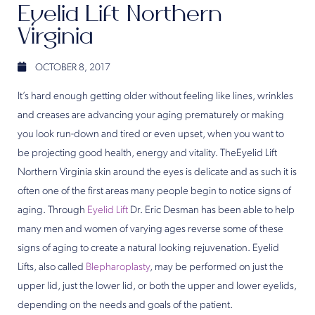
Eyelid Lift Northern
Virginia
OCTOBER 8, 2017
It’s hard enough getting older without feeling like lines, wrinkles
and creases are advancing your aging prematurely or making
you look run-down and tired or even upset, when you want to
be projecting good health, energy and vitality. TheEyelid Lift
Northern Virginia skin around the eyes is delicate and as such it is
often one of the first areas many people begin to notice signs of
aging. Through
Eyelid Lift
Dr. Eric Desman has been able to help
many men and women of varying ages reverse some of these
signs of aging to create a natural looking rejuvenation. Eyelid
Lifts, also called
Blepharoplasty
, may be performed on just the
upper lid, just the lower lid, or both the upper and lower eyelids,
depending on the needs and goals of the patient.