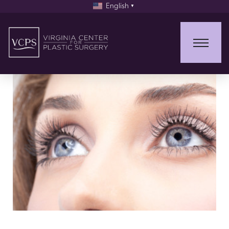
English
▼