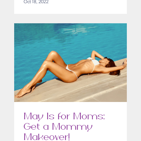
Oct 18, 2022
May Is for Moms:
Get a Mommy
Makeover!