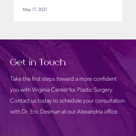
May 17, 2021
Get in Touch
Take the first steps toward a more confident
you with Virginia Center for Plastic Surgery.
Contact us today to schedule your consultation
with Dr. Eric Desman at our Alexandria office.