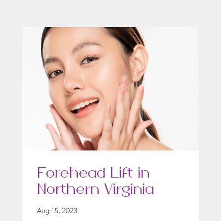
Forehead Lift in
Northern Virginia
Aug 15, 2023