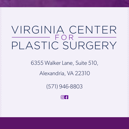
6355 Walker Lane, Suite 510,
Alexandria, VA 22310
(571) 946-8803