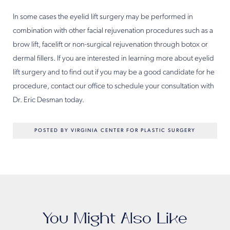
In some cases the eyelid lift surgery may be performed in
combination with other facial rejuvenation procedures such as a
brow lift, facelift or non-surgical rejuvenation through botox or
dermal fillers. If you are interested in learning more about eyelid
lift surgery and to find out if you may be a good candidate for he
procedure, contact our office to schedule your consultation with
Dr. Eric Desman today.
POSTED BY VIRGINIA CENTER FOR PLASTIC SURGERY
You Might Also Like