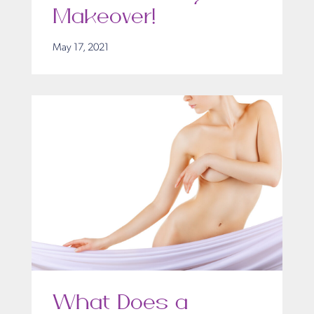
Makeover!
May 17, 2021
What Does a