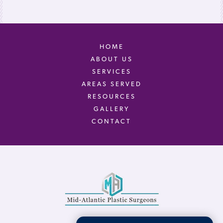
HOME
ABOUT US
SERVICES
AREAS SERVED
RESOURCES
GALLERY
CONTACT