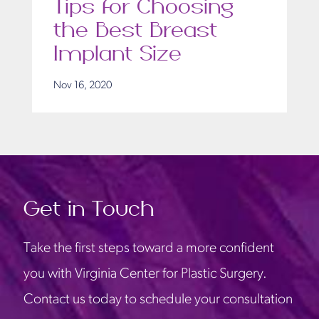
Tips for Choosing
the Best Breast
Implant Size
Nov 16, 2020
Get in Touch
Take the first steps toward a more confident
you with Virginia Center for Plastic Surgery.
Contact us today to schedule your consultation