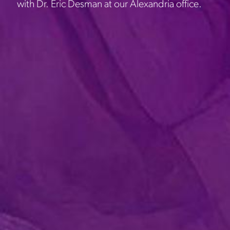
with Dr. Eric Desman at our Alexandria office.