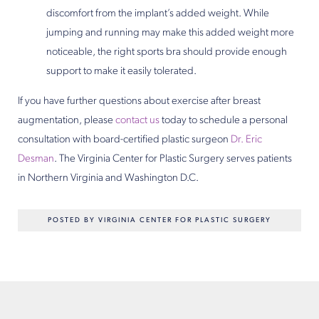
discomfort from the implant’s added weight. While
jumping and running may make this added weight more
noticeable, the right sports bra should provide enough
support to make it easily tolerated.
If you have further questions about exercise after breast
augmentation, please
contact us
today to schedule a personal
consultation with board-certified plastic surgeon
Dr. Eric
Desman
. The Virginia Center for Plastic Surgery serves patients
in Northern Virginia and Washington D.C.
POSTED BY VIRGINIA CENTER FOR PLASTIC SURGERY