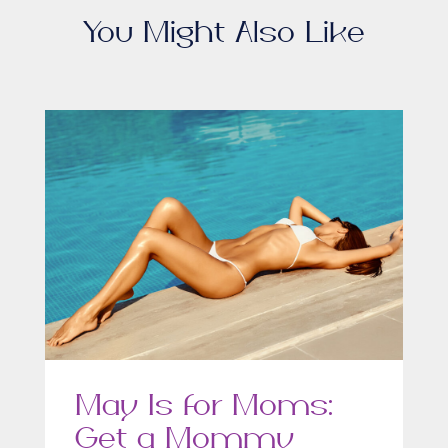
You Might Also Like
May Is for Moms:
Get a Mommy