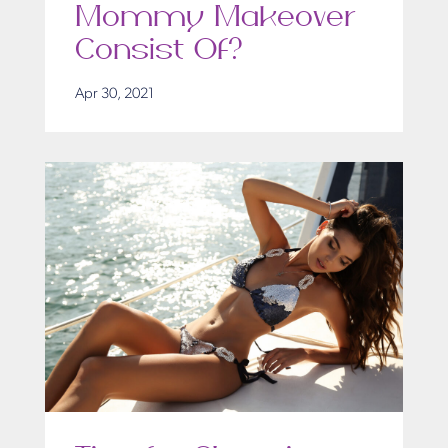
Mommy Makeover
Consist Of?
Apr 30, 2021