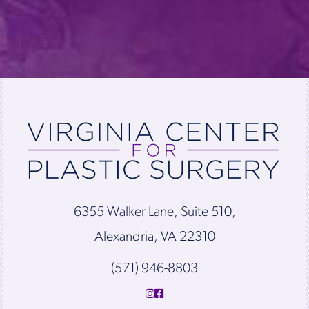
6355 Walker Lane, Suite 510,
Alexandria, VA 22310
(571) 946-8803