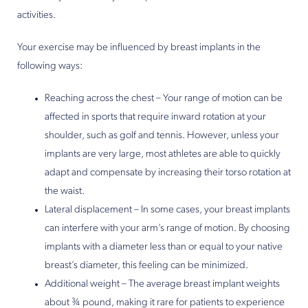
activities.
Your exercise may be influenced by breast implants in the
following ways:
Reaching across the chest – Your range of motion can be
affected in sports that require inward rotation at your
shoulder, such as golf and tennis. However, unless your
implants are very large, most athletes are able to quickly
adapt and compensate by increasing their torso rotation at
the waist.
Lateral displacement – In some cases, your breast implants
can interfere with your arm’s range of motion. By choosing
implants with a diameter less than or equal to your native
breast’s diameter, this feeling can be minimized.
Additional weight – The average breast implant weights
about ¾ pound, making it rare for patients to experience