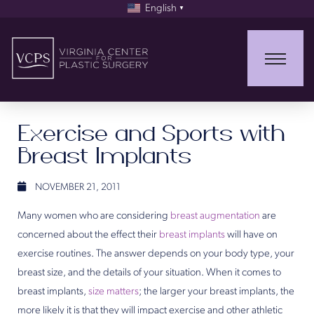
English
▼
Exercise and Sports with
Breast Implants
NOVEMBER 21, 2011
Many women who are considering
breast augmentation
are
concerned about the effect their
breast implants
will have on
exercise routines. The answer depends on your body type, your
breast size, and the details of your situation. When it comes to
breast implants,
size matters
; the larger your breast implants, the
more likely it is that they will impact exercise and other athletic