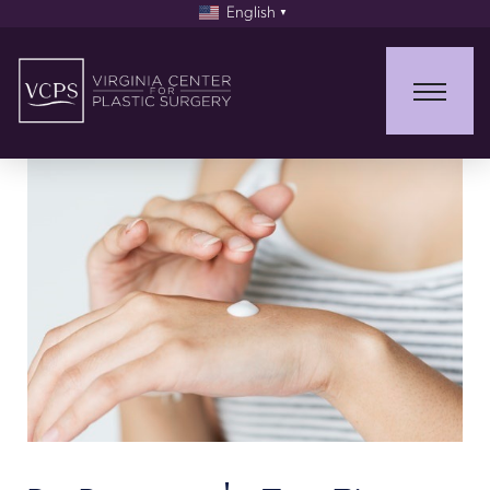
English
▼