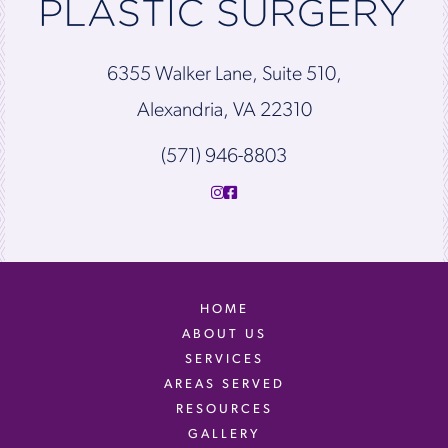
6355 Walker Lane, Suite 510,
Alexandria, VA 22310
(571) 946-8803
HOME
ABOUT US
SERVICES
AREAS SERVED
RESOURCES
GALLERY