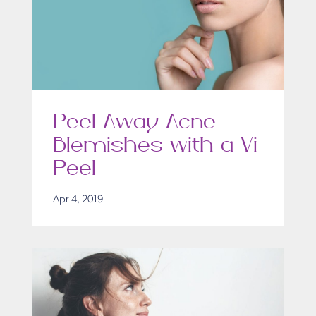
Peel Away Acne
Blemishes with a Vi
Peel
Apr 4, 2019