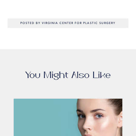
POSTED BY VIRGINIA CENTER FOR PLASTIC SURGERY
You Might Also Like