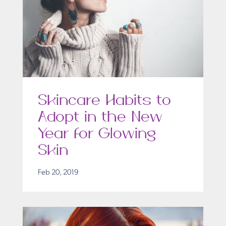
Skincare Habits to
Adopt in the New
Year for Glowing
Skin
Feb 20, 2019