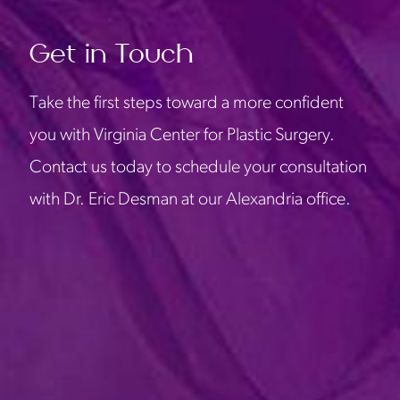
Get in Touch
Take the first steps toward a more confident
you with Virginia Center for Plastic Surgery.
Contact us today to schedule your consultation
with Dr. Eric Desman at our Alexandria office.