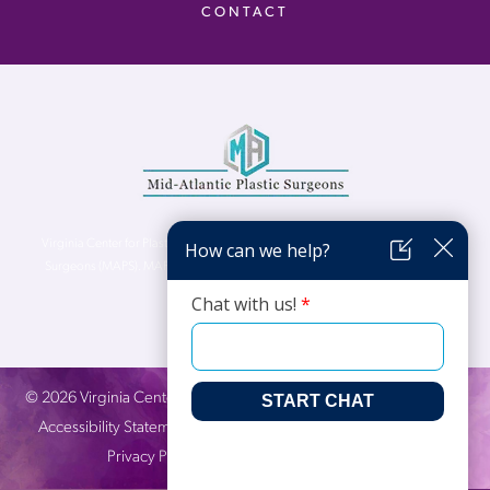
CONTACT
Virginia Center for Plastic Surgery is proud to be a part of Mid-Atlantic Plastic
Surgeons (MAPS). MAPS serves patients from the Northern Virginia, DC and
Maryland areas.
©
2026
Virginia Center for Plastic Surgery. All Rights Reserved. |
Accessibility Statement
|
Website Privacy Policy
|
Notice of
Privacy Practices
| Site by
Neon Canvas