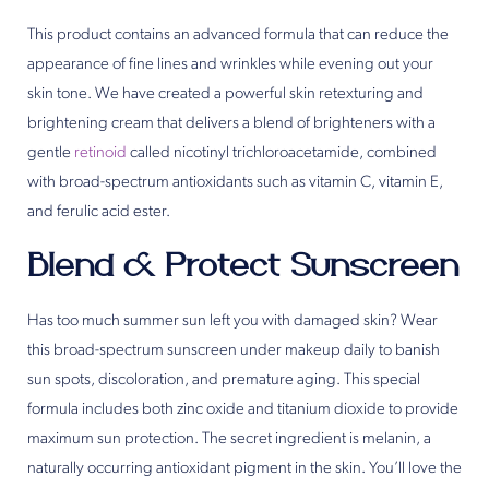
This product contains an advanced formula that can reduce the
appearance of fine lines and wrinkles while evening out your
skin tone. We have created a powerful skin retexturing and
brightening cream that delivers a blend of brighteners with a
gentle
retinoid
called nicotinyl trichloroacetamide, combined
with broad-spectrum antioxidants such as vitamin C, vitamin E,
and ferulic acid ester.
Blend & Protect Sunscreen
Has too much summer sun left you with damaged skin? Wear
this broad-spectrum sunscreen under makeup daily to banish
sun spots, discoloration, and premature aging. This special
formula includes both zinc oxide and titanium dioxide to provide
maximum sun protection. The secret ingredient is melanin, a
naturally occurring antioxidant pigment in the skin. You’ll love the