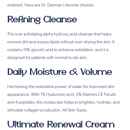
ordered. Here are Dr. Desman’s favorite choices.
Refining Cleanse
This is an exfoliating alpha hydroxy acid cleanser that helps
remove dirt and excess lipids without over-drying the skin. It
contains 10% glycolic acid to enhance exfoliation, and it is
designed for patients with normal to oily skin.
Daily Moisture & Volume
Harnessing the restorative power of water for improved skin
appearance. With 1% Hyaluronic acid, 5% Vitamins CE Ferulic
and 4 peptides, this moisturizer helps to brighten, hydrate, and
stimulate collagen production. All Skin Types.
Ultimate Renewal Cream