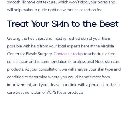
smooth, lightweight texture, which won’t clog your pores and
will help makeup glide right on without a caked-on feel.
Treat Your Skin to the Best
Getting the healthiest and most refreshed skin of your life is
possible with help from your local experts here at the Virginia
Center for Plastic Surgery.
Contact us today
to schedule a free
consultation and recommendation of professional Néos skin care
products. At your consultation, we will analyze your skin type and
condition to determine where you could benefit most from
improvement, and you’ll leave our clinic with a personalized skin
care treatment plan of VCPS Néos products.