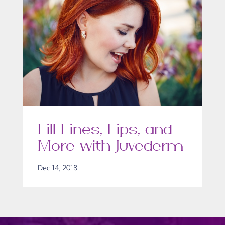
Fill Lines, Lips, and
More with Juvederm
Dec 14, 2018