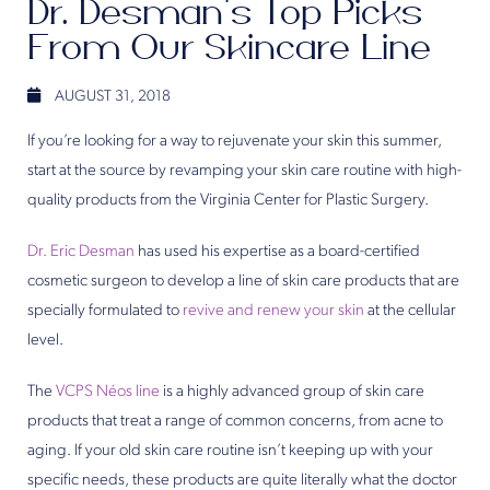
Dr. Desman’s Top Picks
From Our Skincare Line
AUGUST 31, 2018
If you’re looking for a way to rejuvenate your skin this summer,
start at the source by revamping your skin care routine with high-
quality products from the Virginia Center for Plastic Surgery.
Dr. Eric Desman
has used his expertise as a board-certified
cosmetic surgeon to develop a line of skin care products that are
specially formulated to
revive and renew your skin
at the cellular
level.
The
VCPS Néos line
is a highly advanced group of skin care
products that treat a range of common concerns, from acne to
aging. If your old skin care routine isn’t keeping up with your
specific needs, these products are quite literally what the doctor