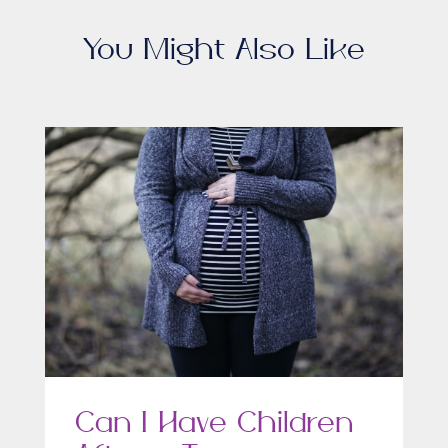
You Might Also Like
Can I Have Children