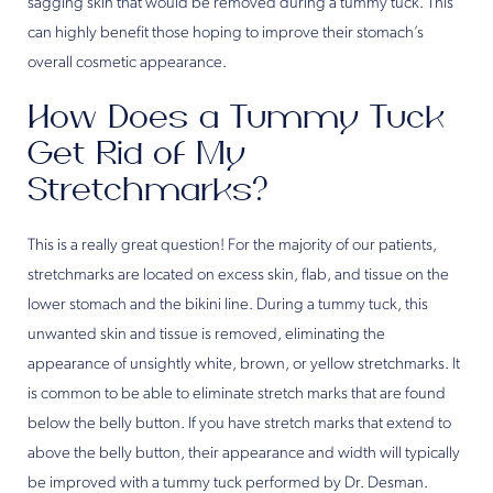
sagging skin that would be removed during a tummy tuck. This
can highly benefit those hoping to improve their stomach’s
overall cosmetic appearance.
How Does a Tummy Tuck
Get Rid of My
Stretchmarks?
This is a really great question! For the majority of our patients,
stretchmarks are located on excess skin, flab, and tissue on the
lower stomach and the bikini line. During a tummy tuck, this
unwanted skin and tissue is removed, eliminating the
appearance of unsightly white, brown, or yellow stretchmarks. It
is common to be able to eliminate stretch marks that are found
below the belly button. If you have stretch marks that extend to
above the belly button, their appearance and width will typically
be improved with a tummy tuck performed by Dr. Desman.