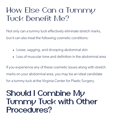
How Else Can a Tummy
Tuck Benefit Me?
Not only can a tummy tuck effectively eliminate stretch marks,
but it can also treat the following cosmetic conditions:
Loose, sagging, and drooping abdominal skin
Loss of muscular tone and definition in the abdominal area
If you experience any of these cosmetic issues along with stretch
marks on your abdominal area, you may be an ideal candidate
for a tummy tuck at the Virginia Center for Plastic Surgery.
Should I Combine My
Tummy Tuck with Other
Procedures?