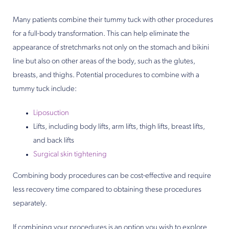
Many patients combine their tummy tuck with other procedures
for a full-body transformation. This can help eliminate the
appearance of stretchmarks not only on the stomach and bikini
line but also on other areas of the body, such as the glutes,
breasts, and thighs. Potential procedures to combine with a
tummy tuck include:
Liposuction
Lifts, including body lifts, arm lifts, thigh lifts, breast lifts,
and back lifts
Surgical skin tightening
Combining body procedures can be cost-effective and require
less recovery time compared to obtaining these procedures
separately.
If combining your procedures is an option you wish to explore