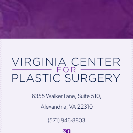
6355 Walker Lane, Suite 510,
Alexandria, VA 22310
(571) 946-8803