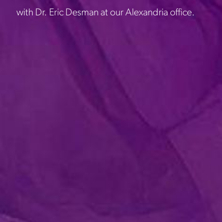
with Dr. Eric Desman at our Alexandria office.