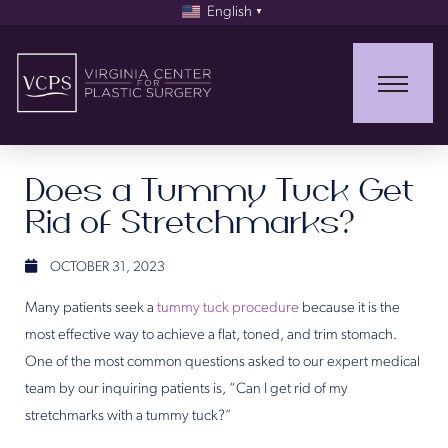
English
▼
Does a Tummy Tuck Get
Rid of Stretchmarks?
OCTOBER 31, 2023
Many patients seek a
tummy tuck procedure
because it is the
most effective way to achieve a flat, toned, and trim stomach.
One of the most common questions asked to our expert medical
team by our inquiring patients is, “Can I get rid of my
stretchmarks with a tummy tuck?”