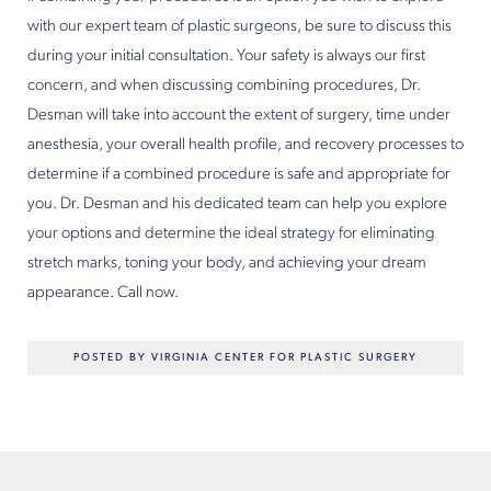
with our expert team of plastic surgeons, be sure to discuss this
during your initial consultation. Your safety is always our first
concern, and when discussing combining procedures, Dr.
Desman will take into account the extent of surgery, time under
anesthesia, your overall health profile, and recovery processes to
determine if a combined procedure is safe and appropriate for
you. Dr. Desman and his dedicated team can help you explore
your options and determine the ideal strategy for eliminating
stretch marks, toning your body, and achieving your dream
appearance. Call now.
POSTED BY VIRGINIA CENTER FOR PLASTIC SURGERY