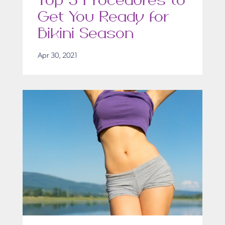
Top 5 Procedures to
Get You Ready for
Bikini Season
Apr 30, 2021