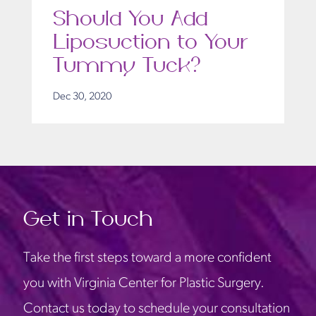
Should You Add
Liposuction to Your
Tummy Tuck?
Dec 30, 2020
Get in Touch
Take the first steps toward a more confident
you with Virginia Center for Plastic Surgery.
Contact us today to schedule your consultation