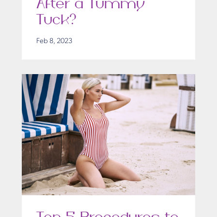
After a Tummy
Tuck?
Feb 8, 2023