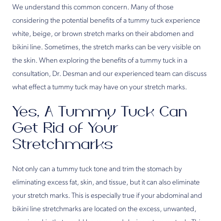
We understand this common concern. Many of those
considering the potential benefits of a tummy tuck experience
white, beige, or brown stretch marks on their abdomen and
bikini line. Sometimes, the stretch marks can be very visible on
the skin. When exploring the benefits of a tummy tuck in a
consultation, Dr. Desman and our experienced team can discuss
what effect a tummy tuck may have on your stretch marks.
Yes, A Tummy Tuck Can
Get Rid of Your
Stretchmarks
Not only can a tummy tuck tone and trim the stomach by
eliminating excess fat, skin, and tissue, but it can also eliminate
your stretch marks. This is especially true if your abdominal and
bikini line stretchmarks are located on the excess, unwanted,