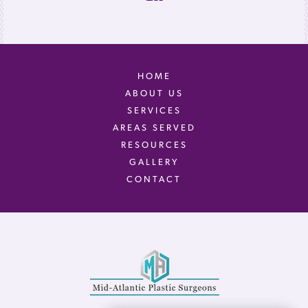
HOME
ABOUT US
SERVICES
AREAS SERVED
RESOURCES
GALLERY
CONTACT