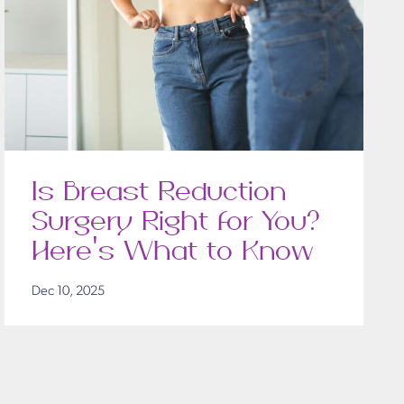
Is Breast Reduction
Surgery Right for You?
Here’s What to Know
Dec 10, 2025