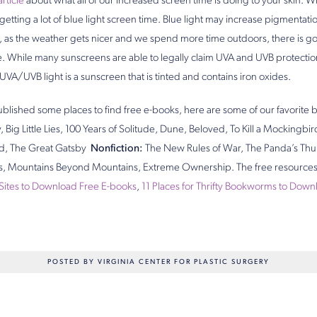
article
about what all of our increased screen time is doing to your skin. W
 getting a lot of blue light screen time. Blue light may increase pigmentati
on, as the weather gets nicer and we spend more time outdoors, there is g
While many sunscreens are able to legally claim UVA and UVB protection
 UVA/UVB light is a sunscreen that is tinted and contains iron oxides.
blished some places to find free e-books, here are some of our favorit
, Big Little Lies, 100 Years of Solitude, Dune, Beloved, To Kill a Mockingbi
ld, The Great Gatsby
Nonfiction:
The New Rules of War, The Panda’s Thu
s, Mountains Beyond Mountains, Extreme Ownership. The free resources
 Sites to Download Free E-books
,
11 Places for Thrifty Bookworms to Dow
POSTED BY VIRGINIA CENTER FOR PLASTIC SURGERY