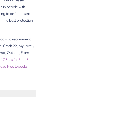
ith our increased
on in people with
oing to be increased
, the best protection
e books to recommend:
rd, Catch 22, My Lovely
mb, Outliers, From
:
17 Sites for Free E-
nload Free E-books