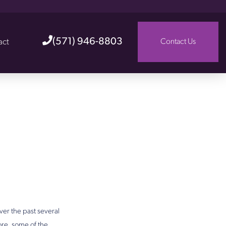
(571) 946-8803
act
Contact Us
er the past several
ore, some of the