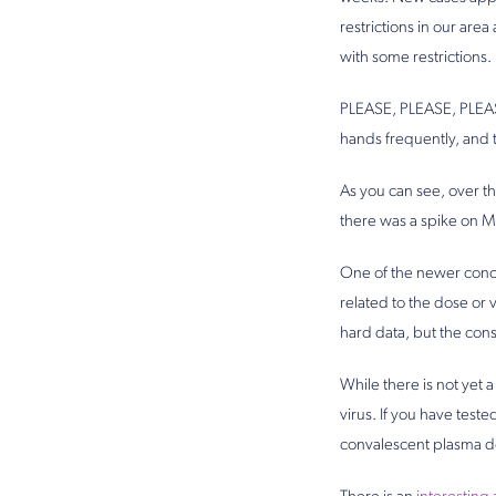
restrictions in our ar
with some restrictions.
PLEASE, PLEASE, PLEASE
hands frequently, and t
As you can see, over t
there was a spike on M
One of the newer conce
related to the dose or 
hard data, but the cons
While there is not yet 
virus. If you have tes
convalescent plasma d