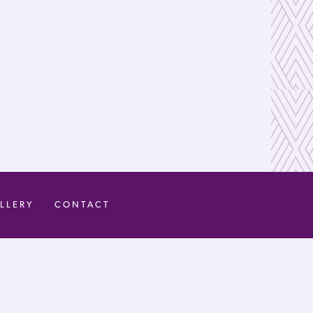
LLERY
CONTACT