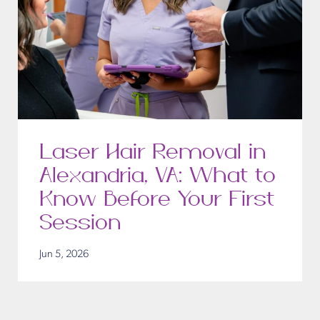
Laser Hair Removal in
Alexandria, VA: What to
Know Before Your First
Session
Jun 5, 2026