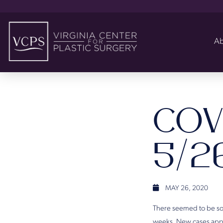
Ab
COV
5/2
MAY 26, 2020
There seemed to be so
weeks. New cases appea