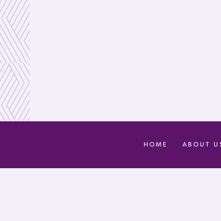
HOME
ABOUT U