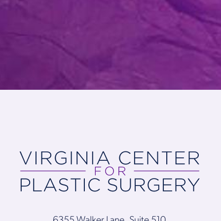
6355 Walker Lane, Suite 510,