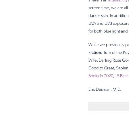
There is an
interesting 
screen time, we are all
darker skin. In additi
UVA and UVB exposure. 
for both blue light and
While we previously pu
Fiction:
Turn of the Key
Wife, Darling Rose Go
Good to Great, Sapien
Books in 2020
,
15 Best
Eric Desman, M.D.