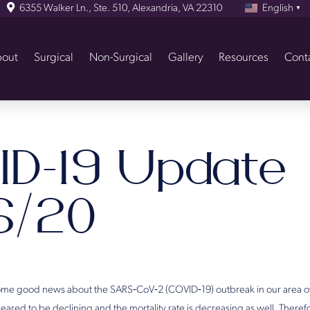
6355 Walker Ln., Ste. 510, Alexandria, VA 22310
English
▼
out
Surgical
Non-Surgical
Gallery
Resources
Cont
ID-19 Update
6/20
me good news about the SARS‐CoV‐2 (COVID‐19) outbreak in our area ov
red to be declining and the mortality rate is decreasing as well. Theref