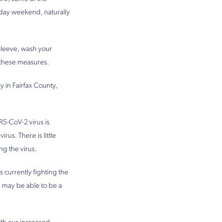
iday weekend, naturally
sleeve, wash your
o these measures.
 in Fairfax County,
RS-CoV-2 virus is
us. There is little
ng the virus.
 currently fighting the
u may be able to be a