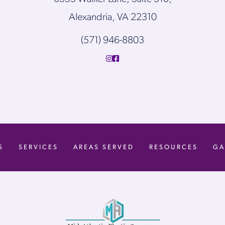
Alexandria, VA 22310
(571) 946-8803
S
SERVICES
AREAS SERVED
RESOURCES
GA