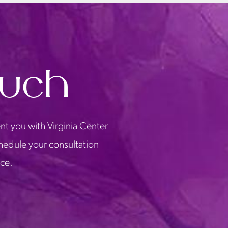
ouch
nt you with Virginia Center
chedule your consultation
ice.