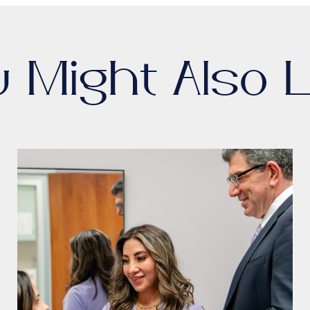
u Might Also L