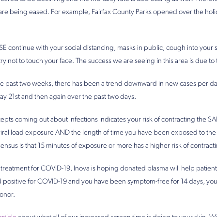
ea are being eased. For example, Fairfax County Parks opened over the hol
 continue with your social distancing, masks in public, cough into your 
ry not to touch your face. The success we are seeing in this area is due t
he past two weeks, there has been a trend downward in new cases per day
ay 21st and then again over the past two days.
pts coming out about infections indicates your risk of contracting the SA
viral load exposure AND the length of time you have been exposed to the vir
ensus is that 15 minutes of exposure or more has a higher risk of contracti
a treatment for COVID-19, Inova is hoping donated plasma will help patients
ted positive for COVID-19 and you have been symptom-free for 14 days, yo
onor.