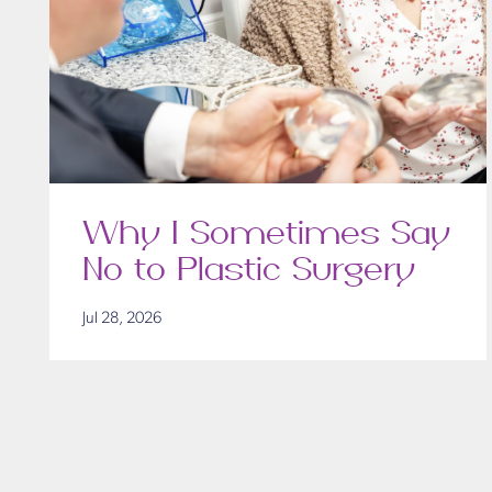
Why I Sometimes Say
No to Plastic Surgery
Jul 28, 2026