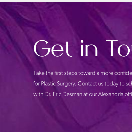
Get in T
Take the first steps toward a more confide
for Plastic Surgery. Contact us today to s
with Dr. Eric Desman at our Alexandria off