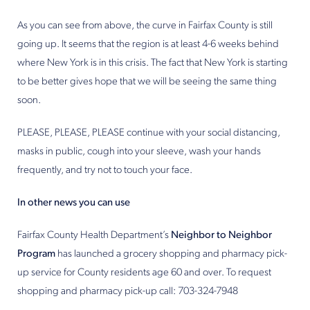
As you can see from above, the curve in Fairfax County is still
going up. It seems that the region is at least 4-6 weeks behind
where New York is in this crisis. The fact that New York is starting
to be better gives hope that we will be seeing the same thing
soon.
PLEASE, PLEASE, PLEASE continue with your social distancing,
masks in public, cough into your sleeve, wash your hands
frequently, and try not to touch your face.
In other news you can use
Fairfax County Health Department’s
Neighbor to Neighbor
Program
has launched a grocery shopping and pharmacy pick-
up service for County residents age 60 and over. To request
shopping and pharmacy pick-up call: 703-324-7948