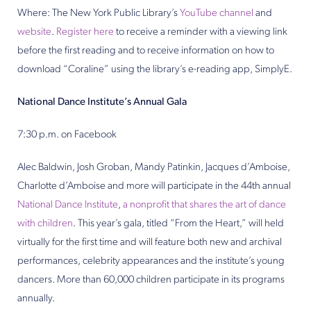
Where: The New York Public Library’s
YouTube channel
and
website
.
Register here
to receive a reminder with a viewing link
before the first reading and to receive information on how to
download “Coraline” using the library’s e-reading app, SimplyE.
National Dance Institute’s Annual Gala
7:30 p.m. on Facebook
Alec Baldwin, Josh Groban, Mandy Patinkin, Jacques d’Amboise,
Charlotte d’Amboise and more will participate in the 44th annual
National Dance Institute
,
a nonprofit that shares the art of dance
with children
. This year’s gala, titled “From the Heart,” will held
virtually for the first time and will feature both new and archival
performances, celebrity appearances and the institute’s young
dancers. More than 60,000 children participate in its programs
annually.