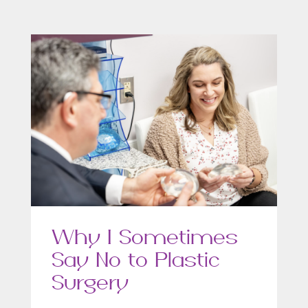
Why I Sometimes
Say No to Plastic
Surgery