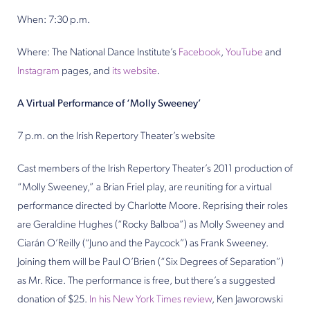
When: 7:30 p.m.
Where: The National Dance Institute’s
Facebook
,
YouTube
and
Instagram
pages, and
its website
.
A Virtual Performance of ‘Molly Sweeney’
7 p.m. on the Irish Repertory Theater’s website
Cast members of the Irish Repertory Theater’s 2011 production of
“Molly Sweeney,” a Brian Friel play, are reuniting for a virtual
performance directed by Charlotte Moore. Reprising their roles
are Geraldine Hughes (“Rocky Balboa”) as Molly Sweeney and
Ciarán O’Reilly (“Juno and the Paycock”) as Frank Sweeney.
Joining them will be Paul O’Brien (“Six Degrees of Separation”)
as Mr. Rice. The performance is free, but there’s a suggested
donation of $25.
In his New York Times review
, Ken Jaworowski