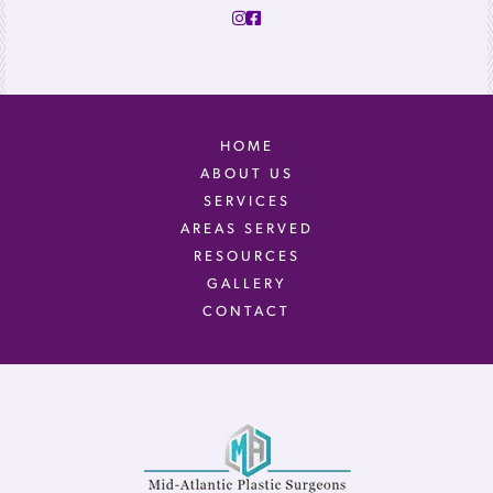
HOME
ABOUT US
SERVICES
AREAS SERVED
RESOURCES
GALLERY
CONTACT