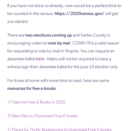
If you have not done so already, now would be a perfect time to
be counted in the census.
https://2020census.gov/
will get
you started.
There are
two elections coming up
and Fairfax County is
encouraging voters to
vote by mai
l. COVID-19 is a valid reason
for requesting to vote by mail in Virginia. You can request an
absentee ballot
here
. Voters will not be required to have a
witness sign their absentee ballot for the June 23 election only.
For those at home with some time to read, here are some
resources for free e-books
.
17 Sites for Free E-Books in 2020
15 Best Sites to Download Free E-books
11 Places for Thrifty Bookworms to Download Free E-books