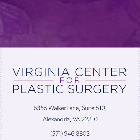
6355 Walker Lane, Suite 510,
Alexandria, VA 22310
(571) 946-8803