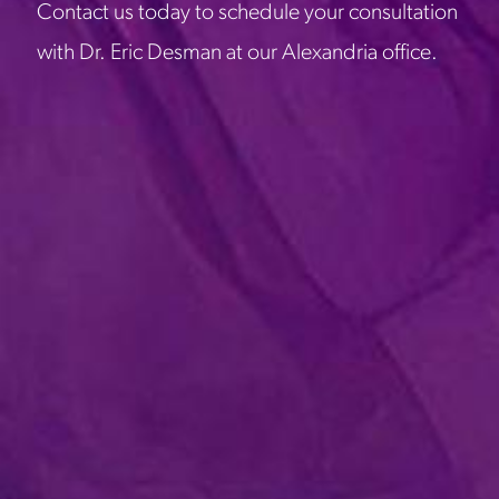
Contact us today to schedule your consultation
with Dr. Eric Desman at our Alexandria office.