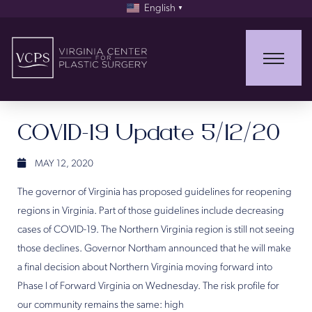
English
▼
COVID-19 Update 5/12/20
MAY 12, 2020
The governor of Virginia has proposed guidelines for reopening
regions in Virginia. Part of those guidelines include decreasing
cases of COVID-19. The Northern Virginia region is still not seeing
those declines. Governor Northam announced that he will make
a final decision about Northern Virginia moving forward into
Phase I of Forward Virginia on Wednesday. The risk profile for
our community remains the same: high