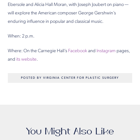
Ebersole and Alicia Hall Moran, with Joseph Joubert on piano —
will explore the American composer George Gershwin’s
enduring influence in popular and classical music.
When: 2 p.m.
Where: On the Carnegie Hall’s
Facebook
and
Instagram
pages,
and
its website
.
POSTED BY VIRGINIA CENTER FOR PLASTIC SURGERY
You Might Also Like