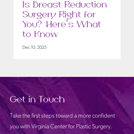
Is Breast Reduction
Surgery Right for
You? Here’s What
to Know
Dec 10, 2025
Get in Touch
Take the first steps toward a more confident
you with Virginia Center for Plastic Surgery.