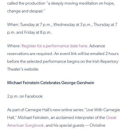
called the production “a deeply moving meditation on hope,
change and despair.”
When: Tuesday at 7 p.m., Wednesday at 3 p.m., Thursday at 7
p.m. and Friday at 8 p.m.
Where:
Register for a performance date here
. Advance
reservations are required. An event link will be emailed 2 hours
before the selected performance begins on the Irish Repertory
Theater’s website.
Michael Feinstein Celebrates George Gershwin
2 p.m. on Facebook
As part of Carnegie Hall’s new online series “Live With Carnegie
Hall,” Michael Feinstein, an acclaimed interpreter of the
Great
American Songbook,
and his special guests — Christine