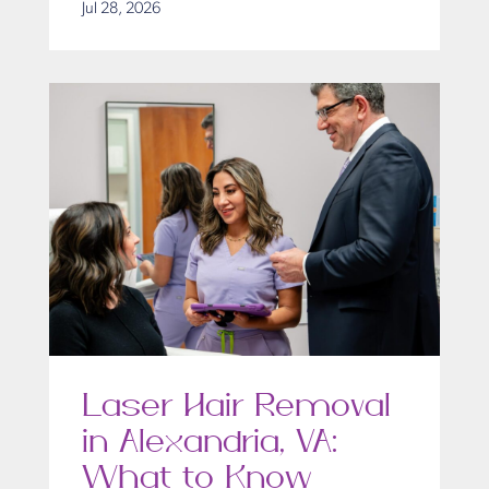
Jul 28, 2026
Laser Hair Removal
in Alexandria, VA:
What to Know