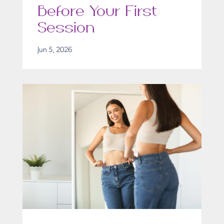
Before Your First
Session
Jun 5, 2026