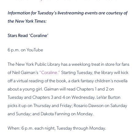
Information for Tuesday’s livestreaming events are courtesy of
the New York Times:
Stars Read ‘Coraline’
6 p.m. on YouTube
The New York Public Library has a weeklong treat in store for fans
of Neil Gaiman’s
“Coraline.”
Starting Tuesday, the library will kick
off a virtual reading of the book, a dark fantasy children’s novella
about a young girl. Gaiman will read Chapters 1 and 2 on
Tuesday and Chapters 3 and 4 on Wednesday. LeVar Burton
picks it up on Thursday and Friday; Rosario Dawson on Saturday
and Sunday; and Dakota Fanning on Monday.
When: 6 p.m. each night, Tuesday through Monday.