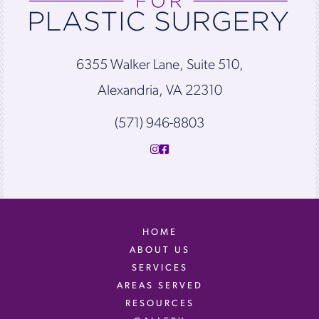
6355 Walker Lane, Suite 510,
Alexandria, VA 22310
(571) 946-8803
HOME
ABOUT US
SERVICES
AREAS SERVED
RESOURCES