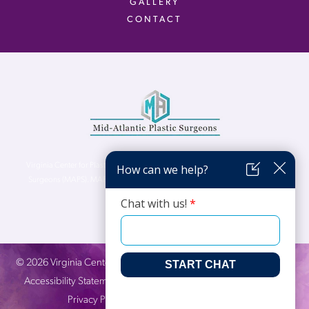
GALLERY
CONTACT
Virginia Center for Plastic Surgery is proud to be a part of Mid-Atlantic Plastic
Surgeons (MAPS). MAPS serves patients from the Northern Virginia, DC and
Maryland areas.
©
2026
Virginia Center for Plastic Surgery. All Rights Reserved. |
Accessibility Statement
|
Website Privacy Policy
|
Notice of
Privacy Practices
| Site by
Neon Canvas