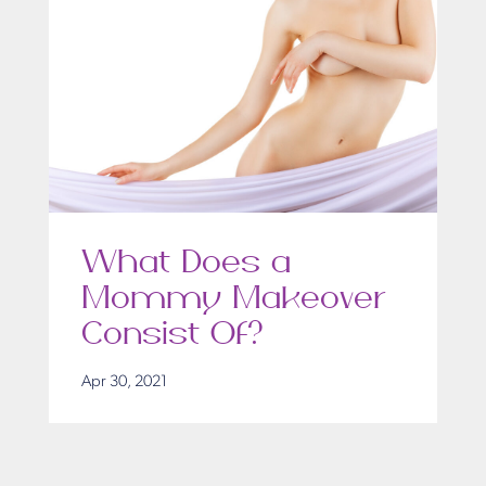
What Does a
Mommy Makeover
Consist Of?
Apr 30, 2021