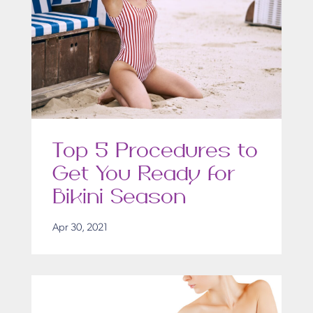
Top 5 Procedures to
Get You Ready for
Bikini Season
Apr 30, 2021