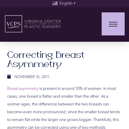
English
▼
Correcting Breast
Asymmetry
NOVEMBER 16, 2011
Breast asymmetry
is present in around 10% of women. In most
cases, one breast is flatter and smaller than the other. As a
woman ages, the difference between the two breasts can
become even more pronounced, since the smaller breast tends
to remain flat while the larger one grows bigger. Thankfully, this
asymmetry can be corrected using one of two methods: