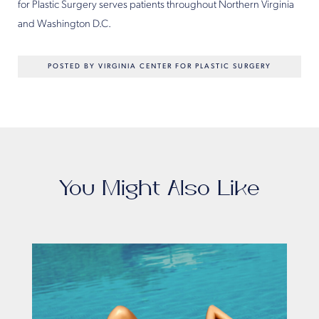
for Plastic Surgery serves patients throughout Northern Virginia
and Washington D.C.
POSTED BY VIRGINIA CENTER FOR PLASTIC SURGERY
You Might Also Like