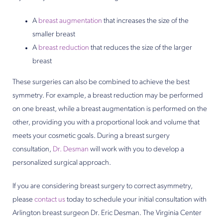
A
breast augmentation
that increases the size of the
smaller breast
A
breast reduction
that reduces the size of the larger
breast
These surgeries can also be combined to achieve the best
symmetry. For example, a breast reduction may be performed
on one breast, while a breast augmentation is performed on the
other, providing you with a proportional look and volume that
meets your cosmetic goals. During a breast surgery
consultation,
Dr. Desman
will work with you to develop a
personalized surgical approach.
If you are considering breast surgery to correct asymmetry,
please
contact us
today to schedule your initial consultation with
Arlington breast surgeon Dr. Eric Desman. The Virginia Center