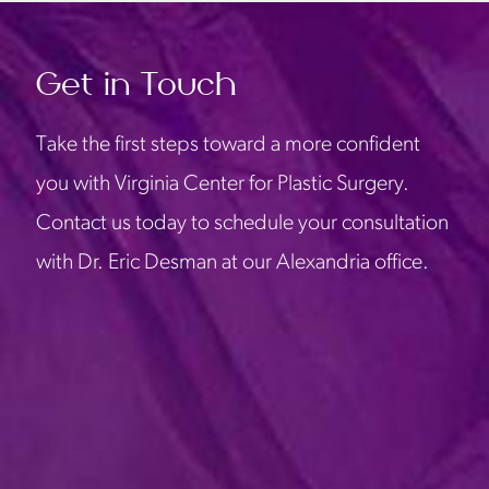
Get in Touch
Take the first steps toward a more confident
you with Virginia Center for Plastic Surgery.
Contact us today to schedule your consultation
with Dr. Eric Desman at our Alexandria office.