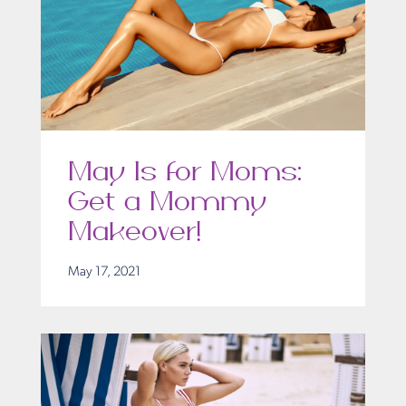
May Is for Moms:
Get a Mommy
Makeover!
May 17, 2021