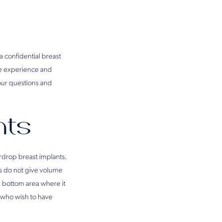
a confidential breast
he experience and
your questions and
nts
rdrop breast implants.
ts do not give volume
he bottom area where it
 who wish to have