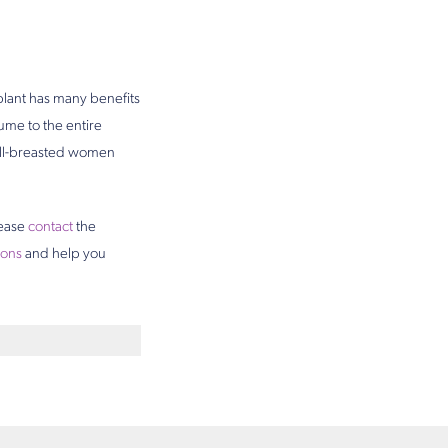
plant has many benefits
ume to the entire
mall-breasted women
lease
contact
the
ions
and help you