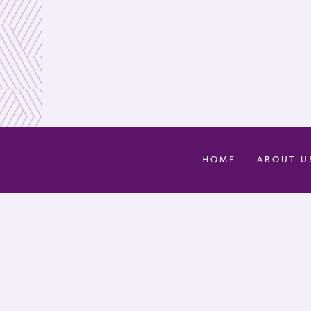
HOME
ABOUT U