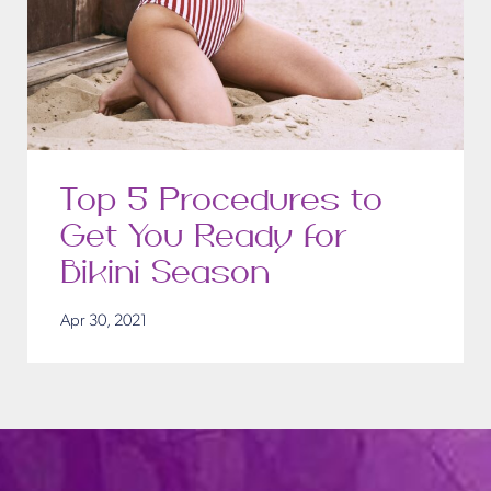
Top 5 Procedures to
Get You Ready for
Bikini Season
Apr 30, 2021