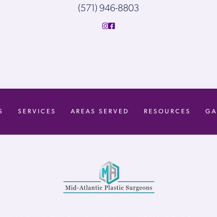
(571) 946-8803
S
SERVICES
AREAS SERVED
RESOURCES
GA