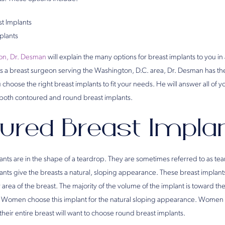
t Implants
plants
eon, Dr. Desman
will explain the many options for breast implants to you in 
As a breast surgeon serving the Washington, D.C. area, Dr. Desman has t
hoose the right breast implants to fit your needs. He will answer all of 
f both contoured and round breast implants.
ured Breast Impla
nts are in the shape of a teardrop. They are sometimes referred to as tea
nts give the breasts a natural, sloping appearance. These breast implan
r area of the breast. The majority of the volume of the implant is toward t
rop. Women choose this implant for the natural sloping appearance. Women
their entire breast will want to choose round breast implants.