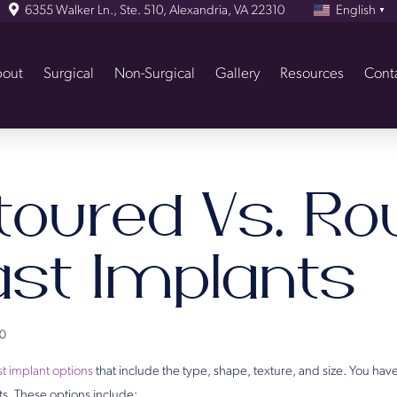
6355 Walker Ln., Ste. 510, Alexandria, VA 22310
English
▼
out
Surgical
Non-Surgical
Gallery
Resources
Cont
toured Vs. Ro
ast Implants
0
t implant options
that include the type, shape, texture, and size. You have
ts. These options include: