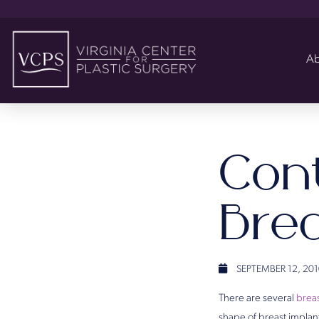
Ab
Con
Bre
SEPTEMBER 12, 201
There are several
breas
shape of breast implan