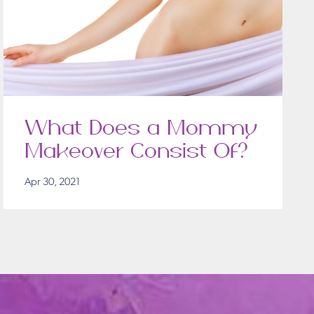
What Does a Mommy
Makeover Consist Of?
Apr 30, 2021