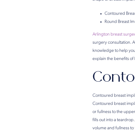
Contoured Breas
Round Breast Im
Arlington breast surg
surgery consultation. 
knowledge to help you c
explain the benefits o
Conto
Contoured breast impla
Contoured breast impla
or fullness to the uppe
fills out into a teard
volume and fullness to 