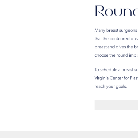
Round
Many breast surgeons 
that the contoured brea
breast and gives the b
choose the round impla
To schedule a breast 
Virginia Center for Pla
reach your goals.