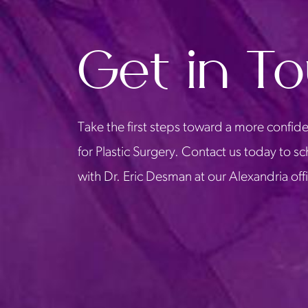
Get in T
Take the first steps toward a more confide
for Plastic Surgery. Contact us today to s
with Dr. Eric Desman at our Alexandria off