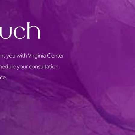
ouch
nt you with Virginia Center
chedule your consultation
ice.