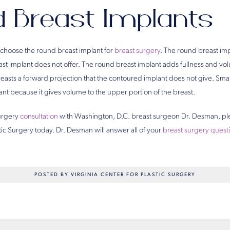
 Breast Implants
choose the round breast implant for
breast surgery
. The round breast im
st implant does not offer. The round breast implant adds fullness and vol
reasts a forward projection that the contoured implant does not give. S
nt because it gives volume to the upper portion of the breast.
surgery
consultation
with Washington, D.C. breast surgeon Dr. Desman, p
stic Surgery today. Dr. Desman will answer all of your
breast surgery quest
POSTED BY VIRGINIA CENTER FOR PLASTIC SURGERY