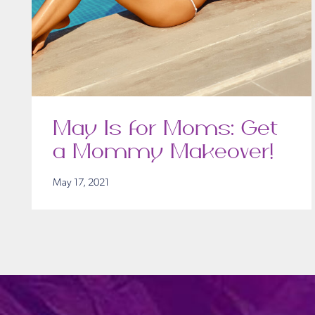
May Is for Moms: Get
a Mommy Makeover!
May 17, 2021