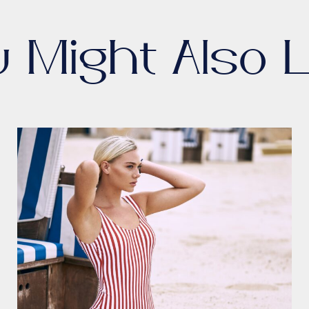
u Might Also L