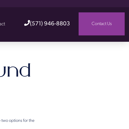
(571) 946-8803
act
Contact Us
und
 two options for the