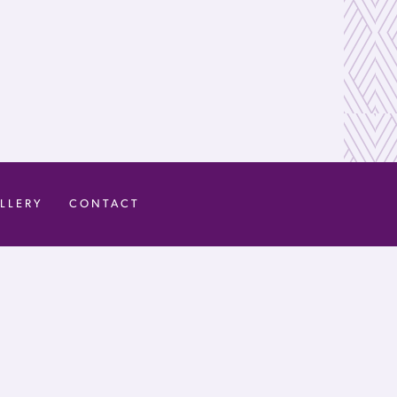
LLERY
CONTACT