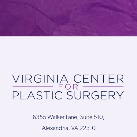
6355 Walker Lane, Suite 510,
Alexandria, VA 22310