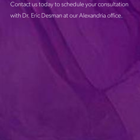
Contact us today to schedule your consultation
with Dr. Eric Desman at our Alexandria office.