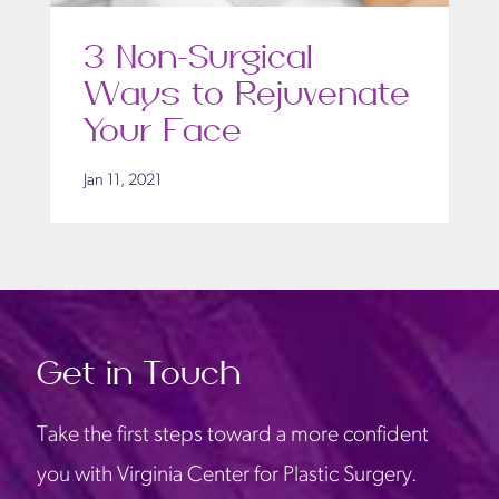
3 Non-Surgical
Ways to Rejuvenate
Your Face
Jan 11, 2021
Get in Touch
Take the first steps toward a more confident
you with Virginia Center for Plastic Surgery.