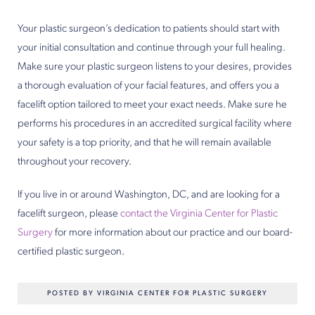
Your plastic surgeon’s dedication to patients should start with
your initial consultation and continue through your full healing.
Make sure your plastic surgeon listens to your desires, provides
a thorough evaluation of your facial features, and offers you a
facelift option tailored to meet your exact needs. Make sure he
performs his procedures in an accredited surgical facility where
your safety is a top priority, and that he will remain available
throughout your recovery.
If you live in or around Washington, DC, and are looking for a
facelift surgeon, please
contact the Virginia Center for Plastic
Surgery
for more information about our practice and our board-
certified plastic surgeon.
POSTED BY VIRGINIA CENTER FOR PLASTIC SURGERY