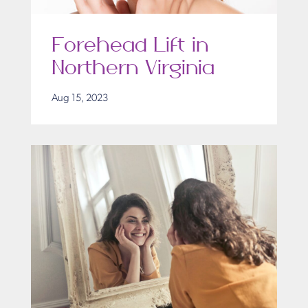
Forehead Lift in
Northern Virginia
Aug 15, 2023