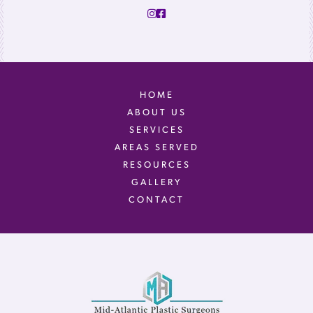
HOME
ABOUT US
SERVICES
AREAS SERVED
RESOURCES
GALLERY
CONTACT