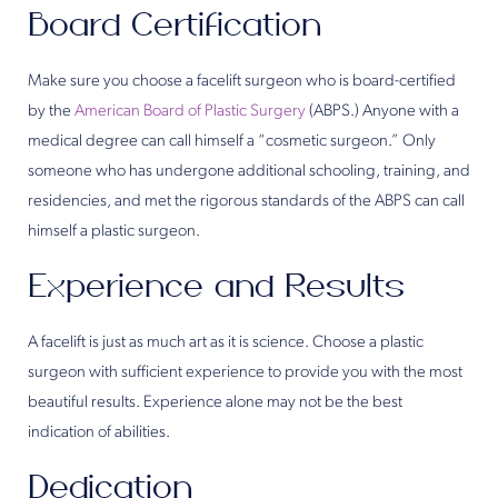
Board Certification
Make sure you choose a facelift surgeon who is board-certified
by the
American Board of Plastic Surgery
(ABPS.) Anyone with a
medical degree can call himself a “cosmetic surgeon.” Only
someone who has undergone additional schooling, training, and
residencies, and met the rigorous standards of the ABPS can call
himself a plastic surgeon.
Experience and Results
A facelift is just as much art as it is science. Choose a plastic
surgeon with sufficient experience to provide you with the most
beautiful results. Experience alone may not be the best
indication of abilities.
Dedication