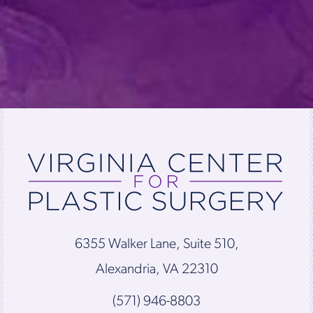
6355 Walker Lane, Suite 510,
Alexandria, VA 22310
(571) 946-8803