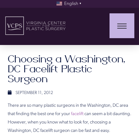
English
▼
Choosing a Washington,
DC Facelift Plastic
Surgeon
SEPTEMBER 11, 2012
There are so many plastic surgeons in the Washington, DC area
that finding the best one for your
facelift
can seem a bit daunting.
However, when you know what to look for, choosing a
Washington, DC facelift surgeon can be fast and easy.