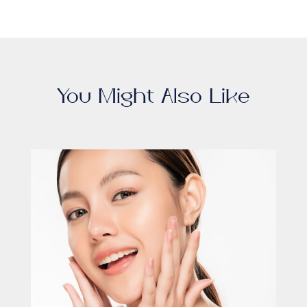
You Might Also Like