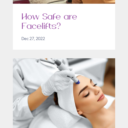
How Safe are
Facelifts?
Dec 27, 2022