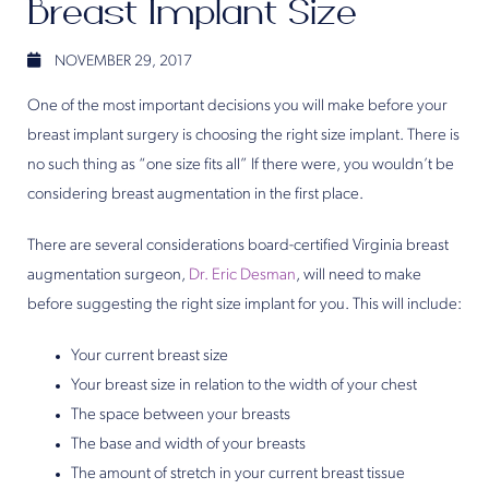
Breast Implant Size
NOVEMBER 29, 2017
One of the most important decisions you will make before your
breast implant surgery is choosing the right size implant. There is
no such thing as “one size fits all” If there were, you wouldn’t be
considering breast augmentation in the first place.
There are several considerations board-certified Virginia breast
augmentation surgeon,
Dr. Eric Desman
, will need to make
before suggesting the right size implant for you. This will include:
Your current breast size
Your breast size in relation to the width of your chest
The space between your breasts
The base and width of your breasts
The amount of stretch in your current breast tissue