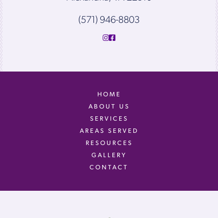
(571) 946-8803
HOME
ABOUT US
SERVICES
AREAS SERVED
RESOURCES
GALLERY
CONTACT