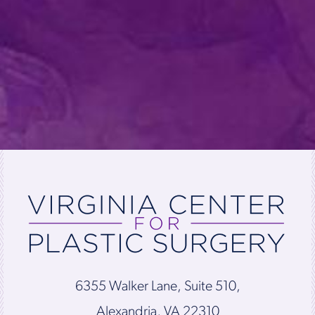
6355 Walker Lane, Suite 510,
Alexandria, VA 22310