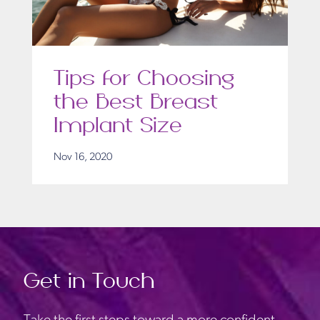
Tips for Choosing
the Best Breast
Implant Size
Nov 16, 2020
Get in Touch