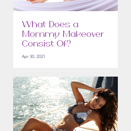
What Does a
Mommy Makeover
Consist Of?
Apr 30, 2021