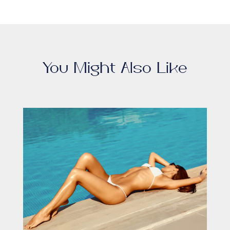
You Might Also Like