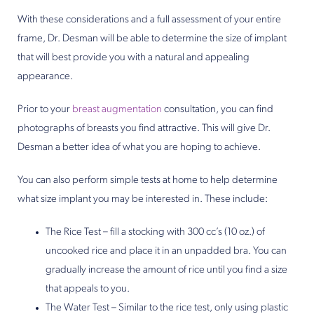
With these considerations and a full assessment of your entire
frame, Dr. Desman will be able to determine the size of implant
that will best provide you with a natural and appealing
appearance.
Prior to your
breast augmentation
consultation, you can find
photographs of breasts you find attractive. This will give Dr.
Desman a better idea of what you are hoping to achieve.
You can also perform simple tests at home to help determine
what size implant you may be interested in. These include:
The Rice Test – fill a stocking with 300 cc’s (10 oz.) of
uncooked rice and place it in an unpadded bra. You can
gradually increase the amount of rice until you find a size
that appeals to you.
The Water Test – Similar to the rice test, only using plastic