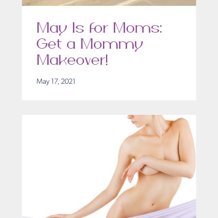
May Is for Moms:
Get a Mommy
Makeover!
May 17, 2021