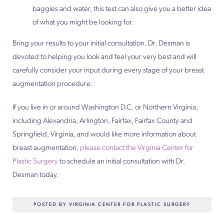
baggies and water, this test can also give you a better idea
of what you might be looking for.
Bring your results to your initial consultation. Dr. Desman is
devoted to helping you look and feel your very best and will
carefully consider your input during every stage of your breast
augmentation procedure.
If you live in or around Washington D.C. or Northern Virginia,
including Alexandria, Arlington, Fairfax, Fairfax County and
Springfield, Virginia, and would like more information about
breast augmentation,
please contact the Virginia Center for
Plastic Surgery
to schedule an initial consultation with Dr.
Desman today.
POSTED BY VIRGINIA CENTER FOR PLASTIC SURGERY