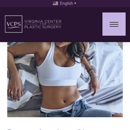
English
▼