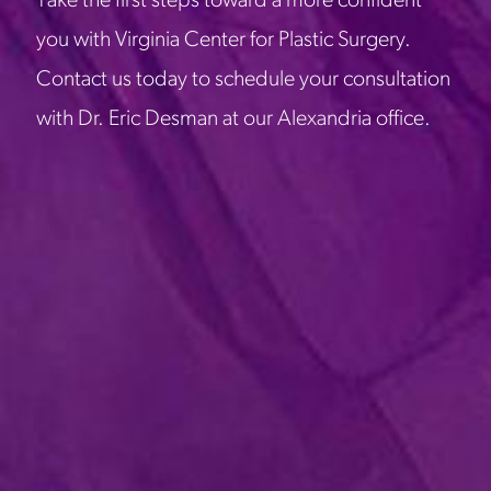
Take the first steps toward a more confident
you with Virginia Center for Plastic Surgery.
Contact us today to schedule your consultation
with Dr. Eric Desman at our Alexandria office.