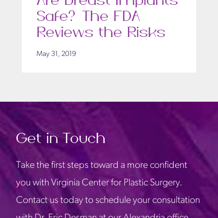
Are Breast Implants
Safe? The FDA
Reviews the Risks
May 31, 2019
Get in Touch
Take the first steps toward a more confident
you with Virginia Center for Plastic Surgery.
Contact us today to schedule your consultation