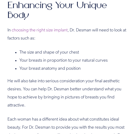
Enhancing Your Unique
Body
In
choosing the right size implant
, Dr. Desman will need to look at
factors such as:
The size and shape of your chest
Your breasts in proportion to your natural curves
Your breast anatomy and position
He will also take into serious consideration your final aesthetic
desires. You can help Dr. Desman better understand what you
hope to achieve by bringing in pictures of breasts you find
attractive.
Each woman has a different idea about what constitutes ideal
beauty. For Dr. Desman to provide you with the results you most