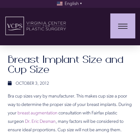
English
▼
Breast Implant Size and
Cup Size
OCTOBER 3, 2012
Bra cup sizes vary by manufacturer. This makes cup size a poor
way to determine the proper size of your breast implants. During
your
breast augmentation
consultation with Fairfax plastic
surgeon
Dr. Eric Desman
, many factors will be considered to
ensure ideal proportions. Cup size will not be among them.