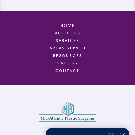
HOME
ABOUT US
SERVICES
AREAS SERVED
RESOURCES
GALLERY
CONTACT
Virginia Center for Plastic Surgery is proud to be a part of Mid-Atlantic Plastic