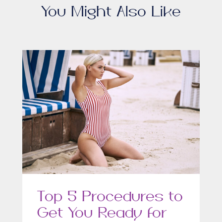
You Might Also Like
Top 5 Procedures to
Get You Ready for