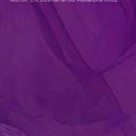
with Dr. Eric Desman at our Alexandria office.