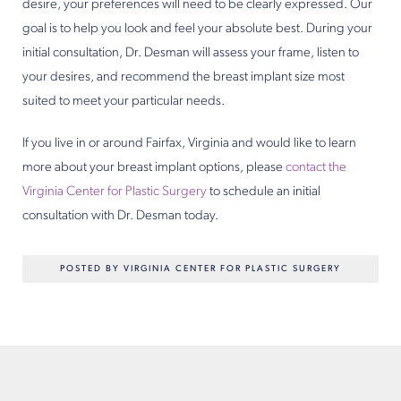
desire, your preferences will need to be clearly expressed. Our
goal is to help you look and feel your absolute best. During your
initial consultation, Dr. Desman will assess your frame, listen to
your desires, and recommend the breast implant size most
suited to meet your particular needs.
If you live in or around Fairfax, Virginia and would like to learn
more about your breast implant options, please
contact the
Virginia Center for Plastic Surgery
to schedule an initial
consultation with Dr. Desman today.
POSTED BY VIRGINIA CENTER FOR PLASTIC SURGERY