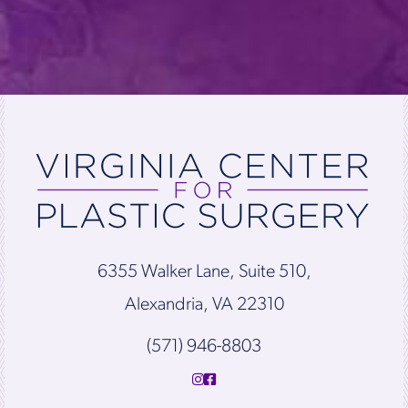
6355 Walker Lane, Suite 510,
Alexandria, VA 22310
(571) 946-8803