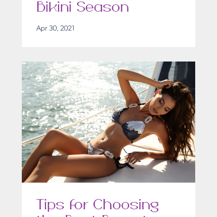
Bikini Season
Apr 30, 2021
Tips for Choosing