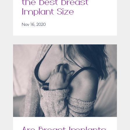
the Best Breast
Implant Size
Nov 16, 2020