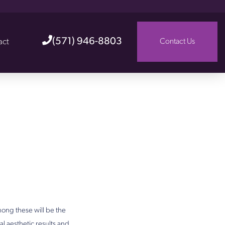
(571) 946-8803
act
Contact Us
ong these will be the
al aesthetic results and