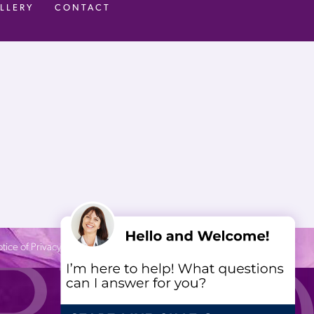
LLERY
CONTACT
tice of Privacy Practices
| Site by
Neon Canvas