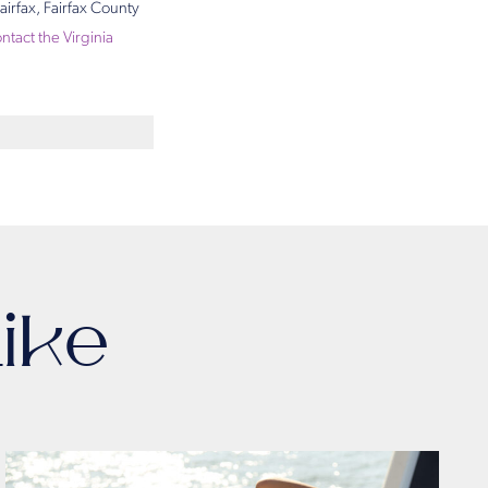
airfax, Fairfax County
ntact the Virginia
ike