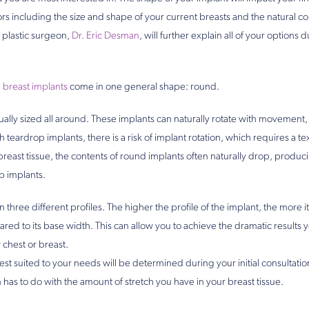
rs including the size and shape of your current breasts and the natural c
a plastic surgeon,
Dr. Eric Desman
, will further explain all of your options d
e breast implants
come in one general shape: round.
lly sized all around. These implants can naturally rotate with movement, 
h teardrop implants, there is a risk of implant rotation, which requires a t
reast tissue, the contents of round implants often naturally drop, producin
p implants.
hree different profiles. The higher the profile of the implant, the more it 
d to its base width. This can allow you to achieve the dramatic results y
 chest or breast.
st suited to your needs will be determined during your initial consultati
n has to do with the amount of stretch you have in your breast tissue.