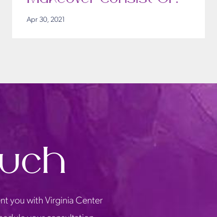
Apr 30, 2021
ouch
nt you with Virginia Center