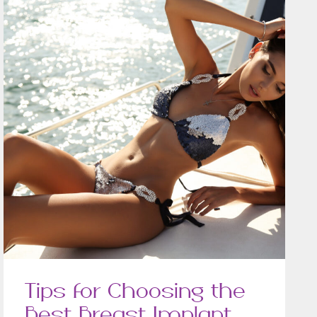
Tips for Choosing the
Best Breast Implant