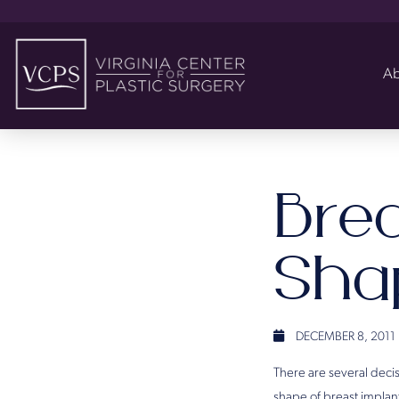
Ab
Bre
Sha
DECEMBER 8, 2011
There are several decis
shape of breast implant