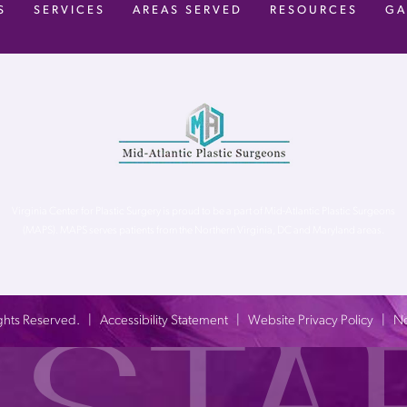
S
SERVICES
AREAS SERVED
RESOURCES
GA
Virginia Center for Plastic Surgery is proud to be a part of Mid-Atlantic Plastic Surgeons
(MAPS). MAPS serves patients from the Northern Virginia, DC and Maryland areas.
 Rights Reserved. |
Accessibility Statement
|
Website Privacy Policy
|
No