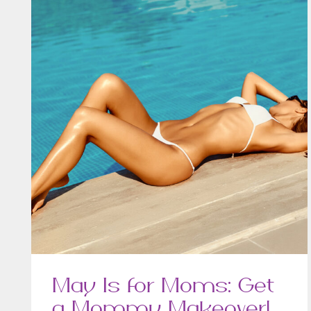
May Is for Moms: Get
a Mommy Makeover!