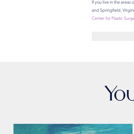
If you live in the area
and Springfield, Virgi
Center for Plastic Surg
Yo