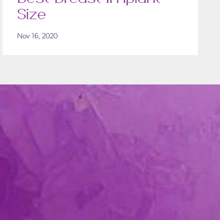
Size
Nov 16, 2020