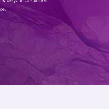
chedule your consultation
ice.