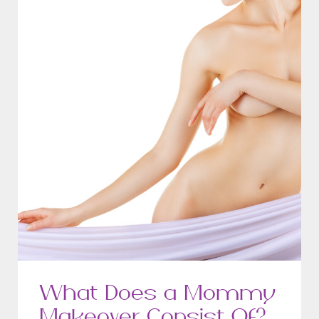
What Does a Mommy
Makeover Consist Of?