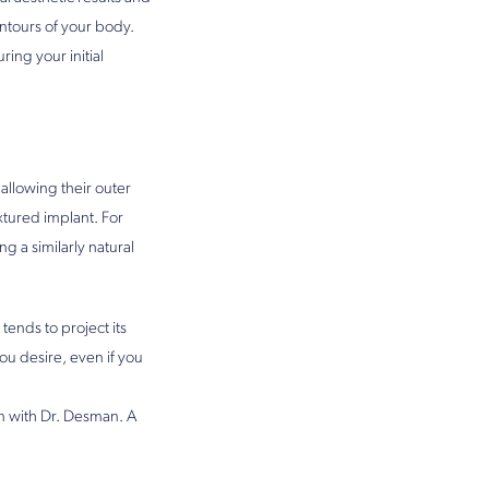
ontours of your body.
uring your initial
allowing their outer
extured implant. For
g a similarly natural
tends to project its
ou desire, even if you
on with Dr. Desman. A