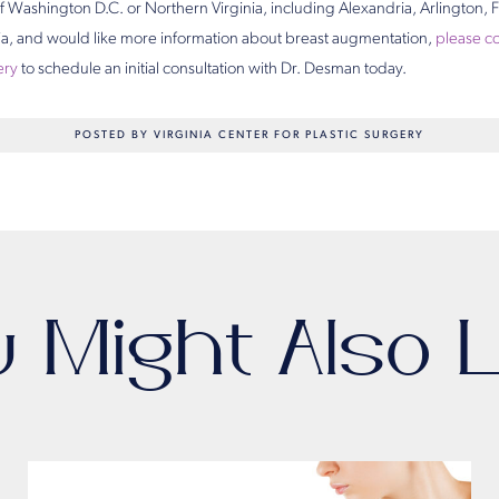
s of Washington D.C. or Northern Virginia, including Alexandria, Arlington, F
nia, and would like more information about breast augmentation,
please co
ery
to schedule an initial consultation with Dr. Desman today.
POSTED BY VIRGINIA CENTER FOR PLASTIC SURGERY
u Might Also L