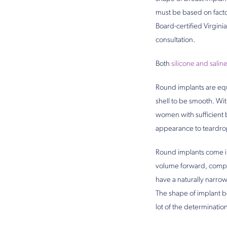
must be based on facto
Board-certified Virgini
consultation.
Both
silicone and salin
Round implants are equa
shell to be smooth. Wit
women with sufficient b
appearance to teardro
Round implants come in t
volume forward, compare
have a naturally narrow
The shape of implant be
lot of the determinatio