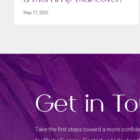
May 17, 2021
Get in T
Take the first steps toward a more confide