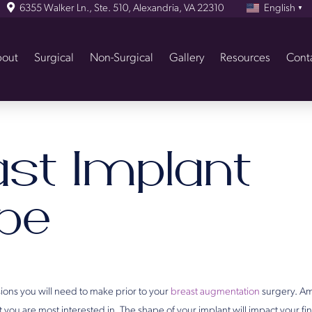
6355 Walker Ln., Ste. 510, Alexandria, VA 22310
English
▼
out
Surgical
Non-Surgical
Gallery
Resources
Cont
ast Implant
pe
ions you will need to make prior to your
breast augmentation
surgery. Am
 you are most interested in. The shape of your implant will impact your fin