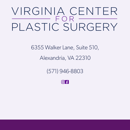
6355 Walker Lane, Suite 510,
Alexandria, VA 22310
(571) 946-8803