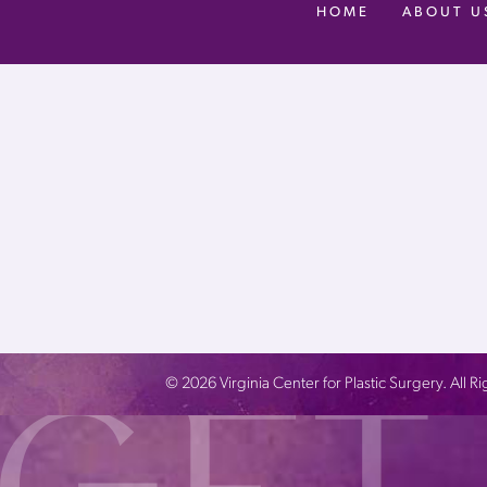
HOME
ABOUT U
©
2026
Virginia Center for Plastic Surgery. All