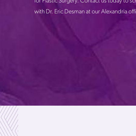
for Plastic Surgery. Contact us today to s
with Dr. Eric Desman at our Alexandria off