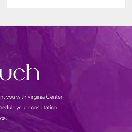
ouch
nt you with Virginia Center
chedule your consultation
ice.