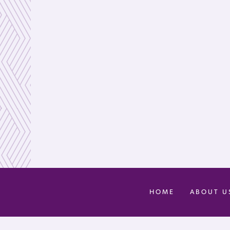
HOME
ABOUT U