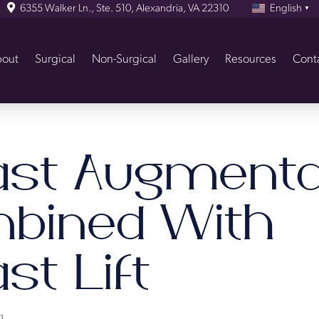
6355 Walker Ln., Ste. 510, Alexandria, VA 22310
English
▼
out
Surgical
Non-Surgical
Gallery
Resources
Cont
ast Augmenta
bined With
st Lift