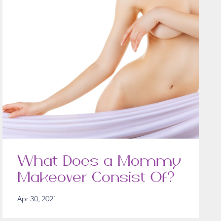
What Does a Mommy
Makeover Consist Of?
Apr 30, 2021