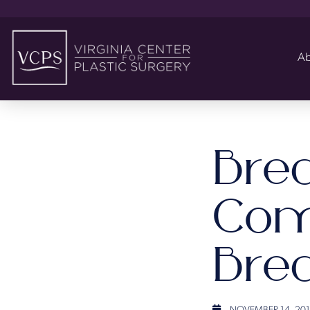
Ab
Bre
Com
Brea