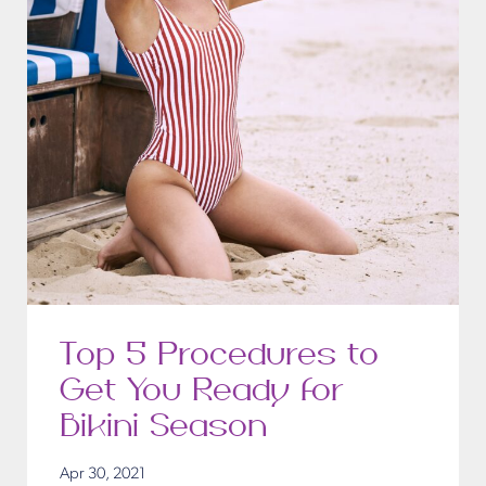
Top 5 Procedures to
Get You Ready for
Bikini Season
Apr 30, 2021