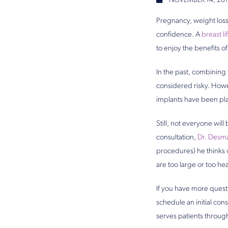
NOVEMBER 14, 201
Pregnancy, weight loss,
confidence. A
breast lif
to enjoy the benefits o
In the past, combinin
considered risky. Howe
implants have been pla
Still, not everyone wil
consultation,
Dr. Desm
procedures) he thinks w
are too large or too hea
If you have more quest
schedule an initial con
serves patients throug