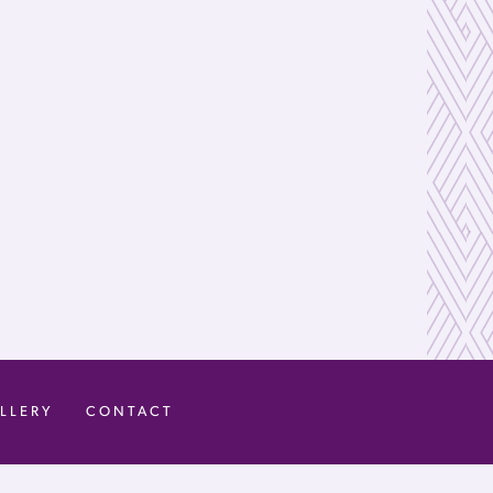
LLERY
CONTACT