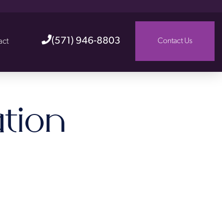
(571) 946-8803
act
Contact Us
tion