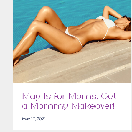
May Is for Moms: Get
a Mommy Makeover!
May 17, 2021