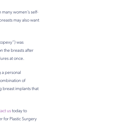
 on many women’s self-
breasts may also want
stopexy”) was
n the breasts after
dures at once.
g a personal
combination of
g breast implants that
act us
today to
r for Plastic Surgery