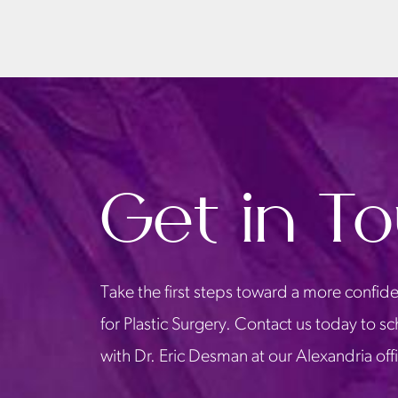
Get in T
Take the first steps toward a more confide
for Plastic Surgery. Contact us today to s
with Dr. Eric Desman at our Alexandria off