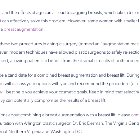
1
 and the effects of age can all lead to sagging breasts, which take a toll
t
can effectively solve this problem. However, some women with smaller 
f a
breast augmentation
.
g these two procedures in a single surgery (termed an “augmentation-ma
ver, modern techniques have allowed plastic surgeons to safely re-sectio
ced, allowing patients to benefit from the dramatic results of both proce
l be a candidate for a combined breast augmentation and breast lift. Durin
an
will discuss your options with you and recommend the procedure (or 
ill best help you achieve your cosmetic goals. Keep in mind that selectin
vy can potentially compromise the results of a breast lift.
ions about combining a breast augmentation with a breast lift, please
cont
sultation with Arlington plastic surgeon Dr. Eric Desman. The Virginia Cente
hout Northern Virginia and Washington D.C.