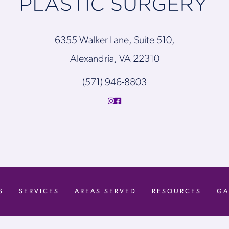
6355 Walker Lane, Suite 510,
Alexandria, VA 22310
(571) 946-8803
S
SERVICES
AREAS SERVED
RESOURCES
GA