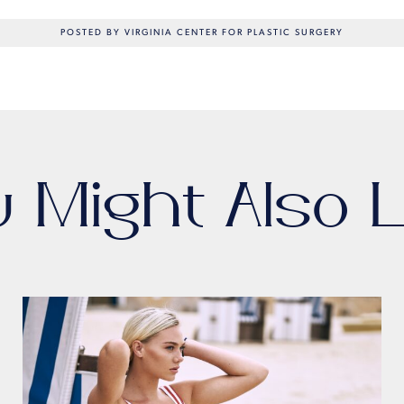
POSTED BY VIRGINIA CENTER FOR PLASTIC SURGERY
u Might Also L