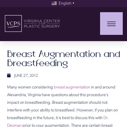
English
▼
Breast Augmentation and
Breastfeeding
JUNE 27, 2012
Many women considering
breast augmentation
in and around
Alexandria, Virginia have questions about this procedure’s
impact on breastfeeding. Breast augmentation should not
interfere with your ability to breastfeed. However, if you plan on
breastfeeding in the future, it is best to discuss this with
Dr.
Desman
prior to your augmentation. There are certain breast