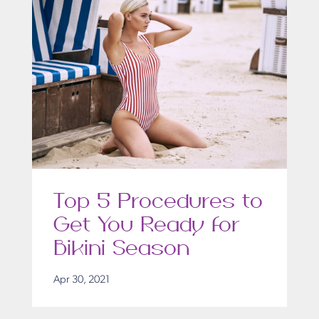
Top 5 Procedures to
Get You Ready for
Bikini Season
Apr 30, 2021