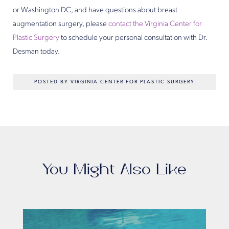
or Washington DC, and have questions about breast
augmentation surgery, please
contact the Virginia Center for
Plastic Surgery
to schedule your personal consultation with Dr.
Desman today.
POSTED BY VIRGINIA CENTER FOR PLASTIC SURGERY
You Might Also Like