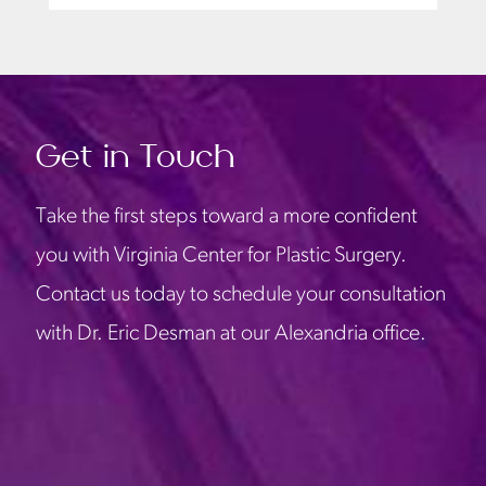
Get in Touch
Take the first steps toward a more confident
you with Virginia Center for Plastic Surgery.
Contact us today to schedule your consultation
with Dr. Eric Desman at our Alexandria office.