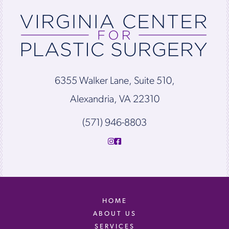
6355 Walker Lane, Suite 510,
Alexandria, VA 22310
(571) 946-8803
HOME
ABOUT US
SERVICES