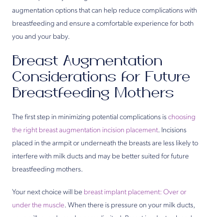
augmentation options that can help reduce complications with
breastfeeding and ensure a comfortable experience for both
you and your baby.
Breast Augmentation
Considerations for Future
Breastfeeding Mothers
The first step in minimizing potential complications is
choosing
the right breast augmentation incision placement
. Incisions
placed in the armpit or underneath the breasts are less likely to
interfere with milk ducts and may be better suited for future
breastfeeding mothers.
Your next choice will be
breast implant placement: Over or
under the muscle
. When there is pressure on your milk ducts,