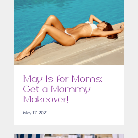
May Is for Moms:
Get a Mommy
Makeover!
May 17, 2021