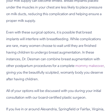
your milk supply can become limited. Breast implants placed
under the muscles in your chest are less likely to place pressure
on milk ducts, reducing this complication and helping ensure a
proper milk supply.
Even with these surgical options, it is possible that breast
implants will interfere with breastfeeding. While complications
are rare, many women choose to wait until they are finished
having children to undergo breast augmentation. In these
instances, Dr. Desman can combine breast augmentation with
other postpartum procedures for a complete
mommy makeover
,
giving you the beautifully sculpted, womanly body you deserve
after having children.
All of your options will be discussed with you during your initial
consultation with our board-certified plastic surgeon.
If you live in or around Alexandria, Springfield or Fairfax, Virginia,