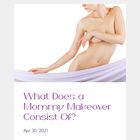
What Does a
Mommy Makeover
Consist Of?
Apr 30, 2021