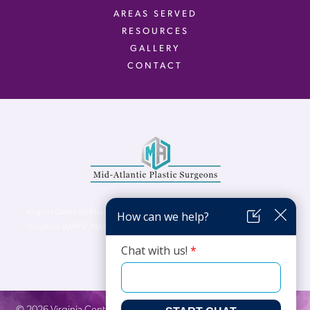
AREAS SERVED
RESOURCES
GALLERY
CONTACT
Virginia Center for Plastic Surgery is proud to be a part of Mid-Atlantic Plastic
Surgeons (MAPS). MAPS serves patients from the Northern Virginia, DC and
Maryland areas.