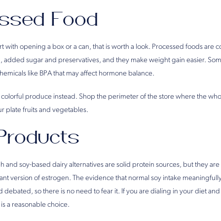
essed Food
start with opening a box or a can, that is worth a look. Processed foods are 
, added sugar and preservatives, and they make weight gain easier. Som
hemicals like BPA that may affect hormone balance.
sh, colorful produce instead. Shop the perimeter of the store where the who
ur plate fruits and vegetables.
Products
and soy-based dairy alternatives are solid protein sources, but they are 
ant version of estrogen. The evidence that normal soy intake meaningfully
 debated, so there is no need to fear it. If you are dialing in your diet an
s a reasonable choice.