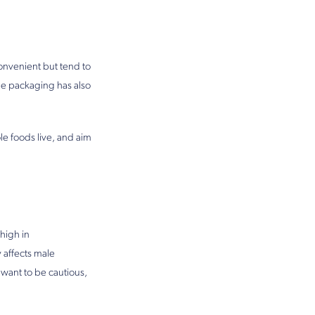
convenient but tend to
e packaging has also
le foods live, and aim
high in
 affects male
d want to be cautious,