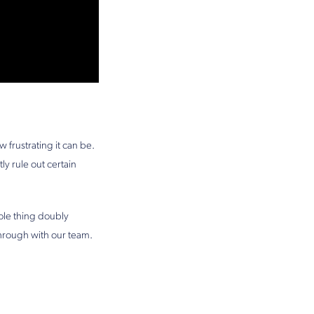
frustrating it can be.
ly rule out certain
ole thing doubly
 through with our team.