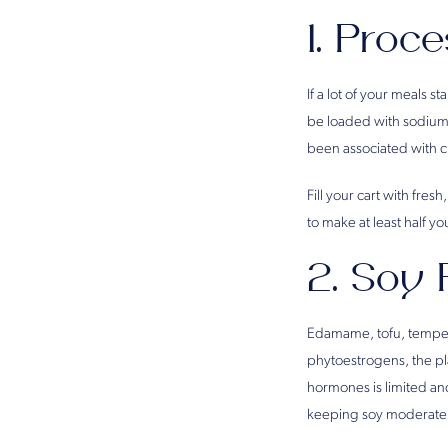
1. Proc
If a lot of your meals 
be loaded with sodium
been associated with c
Fill your cart with fre
to make at least half yo
2. Soy 
Edamame, tofu, tempeh 
phytoestrogens, the pl
hormones is limited and
keeping soy moderate i