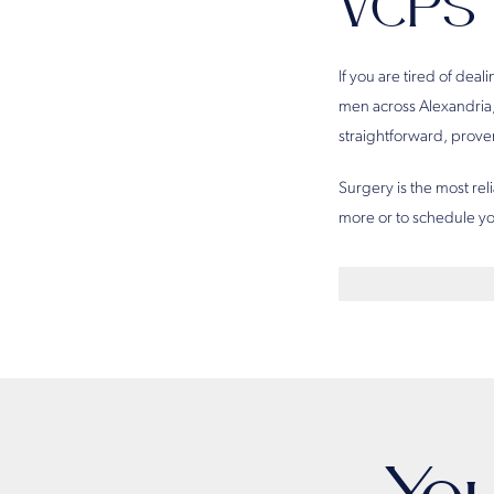
VCPS
If you are tired of dea
men across Alexandria,
straightforward, proven
Surgery is the most rel
more or to schedule yo