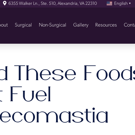
6355 Walker Ln., Ste. 510, Alexandria, VA 22310
English
▼
out
Surgical
Non-Surgical
Gallery
Resources
Cont
id These Food
 Fuel
ecomastia