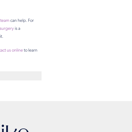
s team
can help. For
surgery
is a
t.
act us online
to learn