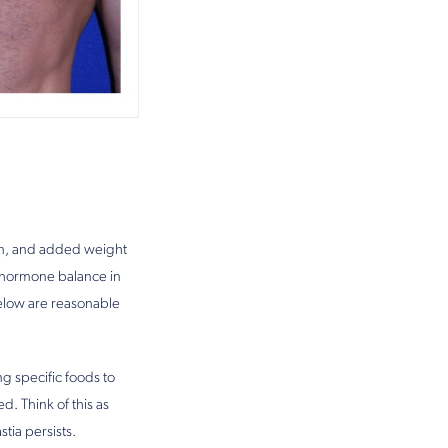
ain, and added weight
r hormone balance in
below are reasonable
ng specific foods to
. Think of this as
tia persists.