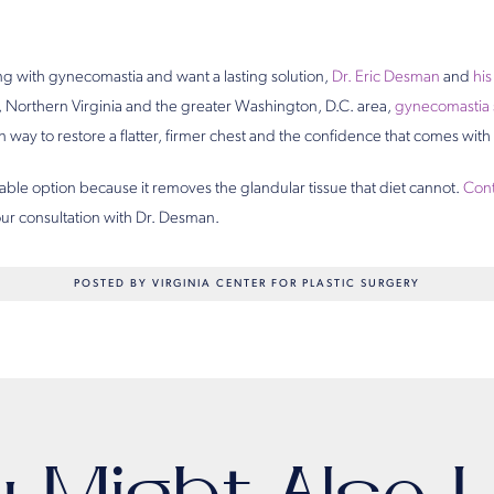
ling with gynecomastia and want a lasting solution,
Dr. Eric Desman
and
hi
 Northern Virginia and the greater Washington, D.C. area,
gynecomastia 
 way to restore a flatter, firmer chest and the confidence that comes with i
iable option because it removes the glandular tissue that diet cannot.
Cont
ur consultation with Dr. Desman.
POSTED BY VIRGINIA CENTER FOR PLASTIC SURGERY