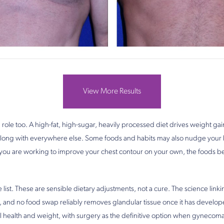
View More Results
 role too. A high-fat, high-sugar, heavily processed diet drives weight g
t along with everywhere else. Some foods and habits may also nudge you
f you are working to improve your chest contour on your own, the foods 
 list. These are sensible dietary adjustments, not a cure. The science linki
 and no food swap reliably removes glandular tissue once it has developed
l health and weight, with surgery as the definitive option when gynecomas