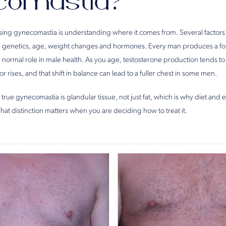
comastia?
essing gynecomastia is understanding where it comes from. Several factors
ng genetics, age, weight changes and hormones. Every man produces a fo
a normal role in male health. As you age, testosterone production tends to
r rises, and that shift in balance can lead to a fuller chest in some men.
 true gynecomastia is glandular tissue, not just fat, which is why diet and 
 That distinction matters when you are deciding how to treat it.