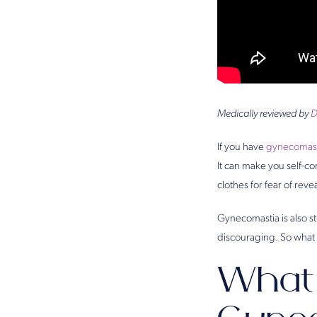
Medically reviewed by
D
If you have
gynecomast
It can make you self-con
clothes for fear of revea
Gynecomastia is also s
discouraging. So what 
What