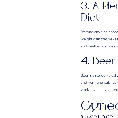
3. A He
Diet
Beyond any single food,
weight gain that makes
and healthy fats does 
4. Beer
Beer is a stereotypicall
and hormone balance ov
work in your favor here
Gynec