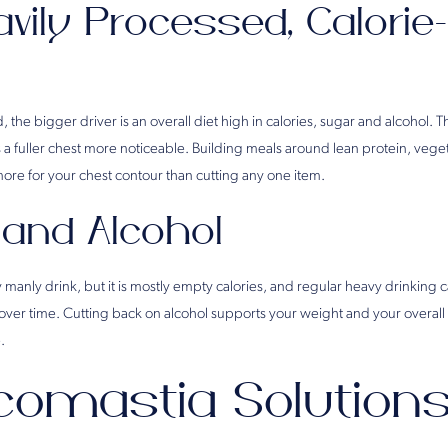
avily Processed, Calori
 the bigger driver is an overall diet high in calories, sugar and alcohol. Th
 a fuller chest more noticeable. Building meals around lean protein, vege
more for your chest contour than cutting any one item.
 and Alcohol
y manly drink, but it is mostly empty calories, and regular heavy drinking ca
er time. Cutting back on alcohol supports your weight and your overall 
.
omastia Solutions