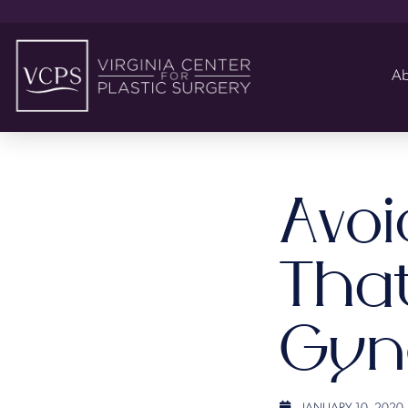
Ab
Avo
That
Gyn