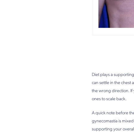
Diet plays a supporting
can settle in the ches
the wrong direction. I
ones to scale back.
A quick note before the
gynecomastia is mixed,
supporting your overal