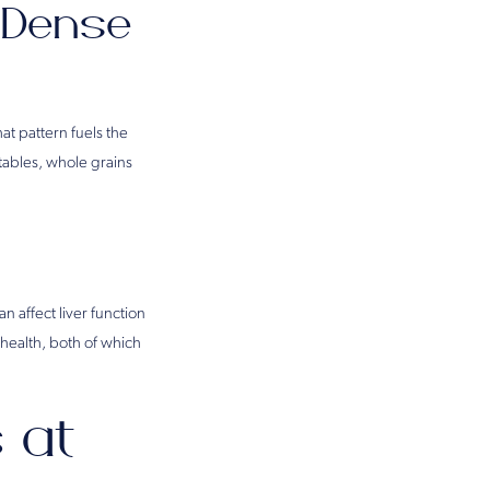
e-Dense
at pattern fuels the
tables, whole grains
n affect liver function
health, both of which
 at