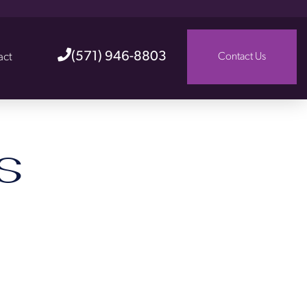
(571) 946-8803
act
Contact Us
s