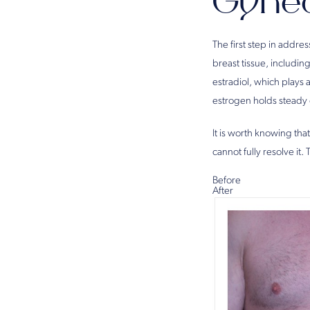
Gyne
The first step in addr
breast tissue, includi
estradiol, which plays 
estrogen holds steady o
It is worth knowing that
cannot fully resolve it.
Before
After