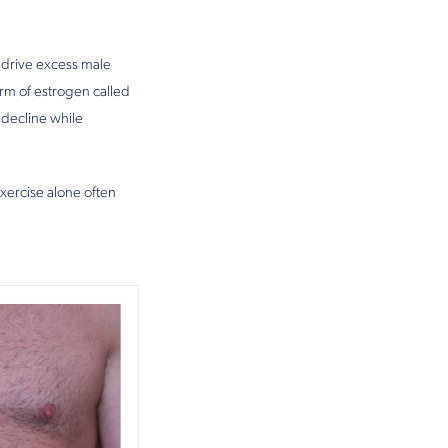
 drive excess male
rm of estrogen called
 decline while
exercise alone often