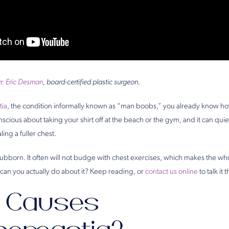
r. Eric Desman
, board-certified plastic surgeon.
ia
, the condition informally known as “man boobs,” you already know how 
scious about taking your shirt off at the beach or the gym, and it can quiet
ling a fuller chest.
tubborn. It often will not budge with chest exercises, which makes the wh
can you actually do about it? Keep reading, or
contact us online
to talk it
 Causes