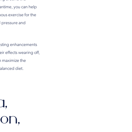
eantime, you can help
ous exercise for the
od pressure and
-lasting enhancements
ir effects wearing off,
an maximize the
balanced diet.
a,
on,