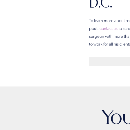
D.C.
To learn more about re
pout,
contact us
to sch
surgeon with more than
to work for all his client
Yo