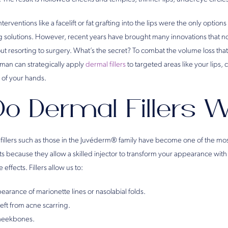
interventions like a facelift or fat grafting into the lips were the only option
ng solutions. However, recent years have brought many innovations that no
thout resorting to surgery. What’s the secret? To combat the volume loss tha
man can strategically apply
dermal fillers
to targeted areas like your lips,
 of your hands.
o Dermal Fillers 
fillers such as those in the Juvéderm® family have become one of the mos
because they allow a skilled injector to transform your appearance with
effects. Fillers allow us to:
earance of marionette lines or nasolabial folds.
left from acne scarring.
heekbones.