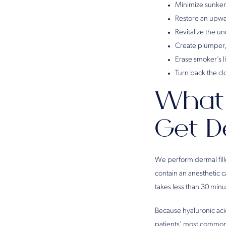
Minimize sunken
Restore an upwar
Revitalize the u
Create plumper, 
Erase smoker’s l
Turn back the c
What 
Get D
We perform dermal fille
contain an anesthetic c
takes less than 30 min
Because hyaluronic acid 
patients’ most common s