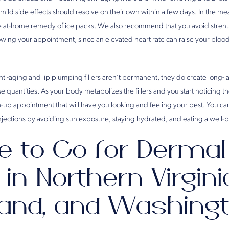
mild side effects should resolve on their own within a few days. In the m
e at-home remedy of ice packs. We also recommend that you avoid strenu
llowing your appointment, since an elevated heart rate can raise your blo
anti-aging and lip plumping fillers aren’t permanent, they do create long
e quantities. As your body metabolizes the fillers and you start noticing the
ch-up appointment that will have you looking and feeling your best. You c
injections by avoiding sun exposure, staying hydrated, and eating a well-
 to Go for Dermal
s in Northern Virgini
and, and Washingt