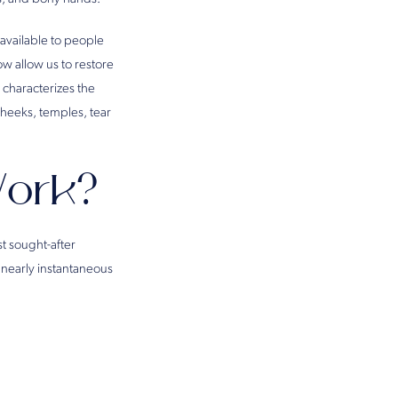
s available to people
w allow us to restore
t characterizes the
 cheeks, temples, tear
Work?
t sought-after
 nearly instantaneous