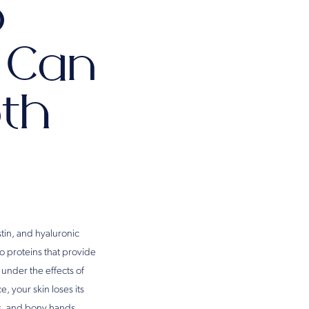
p
s Can
oth
tin, and hyaluronic
wo proteins that provide
 under the effects of
, your skin loses its
es, and bony hands.