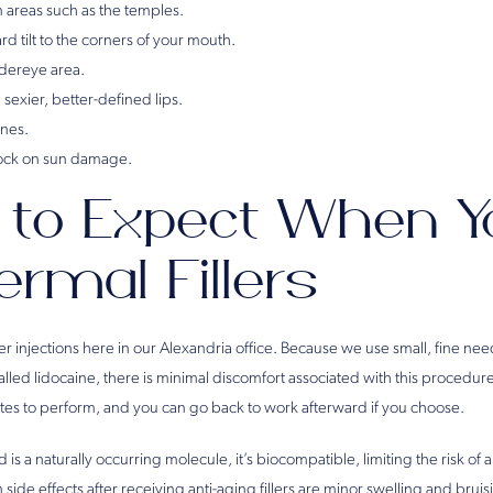
 areas such as the temples.
d tilt to the corners of your mouth.
ndereye area.
sexier, better-defined lips.
ines.
lock on sun damage.
to Expect When Y
ermal Fillers
r injections here in our Alexandria office. Because we use small, fine needl
alled lidocaine, there is minimal discomfort associated with this procedur
utes to perform, and you can go back to work afterward if you choose.
is a naturally occurring molecule, it’s biocompatible, limiting the risk of 
ide effects after receiving anti-aging fillers are minor swelling and brui