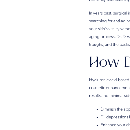
In years past, surgical 
searching for anti-agi
your skin’s vitality wi
aging process, Dr. Des
troughs, and the backs
How D
Hyaluronic acid-based 
cosmetic enhancements 
results and minimal side 
Diminish the app
Fill depressions 
Enhance your c