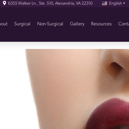
6355 Walker Ln., Ste. 510, Alexandria, VA 22310
English
▼
out
Surgical
Non-Surgical
Gallery
Resources
Cont