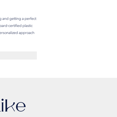
g and getting a perfect
oard-certified plastic
 personalized approach
ike