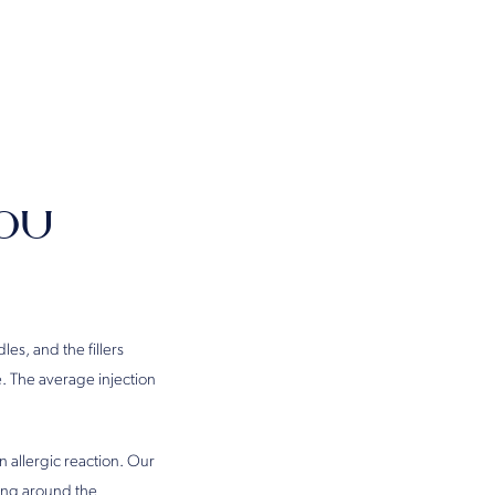
ou
es, and the fillers
e. The average injection
an allergic reaction. Our
sing around the