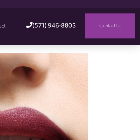
(571) 946-8803
act
Contact Us