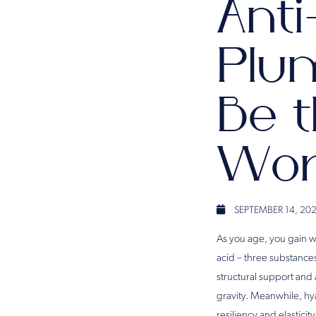
Anti
Plum
Be t
Wor
SEPTEMBER 14, 20
As you age, you gain w
acid – three substances
structural support and 
gravity. Meanwhile, hyal
resiliency and elastici