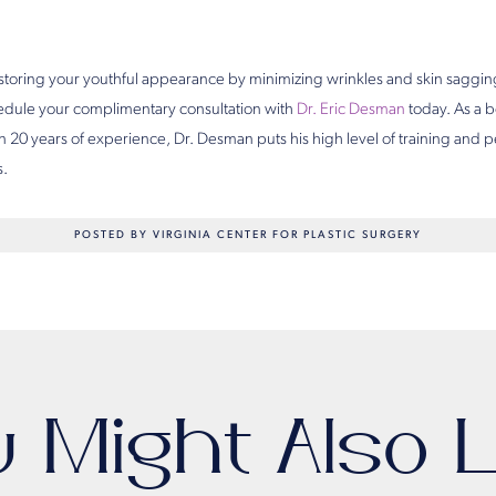
storing your youthful appearance by minimizing wrinkles and skin saggin
edule your complimentary consultation with
Dr. Eric Desman
today. As a b
 20 years of experience, Dr. Desman puts his high level of training and
s.
POSTED BY VIRGINIA CENTER FOR PLASTIC SURGERY
u Might Also L