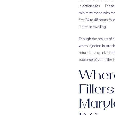
injection sites. These 
minimize these with th
first 24 to 48 hours fo
increase swelling.
Though the results of 
when injected in precis
return for a quick tou
outcome of your filler 
Where
Filler
Maryl