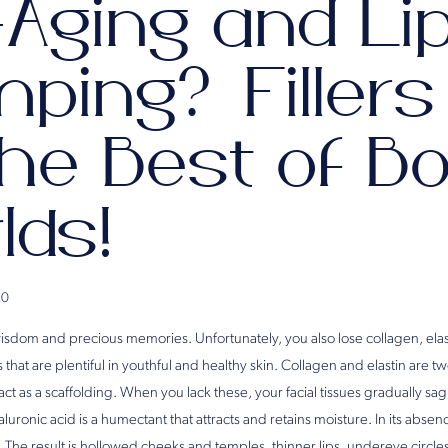
-Aging and Li
ping? Filler
he Best of B
lds!
20
isdom and precious memories. Unfortunately, you also lose collagen, elas
 that are plentiful in youthful and healthy skin. Collagen and elastin are t
act as a scaffolding. When you lack these, your facial tissues gradually sag
uronic acid is a humectant that attracts and retains moisture. In its absence
ty. The result is hollowed cheeks and temples, thinner lips, undereye circl