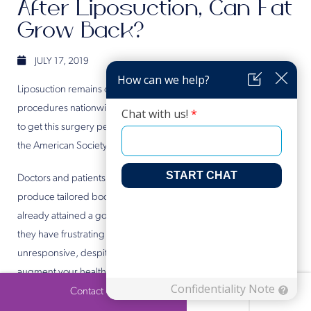
After Liposuction, Can Fat
Grow Back?
JULY 17, 2019
Liposuction remains one of the most enduringly sought-after
procedures nationwide.
Nearly 260,000 American adults
chose
to get this surgery performed in 2018, according to a report from
the American Society of Plastic Surgeons.
Doctors and patients alike love liposuction because of its ability to
produce tailored body contouring. Even people who have
already attained a goal weight through diet and exercise find
they have frustrating “trouble spots” of fat that remain
unresponsive, despite their best efforts. Liposuction can
augment your healthy nutrition and fitness efforts with targeted
toning and shaping.
Contact Us