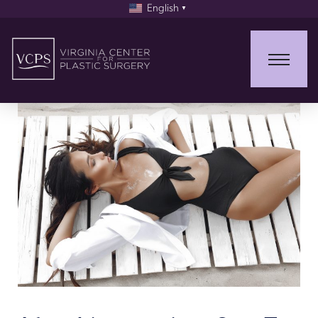
English
▼