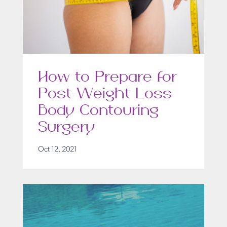
How to Prepare for
Post-Weight Loss
Body Contouring
Surgery
Oct 12, 2021