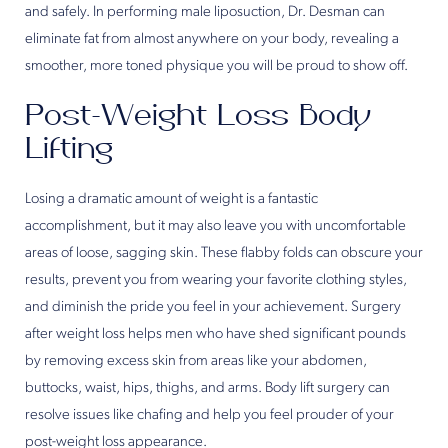
and safely. In performing male liposuction, Dr. Desman can
eliminate fat from almost anywhere on your body, revealing a
smoother, more toned physique you will be proud to show off.
Post-Weight Loss Body
Lifting
Losing a dramatic amount of weight is a fantastic
accomplishment, but it may also leave you with uncomfortable
areas of loose, sagging skin. These flabby folds can obscure your
results, prevent you from wearing your favorite clothing styles,
and diminish the pride you feel in your achievement. Surgery
after weight loss helps men who have shed significant pounds
by removing excess skin from areas like your abdomen,
buttocks, waist, hips, thighs, and arms. Body lift surgery can
resolve issues like chafing and help you feel prouder of your
post-weight loss appearance.