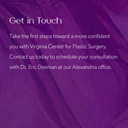
Get in Touch
Take the first steps toward a more confident
you with Virginia Center for Plastic Surgery.
Contact us today to schedule your consultation
with Dr. Eric Desman at our Alexandria office.