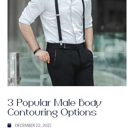
3 Popular Male Body
Contouring Options
DECEMBER 22, 2021