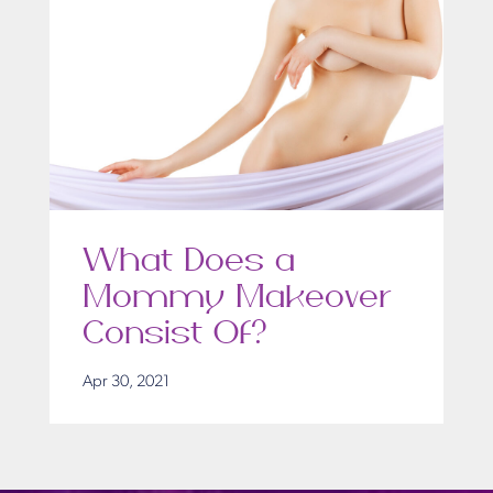
What Does a
Mommy Makeover
Consist Of?
Apr 30, 2021