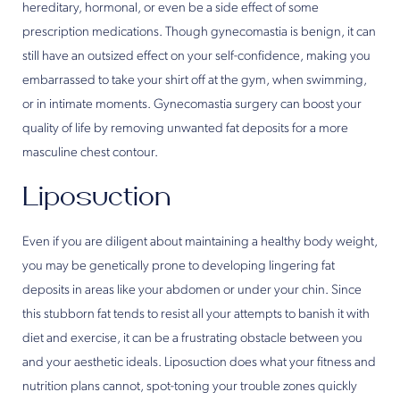
hereditary, hormonal, or even be a side effect of some
prescription medications. Though gynecomastia is benign, it can
still have an outsized effect on your self-confidence, making you
embarrassed to take your shirt off at the gym, when swimming,
or in intimate moments. Gynecomastia surgery can boost your
quality of life by removing unwanted fat deposits for a more
masculine chest contour.
Liposuction
Even if you are diligent about maintaining a healthy body weight,
you may be genetically prone to developing lingering fat
deposits in areas like your abdomen or under your chin. Since
this stubborn fat tends to resist all your attempts to banish it with
diet and exercise, it can be a frustrating obstacle between you
and your aesthetic ideals. Liposuction does what your fitness and
nutrition plans cannot, spot-toning your trouble zones quickly