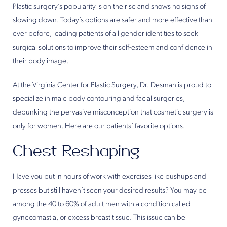
Plastic surgery’s popularity is on the rise and shows no signs of
slowing down. Today’s options are safer and more effective than
ever before, leading patients of all gender identities to seek
surgical solutions to improve their self-esteem and confidence in
their body image.
At the Virginia Center for Plastic Surgery, Dr. Desman is proud to
specialize in male body contouring and facial surgeries,
debunking the pervasive misconception that cosmetic surgery is
only for women. Here are our patients’ favorite options.
Chest Reshaping
Have you put in hours of work with exercises like pushups and
presses but still haven’t seen your desired results? You may be
among the 40 to 60% of adult men with a condition called
gynecomastia, or excess breast tissue. This issue can be