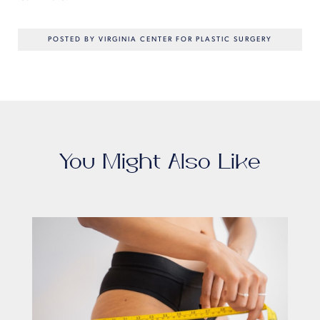
POSTED BY VIRGINIA CENTER FOR PLASTIC SURGERY
You Might Also Like