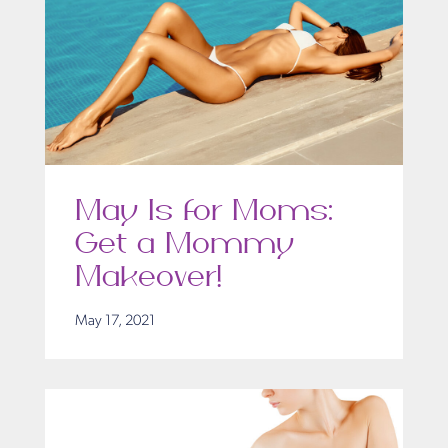
May Is for Moms:
Get a Mommy
Makeover!
May 17, 2021