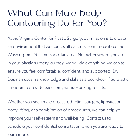
What Can Male Body
Contouring Do for You?
At the Virginia Center for Plastic Surgery, our mission is to create
an environment that welcomes all patients from throughout the
Washington, D.C., metropolitan area. No matter where you are
in your plastic surgery journey, we will do everything we can to
ensure you feel comfortable, confident, and supported. Dr.
Desman uses his knowledge and skills as a board-certified plastic
surgeon to provide excellent, natural-looking results.
Whether you seek male breast reduction surgery, liposuction,
body lifting, or a combination of procedures, we can help you
improve your self-esteem and well-being. Contact us to
schedule your confidential consultation when you are ready to
learn more.