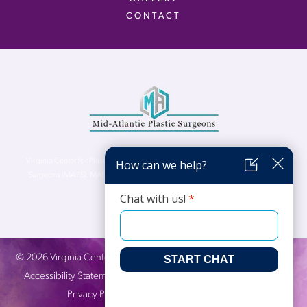
CONTACT
Virginia Center for Plastic Surgery is proud to be a part of Mid-Atlantic Plastic
Surgeons (MAPS). MAPS serves patients from the Northern Virginia, DC and
Maryland areas.
©
2026
Virginia Center for Plastic Surgery. All Rights Reserved. |
Accessibility Statement
|
Website Privacy Policy
|
Notice of
Privacy Practices
| Site by
Neon Canvas