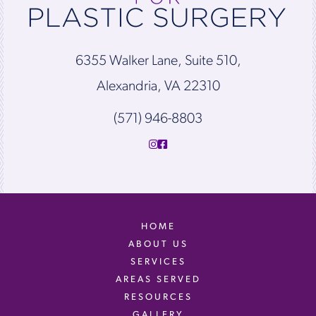
6355 Walker Lane, Suite 510,
Alexandria, VA 22310
(571) 946-8803
HOME
ABOUT US
SERVICES
AREAS SERVED
RESOURCES
GALLERY