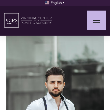
English
▼