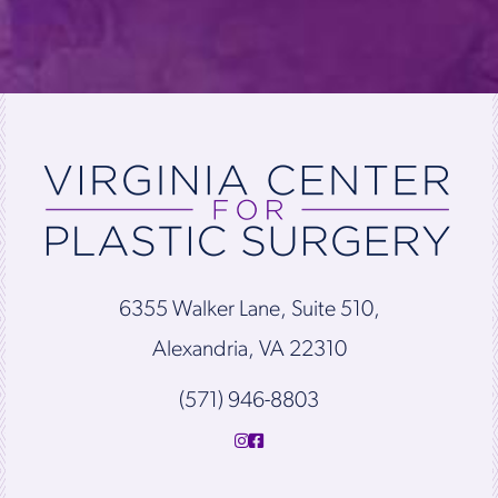
6355 Walker Lane, Suite 510,
Alexandria, VA 22310
(571) 946-8803