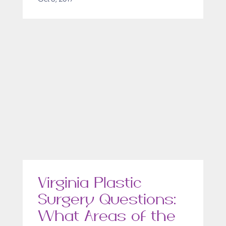
Virginia Plastic
Surgery Questions:
What Areas of the