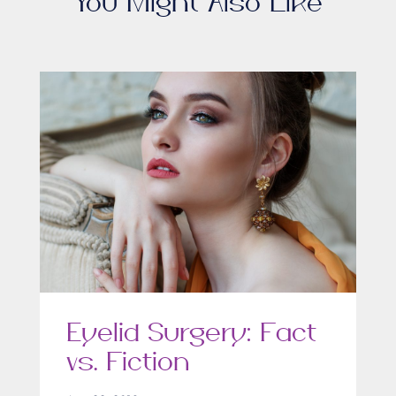
You Might Also Like
Eyelid Surgery: Fact
vs. Fiction