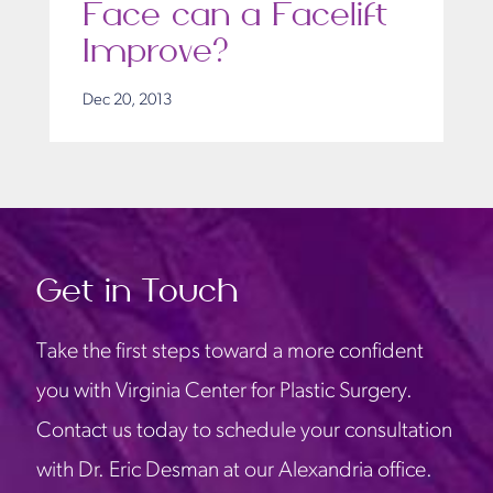
Face can a Facelift
Improve?
Dec 20, 2013
Get in Touch
Take the first steps toward a more confident
you with Virginia Center for Plastic Surgery.
Contact us today to schedule your consultation
with Dr. Eric Desman at our Alexandria office.