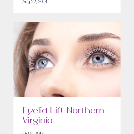
Aug 22, 2019
Eyelid Lift Northern
Virginia
Oct 8, 2017