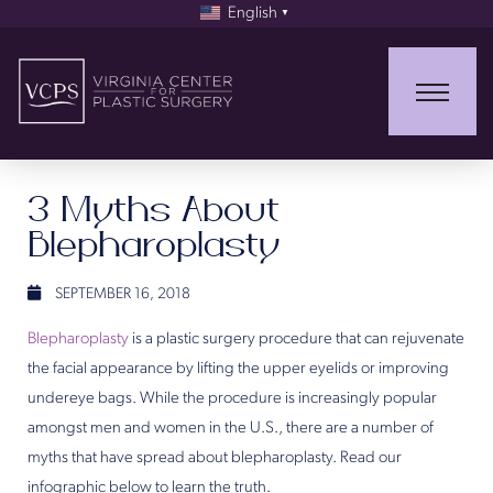
English
▼
3 Myths About
Blepharoplasty
SEPTEMBER 16, 2018
Blepharoplasty
is a plastic surgery procedure that can rejuvenate
the facial appearance by lifting the upper eyelids or improving
undereye bags. While the procedure is increasingly popular
amongst men and women in the U.S., there are a number of
myths that have spread about blepharoplasty. Read our
infographic below to learn the truth.