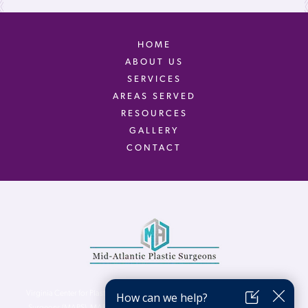
HOME
ABOUT US
SERVICES
AREAS SERVED
RESOURCES
GALLERY
CONTACT
Virginia Center for Plastic Surgery is proud to be a part of Mid-Atlantic Plastic