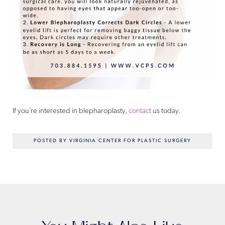
If you’re interested in blepharoplasty,
contact
us today.
POSTED BY VIRGINIA CENTER FOR PLASTIC SURGERY