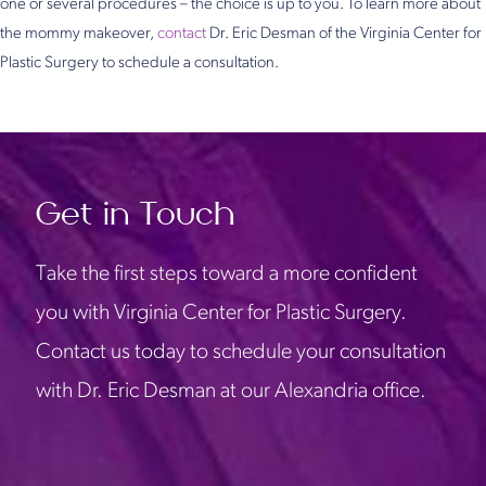
one or several procedures – the choice is up to you. To learn more about
the mommy makeover,
contact
Dr. Eric Desman of the Virginia Center for
Plastic Surgery to schedule a consultation.
Get in Touch
Take the first steps toward a more confident
you with Virginia Center for Plastic Surgery.
Contact us today to schedule your consultation
with Dr. Eric Desman at our Alexandria office.