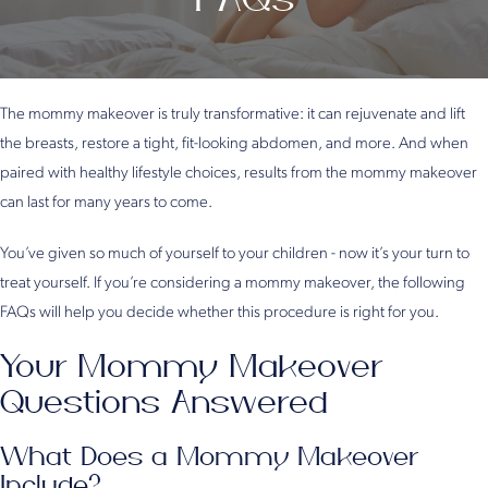
The mommy makeover is truly transformative: it can rejuvenate and lift
the breasts, restore a tight, fit-looking abdomen, and more. And when
paired with healthy lifestyle choices, results from the mommy makeover
can last for many years to come.
You’ve given so much of yourself to your children - now it’s your turn to
treat yourself. If you’re considering a mommy makeover, the following
FAQs will help you decide whether this procedure is right for you.
Your Mommy Makeover
Questions Answered
What Does a Mommy Makeover
Include?