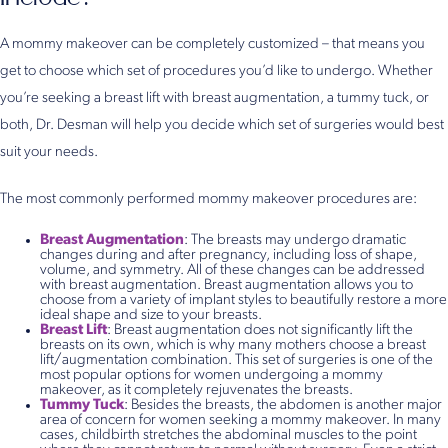
A mommy makeover can be completely customized – that means you
get to choose which set of procedures you’d like to undergo. Whether
you’re seeking a breast lift with breast augmentation, a tummy tuck, or
both, Dr. Desman will help you decide which set of surgeries would best
suit your needs.
The most commonly performed mommy makeover procedures are:
Breast Augmentation
: The breasts may undergo dramatic
changes during and after pregnancy, including loss of shape,
volume, and symmetry. All of these changes can be addressed
with breast augmentation. Breast augmentation allows you to
choose from a variety of implant styles to beautifully restore a more
ideal shape and size to your breasts.
Breast Lift
: Breast augmentation does not significantly lift the
breasts on its own, which is why many mothers choose a breast
lift/augmentation combination. This set of surgeries is one of the
most popular options for women undergoing a mommy
makeover, as it completely rejuvenates the breasts.
Tummy Tuck
: Besides the breasts, the abdomen is another major
area of concern for women seeking a mommy makeover. In many
cases, childbirth stretches the abdominal muscles to the point