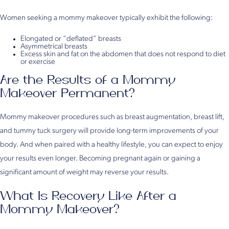
Women seeking a mommy makeover typically exhibit the following:
Elongated or “deflated” breasts
Asymmetrical breasts
Excess skin and fat on the abdomen that does not respond to diet
or exercise
Are the Results of a Mommy
Makeover Permanent?
Mommy makeover procedures such as breast augmentation, breast lift,
and tummy tuck surgery will provide long-term improvements of your
body. And when paired with a healthy lifestyle, you can expect to enjoy
your results even longer. Becoming pregnant again or gaining a
significant amount of weight may reverse your results.
What Is Recovery Like After a
Mommy Makeover?