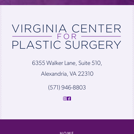
6355 Walker Lane, Suite 510,
Alexandria, VA 22310
(571) 946-8803
HOME