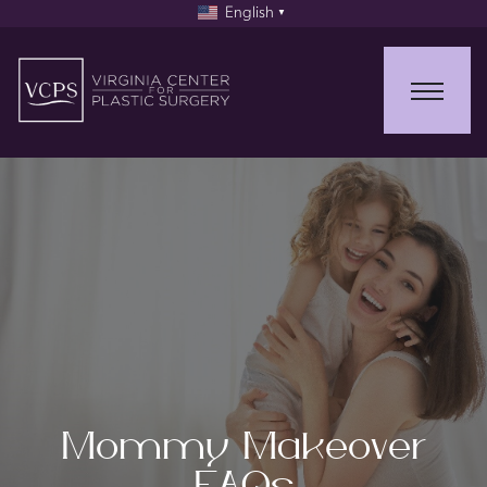
English
▼
Mommy Makeover
FAQs