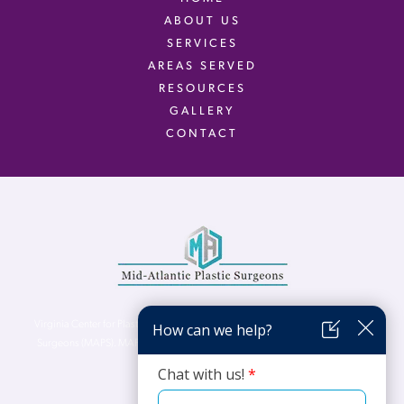
ABOUT US
SERVICES
AREAS SERVED
RESOURCES
GALLERY
CONTACT
Virginia Center for Plastic Surgery is proud to be a part of Mid-Atlantic Plastic
Surgeons (MAPS). MAPS serves patients from the Northern Virginia, DC and
Maryland areas.