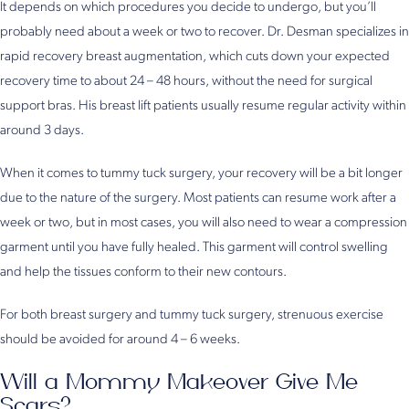
It depends on which procedures you decide to undergo, but you’ll
probably need about a week or two to recover. Dr. Desman specializes in
rapid recovery breast augmentation, which cuts down your expected
recovery time to about 24 – 48 hours, without the need for surgical
support bras. His breast lift patients usually resume regular activity within
around 3 days.
When it comes to tummy tuck surgery, your recovery will be a bit longer
due to the nature of the surgery. Most patients can resume work after a
week or two, but in most cases, you will also need to wear a compression
garment until you have fully healed. This garment will control swelling
and help the tissues conform to their new contours.
For both breast surgery and tummy tuck surgery, strenuous exercise
should be avoided for around 4 – 6 weeks.
Will a Mommy Makeover Give Me
Scars?