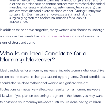
where they cannot return to normal without surgery. Even a strict
diet and exercise routine cannot correct over-stretched abdominal
muscles. Fortunately, abdominoplasty (tummy tuck surgery) can
achieve what diet and exercise alone cannot. During tummy tuck
surgery, Dr. Desman can remove excess skin and fat, and
surgically tighten the abdominal muscles for a lean, fit
appearance.
In addition to the above surgeries, many women also choose to undergo
noninvasive treatments like
Botox
or
dermal fillers
to smooth away the
signs of stress and aging.
Who Is an Ideal Candidate for a
Mommy Makeover?
Ideal candidates for a mommy makeover include women who would like
to correct the cosmetic changes caused by pregnancy. Good candidates
should also be close to their goal weight, as significant weight
fluctuations can negatively affect your results from a mommy makeover.
Likewise, if you plan on becoming pregnant in the future, you may want
to postpone your mommy makeover until you’re done having children.