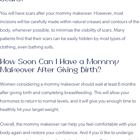
You will have scars after your mommy makeover. However, most
incisions will be carefully made within natural creases and contours of the
body, whenever possible, to minimize the visibility of scars. Many
patients find that their scars can be easily hidden by most types of
clothing, even bathing suits.
How Soon Can I Have a Mommy
Makeover After Giving Birth?
Women considering a mommy makeover should wait at least 6 months
after giving birth and completing breastfeeding. This will allow your
hormones to return to normal levels, and it will give you enough time to
healthily hit your target weight.
Overall, the mommy makeover can help you feel comfortable with your
body again and restore your confidence. And if you’d like to undergo