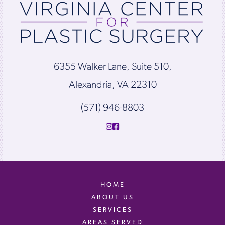
6355 Walker Lane, Suite 510,
Alexandria, VA 22310
(571) 946-8803
HOME
ABOUT US
SERVICES
AREAS SERVED