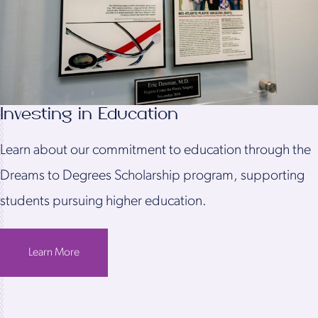
Investing in Education
Learn about our commitment to education through the
Dreams to Degrees Scholarship program, supporting
students pursuing higher education.
Learn More