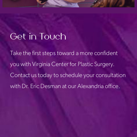
Get in Touch
Take the first steps toward a more confident
you with Virginia Center for Plastic Surgery.
Contact us today to schedule your consultation
with Dr. Eric Desman at our Alexandria office.