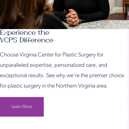
Experience the
VCPS Difference
Choose Virginia Center for Plastic Surgery for
unparalleled expertise, personalized care, and
exceptional results. See why we're the premier choice
for plastic surgery in the Northern Virginia area.
Learn More