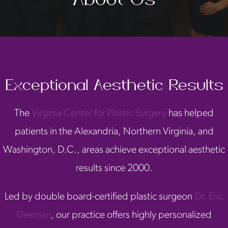
Exceptional Aesthetic Results
The
Virginia Center for Plastic Surgery
has helped
patients in the Alexandria, Northern Virginia, and
Washington, D.C., areas achieve exceptional aesthetic
results since 2000.
Led by double board-certified plastic surgeon
Dr. Eric
Desman
, our practice offers highly personalized