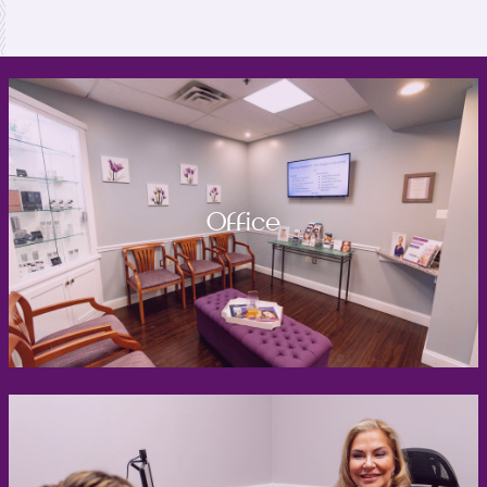
Office