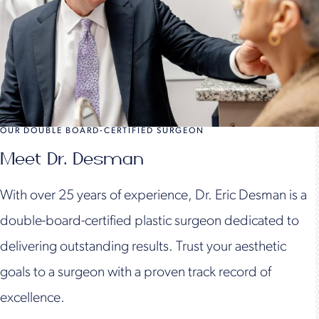
OUR DOUBLE BOARD-CERTIFIED SURGEON
Meet Dr. Desman
With over 25 years of experience, Dr. Eric Desman is a
double-board-certified plastic surgeon dedicated to
delivering outstanding results. Trust your aesthetic
goals to a surgeon with a proven track record of
excellence.