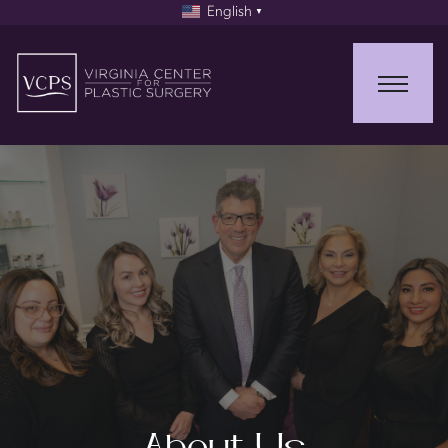
English
▼
About Us