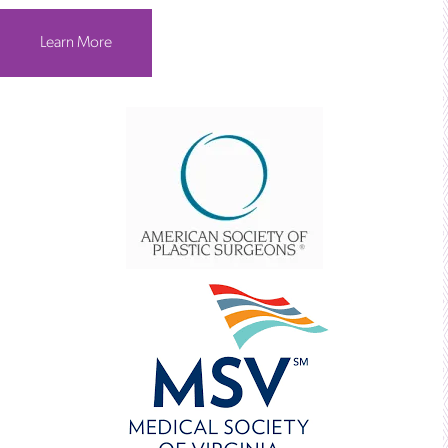
Learn More