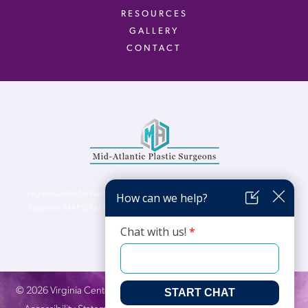
RESOURCES
GALLERY
CONTACT
Virginia Center for Plastic Surgery is proud to be a part of Mid-Atlantic Plastic
Surgeons (MAPS). MAPS serves patients from the Northern Virginia, DC and
Maryland areas.
©
2026
Virginia Center for Plastic Surgery. All Rights Reserved. |