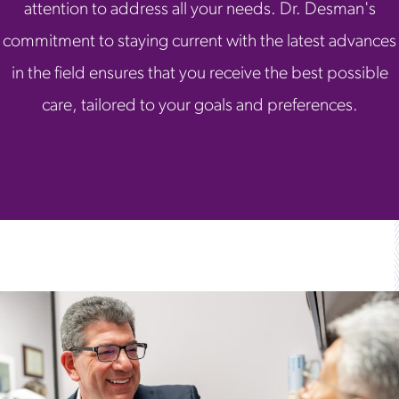
attention to address all your needs. Dr. Desman's
commitment to staying current with the latest advances
in the field ensures that you receive the best possible
care, tailored to your goals and preferences.