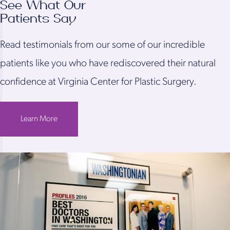
See What Our
Patients Say
Read testimonials from our some of our incredible
patients like you who have rediscovered their natural
confidence at Virginia Center for Plastic Surgery.
Learn More