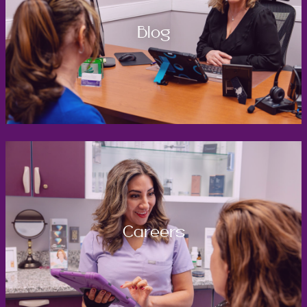
Blog
Careers