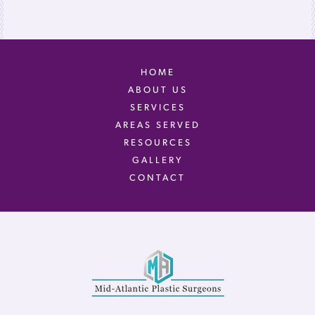
HOME
ABOUT US
SERVICES
AREAS SERVED
RESOURCES
GALLERY
CONTACT