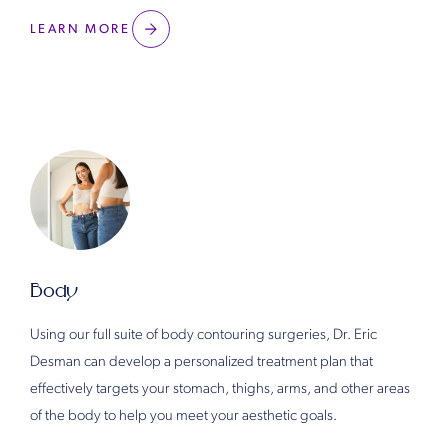
LEARN MORE
Body
Using our full suite of body contouring surgeries, Dr. Eric
Desman can develop a personalized treatment plan that
effectively targets your stomach, thighs, arms, and other areas
of the body to help you meet your aesthetic goals.