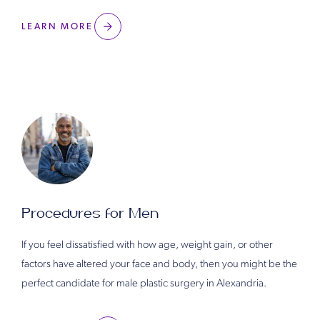
LEARN MORE
Procedures for Men
If you feel dissatisfied with how age, weight gain, or other
factors have altered your face and body, then you might be the
perfect candidate for male plastic surgery in Alexandria.