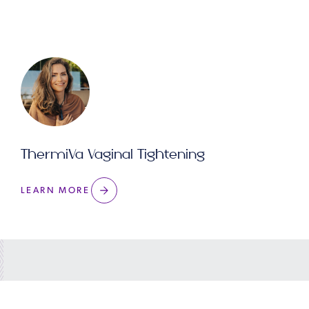
ThermiVa Vaginal Tightening
LEARN MORE