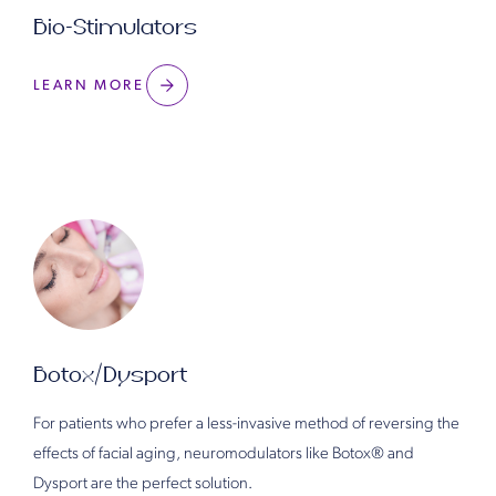
Bio-Stimulators
LEARN MORE
Botox/Dysport
For patients who prefer a less-invasive method of reversing the
effects of facial aging, neuromodulators like Botox®️ and
Dysport are the perfect solution.