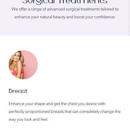
Surgical Treatments
We offer a range of advanced surgical treatments tailored to
enhance your natural beauty and boost your confidence.
Breast
Enhance your shape and get the chest you desire with
perfectly proportioned breasts that can completely change the
way you look and feel.