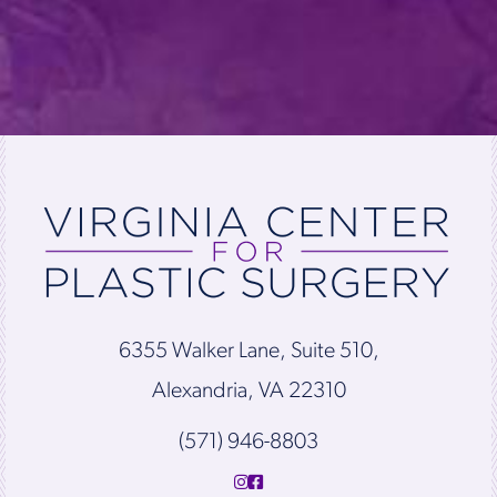
6355 Walker Lane, Suite 510,
Alexandria, VA 22310
(571) 946-8803