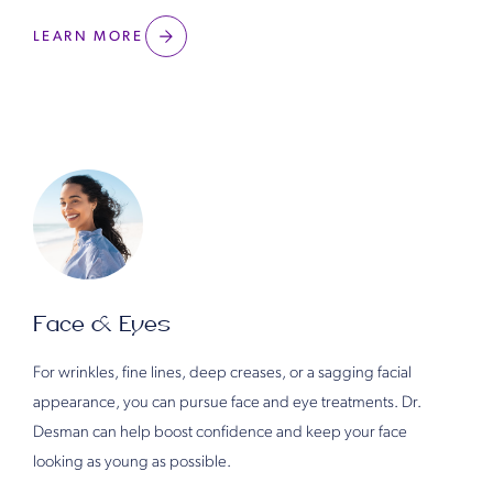
LEARN MORE
Face & Eyes
For wrinkles, fine lines, deep creases, or a sagging facial
appearance, you can pursue face and eye treatments. Dr.
Desman can help boost confidence and keep your face
looking as young as possible.