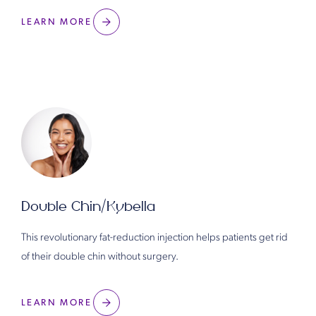
LEARN MORE
Double Chin/Kybella
This revolutionary fat-reduction injection helps patients get rid
of their double chin without surgery.
LEARN MORE