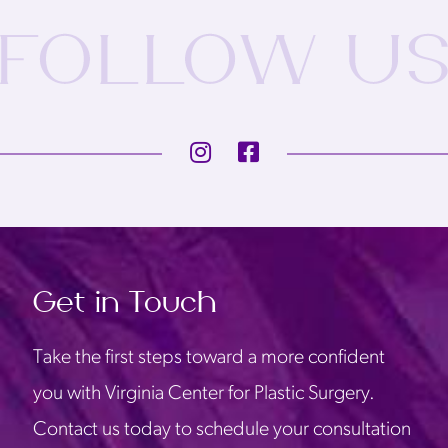
Get in Touch
Take the first steps toward a more confident
you with Virginia Center for Plastic Surgery.
Contact us today to schedule your consultation