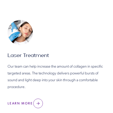
Laser Treatment
Our team can help increase the amount of collagen in specific
targeted areas. The technology delivers powerful bursts of
sound and light deep into your skin through a comfortable
procedure.
LEARN MORE