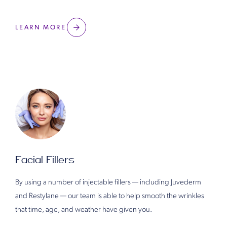
LEARN MORE
Facial Fillers
By using a number of injectable fillers — including Juvederm
and Restylane — our team is able to help smooth the wrinkles
that time, age, and weather have given you.