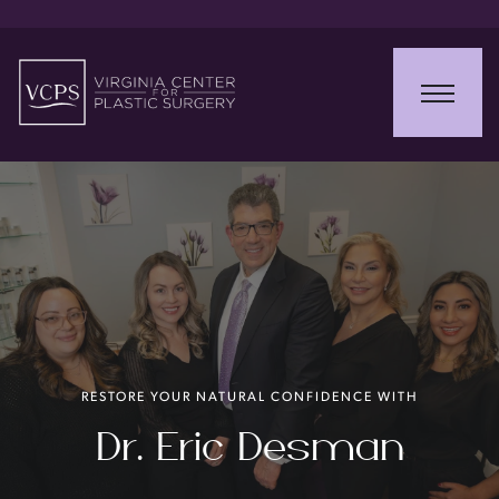
RESTORE YOUR NATURAL CONFIDENCE WITH
Dr. Eric Desman