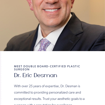
MEET DOUBLE BOARD-CERTIFIED PLASTIC
SURGEON
Dr. Eric Desman
With over 25 years of expertise, Dr. Desman is
committed to providing personalized care and
exceptional results. Trust your aesthetic goals to a