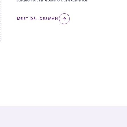
surgeon with a reputation for excellence.
MEET DR. DESMAN
Patients ♡ Dr. Desman
View All