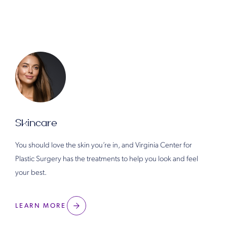
Skincare
You should love the skin you’re in, and Virginia Center for
Plastic Surgery has the treatments to help you look and feel
your best.
LEARN MORE