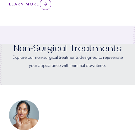
LEARN MORE
Non-Surgical Treatments
Explore our non-surgical treatments designed to rejuvenate
your appearance with minimal downtime.