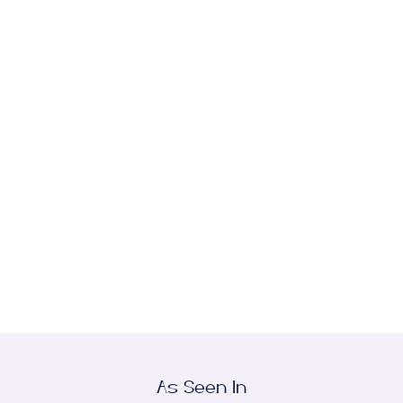
TRANSFORMATIVE RESULTS
Browse Our
Before-and-After Gallery
View stunning transformations crafted by Dr.
Desman and our compassionate team of
industry experts.
View All
As Seen In