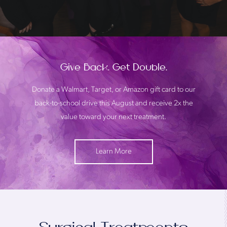
Give Back. Get Double.
Donate a Walmart, Target, or Amazon gift card to our
back-to-school drive this August and receive 2x the
value toward your next treatment.
Learn More