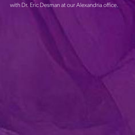
with Dr. Eric Desman at our Alexandria office.